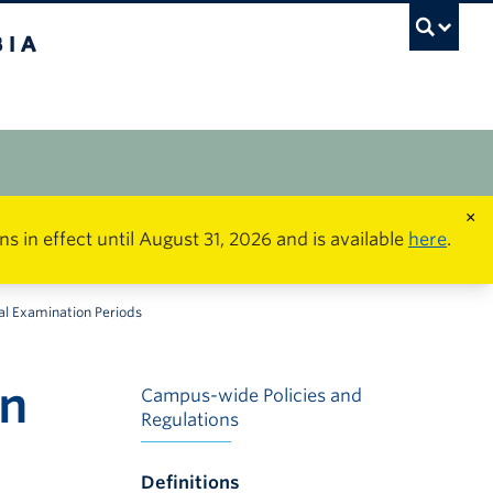
×
in effect until August 31, 2026 and is available
here
.
al Examination Periods
on
Campus-wide Policies and
Regulations
Definitions