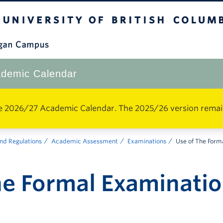
The University of British Columbia
Okanagan Campus
demic Calendar
e 2026/27 Academic Calendar. The 2025/26 version remains 
nd Regulations
Academic Assessment
Examinations
Use of The Form
he Formal Examinati