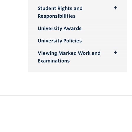
Student Rights and
Toggle
Responsibilities
Submenu
University Awards
University Policies
Viewing Marked Work and
Toggle
Examinations
Submenu