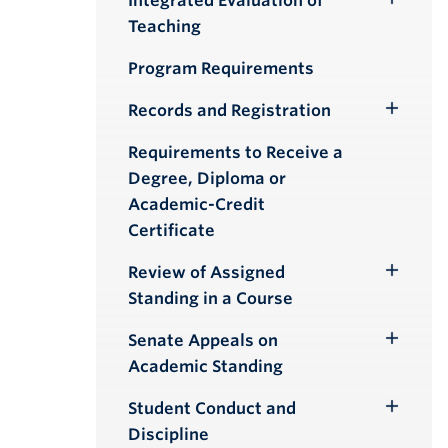
Integrated Evaluation of
Toggle
Teaching
Submenu
Program Requirements
Records and Registration
Toggle
Submenu
Requirements to Receive a
Degree, Diploma or
Academic-Credit
Certificate
Review of Assigned
Toggle
Standing in a Course
Submenu
Senate Appeals on
Toggle
Academic Standing
Submenu
Student Conduct and
Toggle
Discipline
Submenu