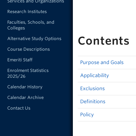
Services and Organizations
Research Institutes
Faculties, Schools, and
Colleges
Contents
Alternative Study Options
Course Descriptions
Emeriti Staff
Purpose and Goals
Enrolment Statistics
Applicability
2025/26
Calendar History
Exclusions
Calendar Archive
Definitions
Contact Us
Policy