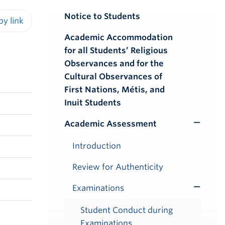
Notice to Students
iendly version
Academic Accommodation
for all Students’ Religious
Observances and for the
Cultural Observances of
First Nations, Métis, and
Inuit Students
Academic Assessment
Toggle
Submenu
Introduction
Review for Authenticity
Examinations
Toggle
Submenu
Student Conduct during
Examinations