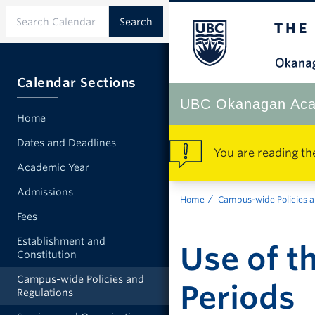
Calendar Sections
UBC Okanagan Aca
Home
Dates and Deadlines
You are reading th
Academic Year
Admissions
Home
Campus-wide Policies a
Fees
Establishment and
Use of t
Constitution
Campus-wide Policies and
Periods
Regulations