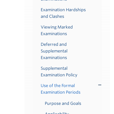
Examination Hardships
and Clashes
Viewing Marked
Examinations
Deferred and
Supplemental
Examinations
Supplemental
Examination Policy
Use of the Formal
Toggle
Examination Periods
Submenu
Purpose and Goals