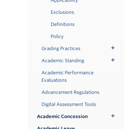
Applicability
Exclusions
Definitions
Policy
Grading Practices
Toggle
Submenu
Academic Standing
Toggle
Submenu
Academic Performance
Evaluations
Advancement Regulations
Digital Assessment Tools
Academic Concession
Toggle
Submenu
Academic Leave