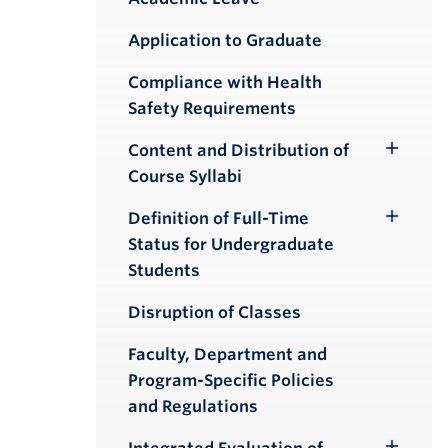
Application to Graduate
Compliance with Health
Safety Requirements
Content and Distribution of
Toggle
Course Syllabi
Submenu
Definition of Full-Time
Toggle
Status for Undergraduate
Submenu
Students
Disruption of Classes
Faculty, Department and
Program-Specific Policies
and Regulations