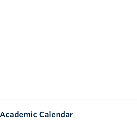
Academic Calendar