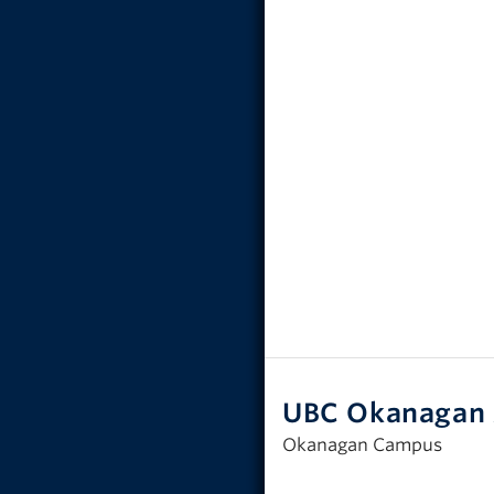
UBC Okanagan 
Okanagan Campus