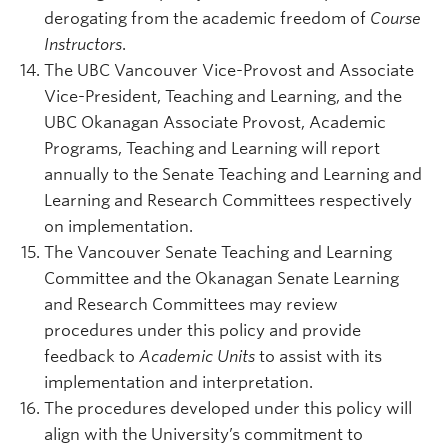
derogating from the academic freedom of
Course
Instructors
.
The UBC Vancouver Vice-Provost and Associate
Vice-President, Teaching and Learning, and the
UBC Okanagan Associate Provost, Academic
Programs, Teaching and Learning will report
annually to the Senate Teaching and Learning and
Learning and Research Committees respectively
on implementation.
The Vancouver Senate Teaching and Learning
Committee and the Okanagan Senate Learning
and Research Committees may review
procedures under this policy and provide
feedback to
Academic Units
to assist with its
implementation and interpretation.
The procedures developed under this policy will
align with the University’s commitment to