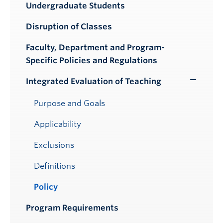
Undergraduate Students
Submenu
Disruption of Classes
Faculty, Department and Program-
Specific Policies and Regulations
Integrated Evaluation of Teaching
Toggle
Submenu
Purpose and Goals
Applicability
Exclusions
Definitions
Policy
Program Requirements