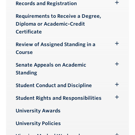
Records and Registration
Toggle
Submenu
Requirements to Receive a Degree,
Diploma or Academic-Credit
Certificate
Review of Assigned Standing in a
Toggle
Course
Submenu
Senate Appeals on Academic
Toggle
Standing
Submenu
Student Conduct and Discipline
Toggle
Submenu
Student Rights and Responsibilities
Toggle
Submenu
University Awards
University Policies