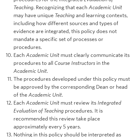
Teaching
. Recognizing that each
Academic Unit
may have unique
Teaching
and learning contexts,
including how different sources and types of
evidence are integrated, this policy does not
mandate a specific set of processes or
procedures.
Each
Academic Unit
must clearly communicate its
procedures to all
Course Instructors
in the
Academic Unit
.
The procedures developed under this policy must
be approved by the corresponding Dean or head
of the
Academic Unit
.
Each
Academic Unit
must review its
Integrated
Evaluation of Teaching
procedures. It is
recommended this review take place
approximately every 5 years.
Nothing in this policy should be interpreted as