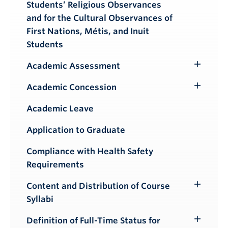
Students’ Religious Observances
and for the Cultural Observances of
First Nations, Métis, and Inuit
Students
Academic Assessment
Toggle
Submenu
Academic Concession
Toggle
Submenu
Academic Leave
Application to Graduate
Compliance with Health Safety
Requirements
Content and Distribution of Course
Toggle
Syllabi
Submenu
Definition of Full-Time Status for
Toggle