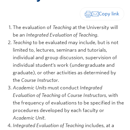
Print-friendly vers
The evaluation of
Teaching
at the University will
be an
Integrated Evaluation of Teaching
.
Teaching
to be evaluated may include, but is not
limited to, lectures, seminars and tutorials,
individual and group discussion, supervision of
individual student’s work (undergraduate and
graduate), or other activities as determined by
the
Course Instructor
.
Academic Units
must conduct
Integrated
Evaluation of Teaching
of
Course Instructors
, with
the frequency of evaluations to be specified in the
procedures developed by each faculty or
Academic Unit
.
Integrated Evaluation of Teaching
includes, at a