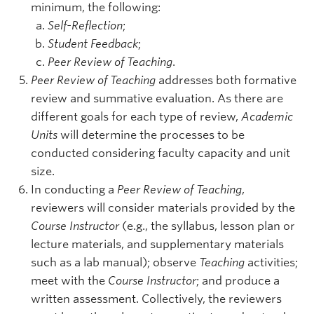
minimum, the following:
Self-Reflection
;
Student Feedback
;
Peer Review of Teaching
.
Peer Review of Teaching
addresses both formative
review and summative evaluation. As there are
different goals for each type of review,
Academic
Units
will determine the processes to be
conducted considering faculty capacity and unit
size.
In conducting a
Peer Review of Teaching
,
reviewers will consider materials provided by the
Course Instructor
(e.g., the syllabus, lesson plan or
lecture materials, and supplementary materials
such as a lab manual); observe
Teaching
activities;
meet with the
Course Instructor
; and produce a
written assessment. Collectively, the reviewers