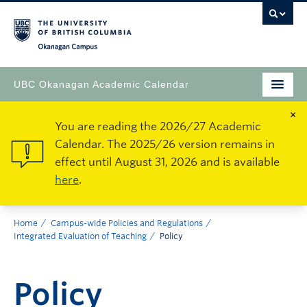
Okanagan Campus
UBC Okanagan Academic Calendar
×
You are reading the 2026/27 Academic
Calendar. The 2025/26 version remains in
effect until August 31, 2026 and is available
here
.
Home
Campus-wide Policies and Regulations
Integrated Evaluation of Teaching
Policy
Policy