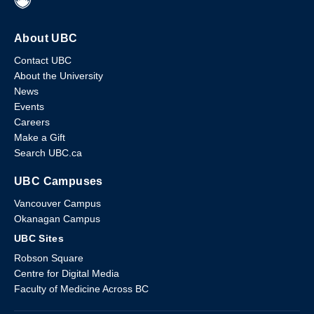
About UBC
Contact UBC
About the University
News
Events
Careers
Make a Gift
Search UBC.ca
UBC Campuses
Vancouver Campus
Okanagan Campus
UBC Sites
Robson Square
Centre for Digital Media
Faculty of Medicine Across BC