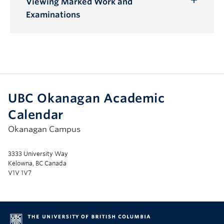
Viewing Marked Work and
Toggle
Examinations
Submenu
UBC Okanagan Academic
Calendar
Okanagan Campus
3333 University Way
Kelowna, BC Canada
V1V 1V7