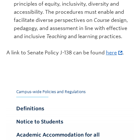
principles of equity, inclusivity, diversity and
accessibility. The procedures must enable and
facilitate diverse perspectives on
Course
design,
pedagogy, and assessment in line with effective
and inclusive
Teaching
and learning practices.
A link to Senate Policy J-138 can be found
here
.
Campus-wide Policies and Regulations
Definitions
Notice to Students
Academic Accommodation for all