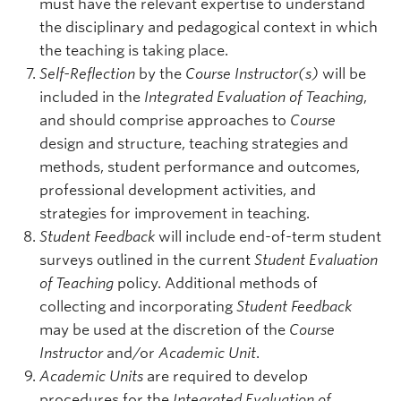
must have the relevant expertise to understand
the disciplinary and pedagogical context in which
the teaching is taking place.
Self-Reflection
by the
Course Instructor(s)
will be
included in the
Integrated Evaluation of Teaching
,
and should comprise approaches to
Course
design and structure, teaching strategies and
methods, student performance and outcomes,
professional development activities, and
strategies for improvement in teaching.
Student Feedback
will include end-of-term student
surveys outlined in the current
Student Evaluation
of Teaching
policy. Additional methods of
collecting and incorporating
Student Feedback
may be used at the discretion of the
Course
Instructor
and/or
Academic Unit
.
Academic Units
are required to develop
procedures for the
Integrated Evaluation of