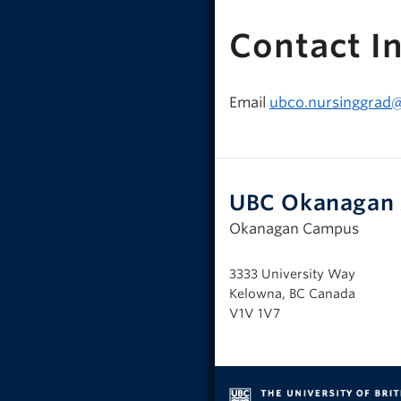
Contact I
Email
ubco.nursinggrad
UBC Okanagan 
Okanagan Campus
3333 University Way
Kelowna, BC Canada
V1V 1V7