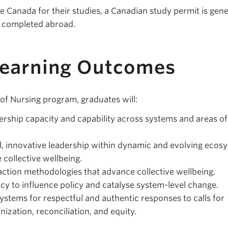
e Canada for their studies, a Canadian study permit is gene
y completed abroad.
Learning Outcomes
 of Nursing program, graduates will:
rship capacity and capability across systems and areas of
l, innovative leadership within dynamic and evolving ecos
collective wellbeing.
tion methodologies that advance collective wellbeing.
ncy to influence policy and catalyse system-level change.
ystems for respectful and authentic responses to calls for
nization, reconciliation, and equity.