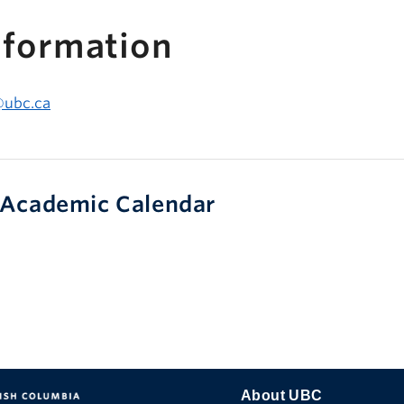
nformation
@ubc.ca
Academic Calendar
About UBC