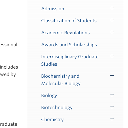
Admission
Toggle
Submenu
Classification of Students
Toggle
Submenu
Academic Regulations
Toggle
Submenu
Awards and Scholarships
essional
Interdisciplinary Graduate
Toggle
Studies
Submenu
 includes
owed by
Biochemistry and
Toggle
Molecular Biology
Submenu
Biology
Toggle
Submenu
Biotechnology
Toggle
Submenu
Chemistry
Toggle
Graduate