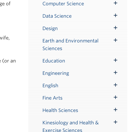
Submenu
ge of
Computer Science
Toggle
Submenu
Data Science
Toggle
Submenu
Design
Toggle
wife,
Submenu
Earth and Environmental
Toggle
Sciences
Submenu
e (or an
Education
Toggle
Submenu
Engineering
Toggle
Submenu
English
Toggle
Submenu
Fine Arts
Toggle
Submenu
Health Sciences
Toggle
Submenu
Kinesiology and Health &
Toggle
Exercise Sciences