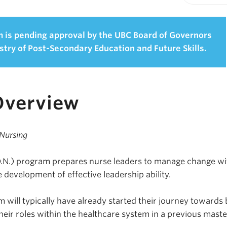
Print-fr
 is pending approval by the UBC Board of Governors
stry of Post-Secondary Education and Future Skills.
Overview
 Nursing
D.N.) program prepares nurse leaders to manage change wi
 development of effective leadership ability.
 will typically have already started their journey towards 
their roles within the healthcare system in a previous maste