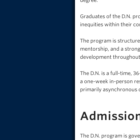
degree.
Graduates of the D.N. pr
inequities within their co
The program is structure
mentorship, and a stron
development throughout 
The D.N. is a full-time, 
a one-week in-person re
primarily asynchronous 
Admissio
The D.N. program is gove