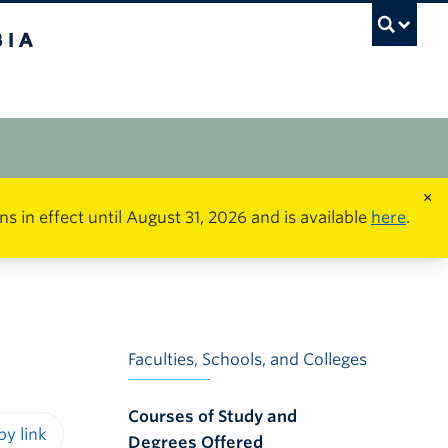
×
in effect until August 31, 2026 and is available
here
.
Faculties, Schools, and Colleges
Courses of Study and
Degrees Offered