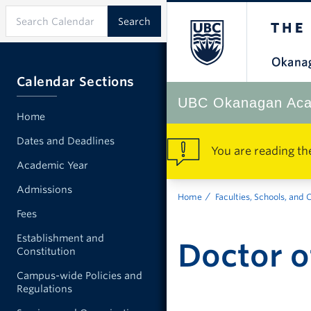
Calendar Sections
UBC Okanagan Aca
Home
Dates and Deadlines
You are reading th
Academic Year
Admissions
Home
Faculties, Schools, and 
Fees
Establishment and
Doctor o
Constitution
Campus-wide Policies and
Regulations