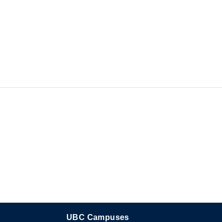
UBC Campuses
The University of British Columbia