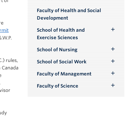
rt of
Toggle
Submenu
Faculty of Health and Social
Development
re
School of Health and
rmit
Toggle
Exercise Sciences
G.W.P.
Submenu
School of Nursing
Toggle
Submenu
.) rules,
School of Social Work
Toggle
n Canada
Submenu
Faculty of Management
e
Toggle
,
Submenu
Faculty of Science
Toggle
visor
Submenu
tudy