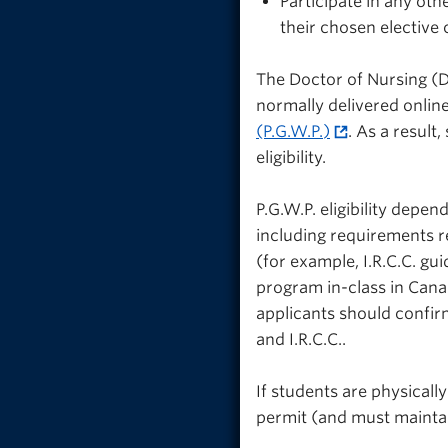
Participate in any oth
their chosen elective
The Doctor of Nursing (D.
normally delivered online
(P.G.W.P.)
. As a result
eligibility.
P.G.W.P. eligibility depe
including requirements r
(for example, I.R.C.C. g
program in-class in Cana
applicants should confirm
and I.R.C.C..
If students are physically
permit (and must maintai