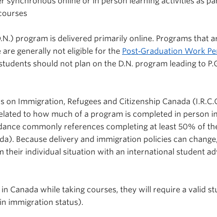
er synchronous online or in person learning activities as pa
 courses
N.) program is delivered primarily online. Programs that a
 are generally not eligible for the
Post
‑
Graduation Work Pe
, students should not plan on the D.N. program leading to P.
nds on Immigration, Refugees and Citizenship Canada (I.R.C.C
elated to how much of a program is completed in person i
uidance commonly references completing at least 50% of th
da). Because delivery and immigration policies can change
 their individual situation with an international student ad
 in Canada while taking courses, they will require a valid s
n immigration status).