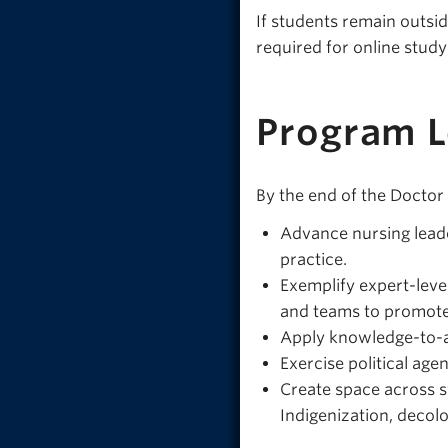
If students remain outsid
required for online stud
Program 
By the end of the Doctor
Advance nursing leade
practice.
Exemplify expert-leve
and teams to promote 
Apply knowledge-to-ac
Exercise political age
Create space across s
Indigenization, decolo