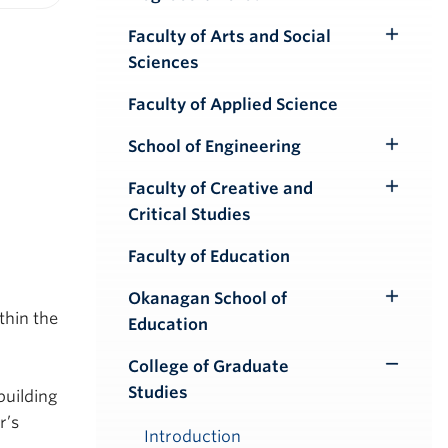
iendly version
Faculty of Arts and Social
Toggle
Sciences
Submenu
Faculty of Applied Science
School of Engineering
Toggle
Submenu
Faculty of Creative and
Toggle
Critical Studies
Submenu
Faculty of Education
Okanagan School of
Toggle
thin the
Education
Submenu
College of Graduate
Toggle
Studies
building
Submenu
r’s
Introduction