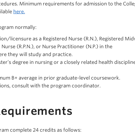
ocedures. Minimum requirements for admission to the Colle
ilable
here.
rogram normally:
ion/licensure as a Registered Nurse (R.N.), Registered Mid
 Nurse (R.P.N.), or Nurse Practitioner (N.P.) in the
e they will study and practice.
r’s degree in nursing or a closely related health disciplin
.
mum B+ average in prior graduate-level coursework.
tions, consult with the program coordinator.
Requirements
gram complete 24 credits as follows: