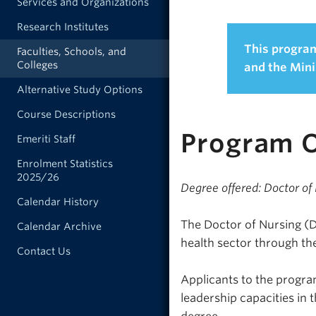
Services and Organizations
Research Institutes
This program
Faculties, Schools, and
Colleges
and the Mini
Alternative Study Options
Course Descriptions
Program 
Emeriti Staff
Enrolment Statistics
2025/26
Degree offered: Doctor of
Calendar History
The Doctor of Nursing (
Calendar Archive
health sector through the
Contact Us
Applicants to the program
leadership capacities in 