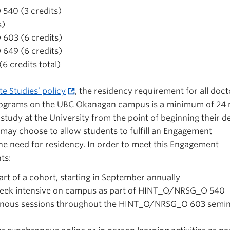
40 (3 credits)
s)
03 (6 credits)
49 (6 credits)
6 credits total)
e Studies’ policy
, the residency requirement for all doct
programs on the UBC Okanagan campus is a minimum of 24
study at the University from the point of beginning their d
 may choose to allow students to fulfill an Engagement
he need for residency. In order to meet this Engagement
ts:
rt of a cohort, starting in September annually
-week intensive on campus as part of HINT_O/NRSG_O 540
ronous sessions throughout the HINT_O/NRSG_O 603 semi