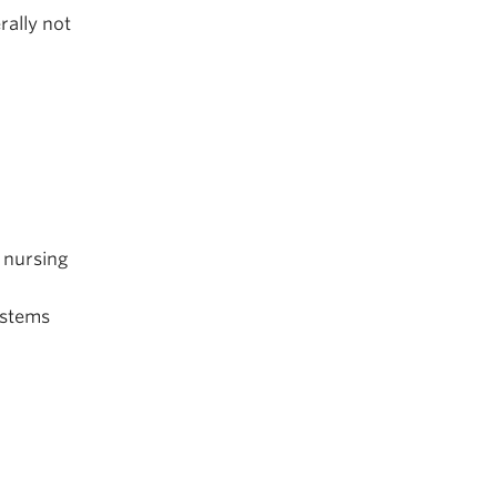
rally not
 nursing
ystems