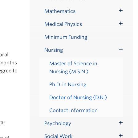
Submenu
Mathematics
Toggle
Submenu
Medical Physics
Toggle
Submenu
Minimum Funding
Nursing
Toggle
oral
Submenu
 months
Master of Science in
egree to
Nursing (M.S.N.)
Ph.D. in Nursing
Doctor of Nursing (D.N.)
Contact Information
nar
Psychology
Toggle
Submenu
Social Work