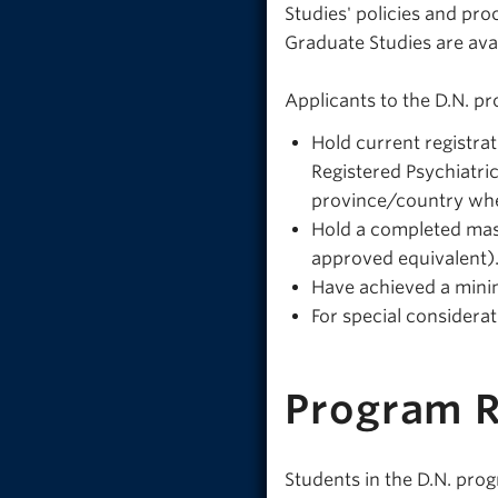
Studies' policies and pr
Graduate Studies are ava
Applicants to the D.N. p
Hold current registrat
Registered Psychiatric
province/country wher
Hold a completed maste
approved equivalent)
Have achieved a mini
For special considera
Program 
Students in the D.N. pro