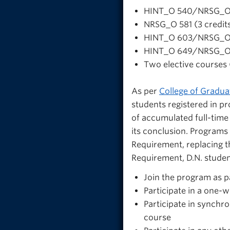
HINT_O 540/NRSG_O 5
NRSG_O 581 (3 credit
HINT_O 603/NRSG_O 6
HINT_O 649/NRSG_O 6
Two elective courses (
As per
College of Graduat
students registered in 
of accumulated full-time 
its conclusion. Programs
Requirement, replacing t
Requirement, D.N. studen
Join the program as pa
Participate in a one
Participate in synch
course