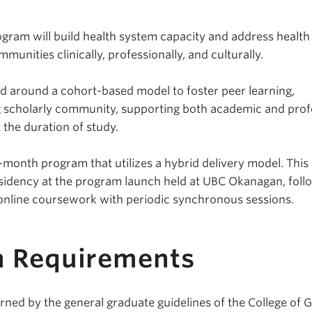
ogram will build health system capacity and address health
mmunities clinically, professionally, and culturally.
d around a cohort-based model to foster peer learning,
g scholarly community, supporting both academic and prof
the duration of study.
36-month program that utilizes a hybrid delivery model. This
sidency at the program launch held at UBC Okanagan, foll
online coursework with periodic synchronous sessions.
n Requirements
rned by the general graduate guidelines of the College of 