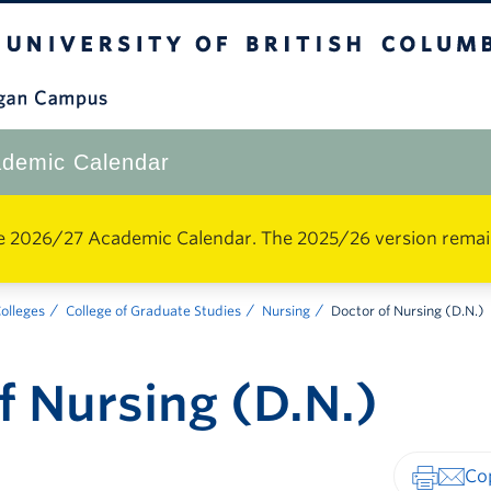
The University of British Columbia
Okanagan Campus
demic Calendar
e 2026/27 Academic Calendar. The 2025/26 version remains 
Colleges
College of Graduate Studies
Nursing
Doctor of Nursing (D.N.)
f Nursing (D.N.)