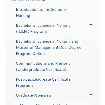
Toggle
Submenu
Introduction to the School of
Nursing
Bachelor of Science in Nursing
Toggle
(B.S.N.) Programs
Submenu
Bachelor of Science in Nursing and
Master of Management Dual Degree
Program Option
Communications and Rhetoric
(Undergraduate Certificate)
Post-Baccalaureate Certificate
Programs
Graduate Programs
Toggle
Submenu