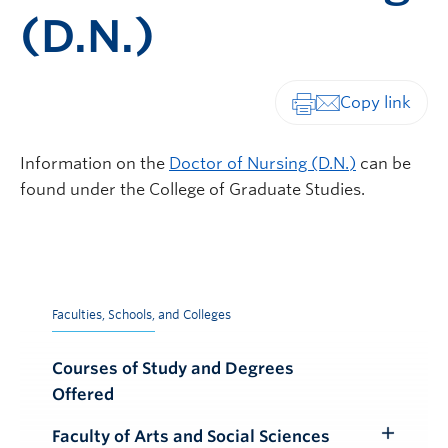
(D.N.)
Print-friendly vers
Information on the
Doctor of Nursing (D.N.)
can be
found under the College of Graduate Studies.
Faculties, Schools, and Colleges
Courses of Study and Degrees
Offered
Faculty of Arts and Social Sciences
Toggle