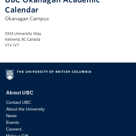
Calendar
Okanagan Campus
3333 University Way
Kelowna, BC Canada
V1V 1V7
About UBC
Contact UBC
About the University
News
Events
Careers
Make a Gift