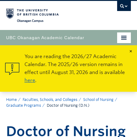
Okanagan Campus
UBC Okanagan Academic Calendar
×
You are reading the 2026/27 Academic
Calendar. The 2025/26 version remains in
effect until August 31, 2026 and is available
here
.
Home
Faculties, Schools, and Colleges
School of Nursing
Graduate Programs
Doctor of Nursing (D.N.)
Doctor of Nursing