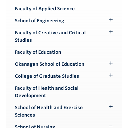
Submenu
Faculty of Applied Science
School of Engineering
Toggle
Submenu
Faculty of Creative and Critical
Toggle
Studies
Submenu
Faculty of Education
Okanagan School of Education
Toggle
Submenu
College of Graduate Studies
Toggle
Submenu
Faculty of Health and Social
Development
School of Health and Exercise
Toggle
Sciences
Submenu
School of Nursing