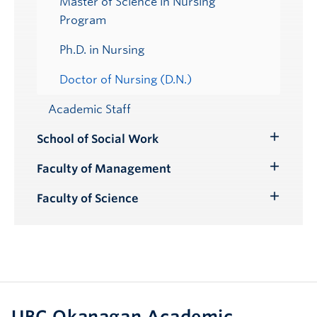
Master of Science in Nursing
Program
Ph.D. in Nursing
Doctor of Nursing (D.N.)
Academic Staff
School of Social Work
Toggle
Submenu
Faculty of Management
Toggle
Submenu
Faculty of Science
Toggle
Submenu
UBC Okanagan Academic