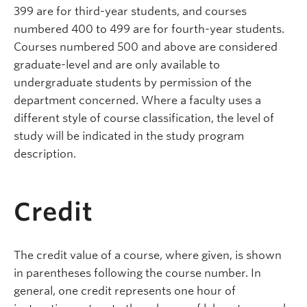
399 are for third-year students, and courses
numbered 400 to 499 are for fourth-year students.
Courses numbered 500 and above are considered
graduate-level and are only available to
undergraduate students by permission of the
department concerned.
Where a faculty uses a
different style of course classification, the level of
study will be indicated in the study program
description.
Credit
The credit value of a course, where given, is shown
in parentheses following the course number. In
general, one credit represents one hour of