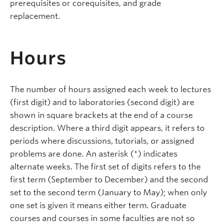
prerequisites or corequisites, and grade
replacement.
Hours
The number of hours assigned each week to lectures
(first digit) and to laboratories (second digit) are
shown in square brackets at the end of a course
description. Where a third digit appears, it refers to
periods where discussions, tutorials, or assigned
problems are done. An asterisk (*) indicates
alternate weeks. The first set of digits refers to the
first term (September to December) and the second
set to the second term (January to May); when only
one set is given it means either term. Graduate
courses and courses in some faculties are not so