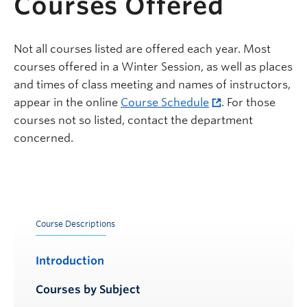
Courses Offered
Not all courses listed are offered each year. Most
courses offered in a Winter Session, as well as places
and times of class meeting and names of instructors,
appear in the online
Course Schedule
. For those
courses not so listed, contact the department
concerned.
Course Descriptions
Introduction
Courses by Subject