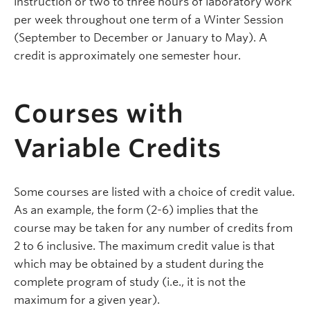
instruction or two to three hours of laboratory work
per week throughout one term of a Winter Session
(September to December or January to May). A
credit is approximately one semester hour.
Courses with
Variable Credits
Some courses are listed with a choice of credit value.
As an example, the form (2-6) implies that the
course may be taken for any number of credits from
2 to 6 inclusive. The maximum credit value is that
which may be obtained by a student during the
complete program of study (i.e., it is not the
maximum for a given year).