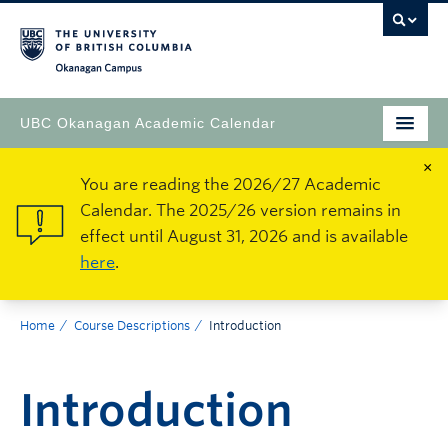
Okanagan Campus
UBC Okanagan Academic Calendar
×
You are reading the 2026/27 Academic
Calendar. The 2025/26 version remains in
effect until August 31, 2026 and is available
here
.
Home
Course Descriptions
Introduction
Introduction