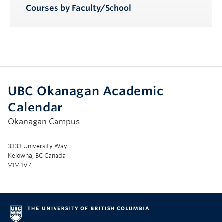
Courses by Faculty/School
UBC Okanagan Academic
Calendar
Okanagan Campus
3333 University Way
Kelowna, BC Canada
V1V 1V7