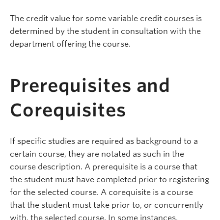
The credit value for some variable credit courses is
determined by the student in consultation with the
department offering the course.
Prerequisites and
Corequisites
If specific studies are required as background to a
certain course, they are notated as such in the
course description. A prerequisite is a course that
the student must have completed prior to registering
for the selected course. A corequisite is a course
that the student must take prior to, or concurrently
with, the selected course. In some instances,