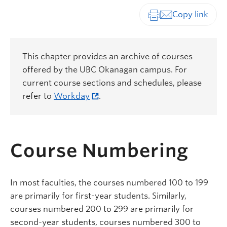
Print-friendly vers
This chapter provides an archive of courses
offered by the UBC Okanagan campus. For
current course sections and schedules, please
refer to
Workday
.
Course Numbering
In most faculties, the courses numbered 100 to 199
are primarily for first-year students.
Similarly,
courses numbered 200 to 299 are primarily for
second-year students, courses numbered 300 to