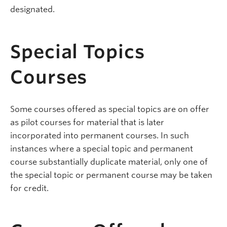
designated.
Special Topics
Courses
Some courses offered as special topics are on offer
as pilot courses for material that is later
incorporated into permanent courses. In such
instances where a special topic and permanent
course substantially duplicate material, only one of
the special topic or permanent course may be taken
for credit.