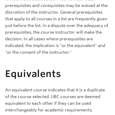
prerequisites and corequisites may be waived at the
discretion of the instructor. General prerequisites
that apply to all courses in a list are frequently given
just before the list. In a dispute over the adequacy of
prerequisites, the course instructor will make the
decision. In all cases where prerequisites are
indicated, the implication is "or the equivalent" and
"or the consent of the instructor."
Equivalents
An equivalent course indicates that it is a duplicate
of the course selected. UBC courses are deemed
equivalent to each other if they can be used
interchangeably for academic requirements,