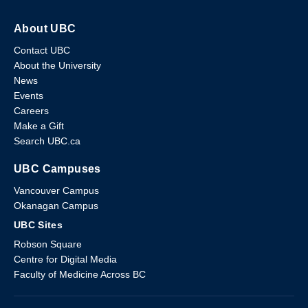
About UBC
Contact UBC
About the University
News
Events
Careers
Make a Gift
Search UBC.ca
UBC Campuses
Vancouver Campus
Okanagan Campus
UBC Sites
Robson Square
Centre for Digital Media
Faculty of Medicine Across BC