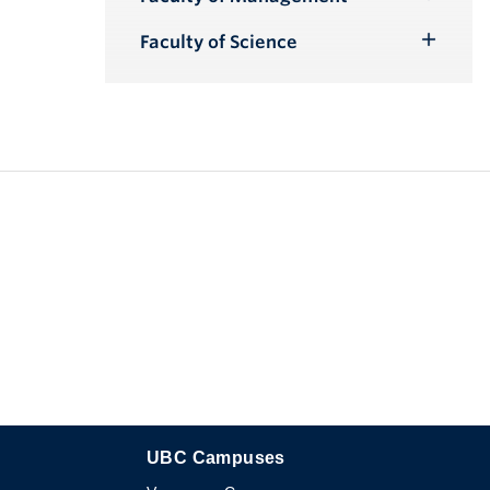
Toggle
Submenu
Faculty of Science
Toggle
Submenu
UBC Campuses
The University of British Columbia