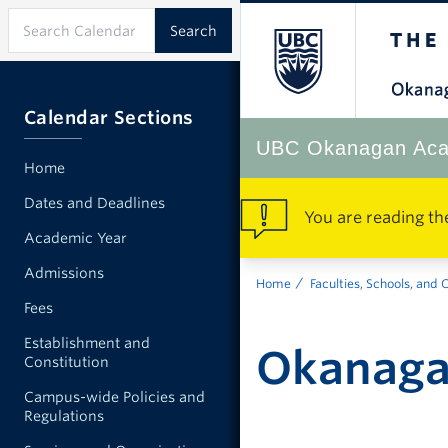
Calendar Sections
UBC Okanagan Aca
Home
Dates and Deadlines
You are reading th
Academic Year
Admissions
Home
Faculties, Schools, and 
Fees
Establishment and
Okanagan
Constitution
Campus-wide Policies and
Regulations