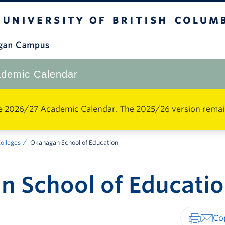
The University of British Columbia
Okanagan Campus
demic Calendar
e 2026/27 Academic Calendar. The 2025/26 version remains 
Colleges
Okanagan School of Education
 School of Educati