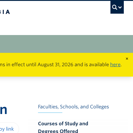
×
in effect until August 31, 2026 and is available
here
.
on
Faculties, Schools, and Colleges
Courses of Study and
Degrees Offered