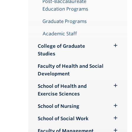
Post-Baccalaureate
Education Programs
Graduate Programs
Academic Staff
College of Graduate
Toggle
Studies
Submenu
Faculty of Health and Social
Development
School of Health and
Toggle
Exercise Sciences
Submenu
School of Nursing
Toggle
Submenu
School of Social Work
Toggle
Submenu
Faculty of Management