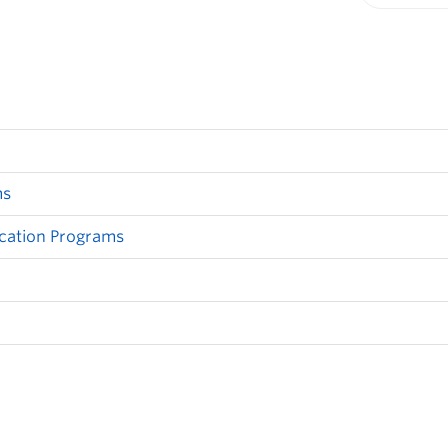
Print-fr
ms
cation Programs