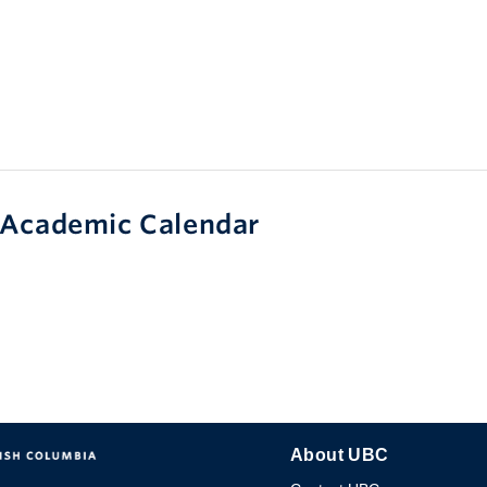
Academic Calendar
About UBC