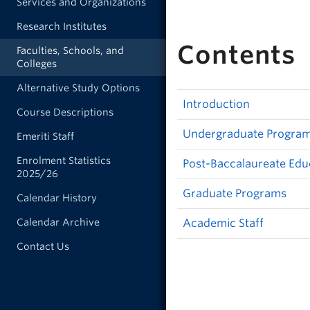
Services and Organizations
Research Institutes
Contents
Faculties, Schools, and
Colleges
Alternative Study Options
Introduction
Course Descriptions
Undergraduate Progra
Emeriti Staff
Enrolment Statistics
Post-Baccalaureate Edu
2025/26
Graduate Programs
Calendar History
Calendar Archive
Academic Staff
Contact Us