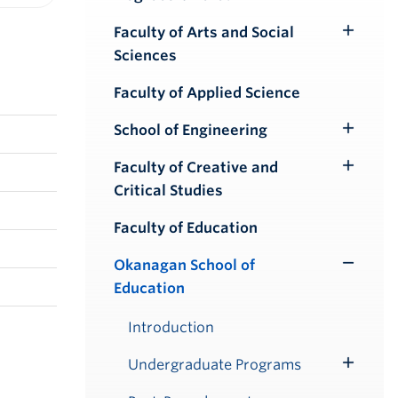
iendly version
Faculty of Arts and Social
Toggle
Sciences
Submenu
Faculty of Applied Science
School of Engineering
Toggle
Submenu
Faculty of Creative and
Toggle
Critical Studies
Submenu
Faculty of Education
Okanagan School of
Toggle
Education
Submenu
Introduction
Undergraduate Programs
Toggle
Submenu