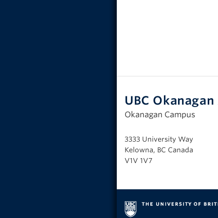
UBC Okanagan 
Okanagan Campus
3333 University Way
Kelowna, BC Canada
V1V 1V7