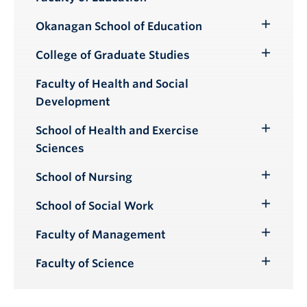
Okanagan School of Education
Toggle
Submenu
College of Graduate Studies
Toggle
Submenu
Faculty of Health and Social
Development
School of Health and Exercise
Toggle
Sciences
Submenu
School of Nursing
Toggle
Submenu
School of Social Work
Toggle
Submenu
Faculty of Management
Toggle
Submenu
Faculty of Science
Toggle
Submenu