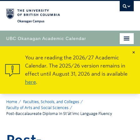
Okanagan Campus
UBC Okanagan Academic Calendar
×
You are reading the 2026/27 Academic
Calendar. The 2025/26 version remains in
effect until August 31, 2026 and is available
here
.
Home
Faculties, Schools, and Colleges
Faculty of Arts and Social Sciences
Post-Baccalaureate Diploma In St’át’imc Language Fluency