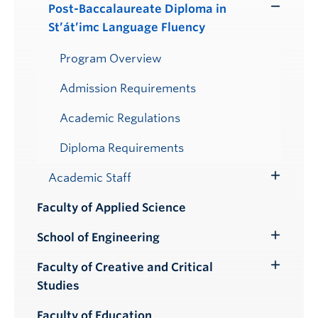
Post-Baccalaureate Diploma in
Toggle
St’át’imc Language Fluency
Submenu
Program Overview
Admission Requirements
Academic Regulations
Diploma Requirements
Academic Staff
Toggle
Submenu
Faculty of Applied Science
School of Engineering
Toggle
Submenu
Faculty of Creative and Critical
Toggle
Studies
Submenu
Faculty of Education