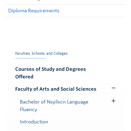
Diploma Requirements
Faculties, Schools, and Colleges
Courses of Study and Degrees
Offered
Faculty of Arts and Social Sciences
Toggle
Submenu
Bachelor of Nsyilxcn Language
Toggle
Fluency
Submenu
Introduction