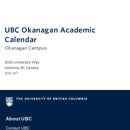
UBC Okanagan Academic
Calendar
Okanagan Campus
3333 University Way
Kelowna, BC Canada
V1V 1V7
About UBC
Contact UBC