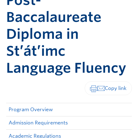
Post-
Baccalaureate
Diploma in
St’át’imc
Language Fluency
Print-friendly vers
Program Overview
Admission Requirements
Academic Regulations