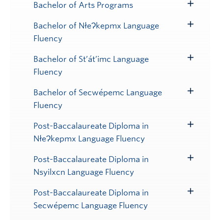
Bachelor of Arts Programs
Toggle
Submenu
Bachelor of NłeɁkepmx Language
Toggle
Fluency
Submenu
Bachelor of St’át’imc Language
Toggle
Fluency
Submenu
Bachelor of Secwépemc Language
Toggle
Fluency
Submenu
Post-Baccalaureate Diploma in
Toggle
NłeɁkepmx Language Fluency
Submenu
Post-Baccalaureate Diploma in
Toggle
Nsyilxcn Language Fluency
Submenu
Post-Baccalaureate Diploma in
Toggle
Secwépemc Language Fluency
Submenu