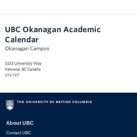
UBC Okanagan Academic
Calendar
Okanagan Campus
3333 University Way
Kelowna, BC Canada
V1V 1V7
About UBC
Contact UBC