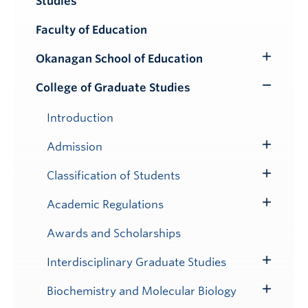
Studies
Submenu
Faculty of Education
Okanagan School of Education
Toggle
Submenu
College of Graduate Studies
Toggle
Submenu
Introduction
Admission
Toggle
Submenu
Classification of Students
Toggle
Submenu
Academic Regulations
Toggle
Submenu
Awards and Scholarships
Interdisciplinary Graduate Studies
Toggle
Submenu
Biochemistry and Molecular Biology
Toggle