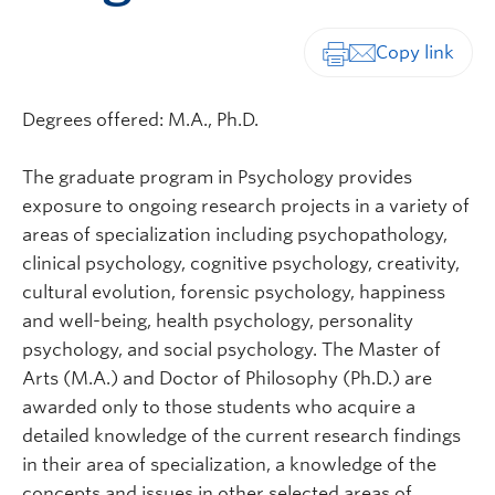
Print-friendly vers
Degrees offered: M.A., Ph.D.
The graduate program in Psychology provides
exposure to ongoing research projects in a variety of
areas of specialization including psychopathology,
clinical psychology, cognitive psychology, creativity,
cultural evolution, forensic psychology, happiness
and well-being, health psychology, personality
psychology, and social psychology. The Master of
Arts (M.A.) and Doctor of Philosophy (Ph.D.) are
awarded only to those students who acquire a
detailed knowledge of the current research findings
in their area of specialization, a knowledge of the
concepts and issues in other selected areas of