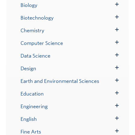
Submenu
Biology
Toggle
Submenu
Biotechnology
Toggle
Submenu
Chemistry
Toggle
Submenu
Computer Science
Toggle
Submenu
Data Science
Toggle
Submenu
Design
Toggle
Submenu
Earth and Environmental Sciences
Toggle
Submenu
Education
Toggle
Submenu
Engineering
Toggle
Submenu
English
Toggle
Submenu
Fine Arts
Toggle