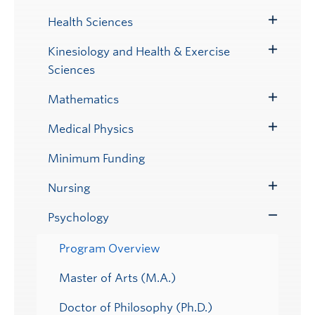
Submenu
Health Sciences
Toggle
Submenu
Kinesiology and Health & Exercise
Toggle
Sciences
Submenu
Mathematics
Toggle
Submenu
Medical Physics
Toggle
Submenu
Minimum Funding
Nursing
Toggle
Submenu
Psychology
Toggle
Submenu
Program Overview
Master of Arts (M.A.)
Doctor of Philosophy (Ph.D.)