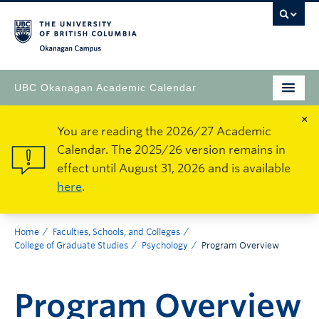
Okanagan Campus
UBC Okanagan Academic Calendar
×
You are reading the 2026/27 Academic
Calendar. The 2025/26 version remains in
effect until August 31, 2026 and is available
here
.
Home
Faculties, Schools, and Colleges
College of Graduate Studies
Psychology
Program Overview
Program Overview