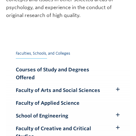
psychology, and experience in the conduct of
original research of high quality.
Faculties, Schools, and Colleges
Courses of Study and Degrees
Offered
Faculty of Arts and Social Sciences
Toggle
Submenu
Faculty of Applied Science
School of Engineering
Toggle
Submenu
Faculty of Creative and Critical
Toggle