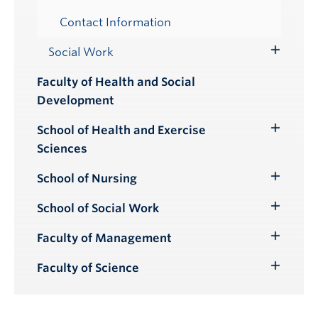
Contact Information
Social Work
Toggle
Submenu
Faculty of Health and Social
Development
School of Health and Exercise
Toggle
Sciences
Submenu
School of Nursing
Toggle
Submenu
School of Social Work
Toggle
Submenu
Faculty of Management
Toggle
Submenu
Faculty of Science
Toggle
Submenu