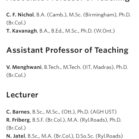
C. F. Nichol
, B.A. (Camb.), M.Sc. (Birmingham), Ph.D.
(Br.Col.)
T. Kavanagh
, B.A., B.Ed., M.Sc., Ph.D. (W.Ont.)
Assistant Professor of Teaching
V. Menghwani
, B.Tech., M.Tech. (IIT, Madras), Ph.D.
(Br.Col.)
Lecturer
C. Barnes
, B.Sc., M.Sc., (Ott.), Ph.D. (AGH UST)
R. Friberg
, B.S.F. (Br.Col.), M.A. (Ryl.Roads), Ph.D.
(Br.Col.)
N. Jatel
, B.Sc., M.A. (Br.Col.), D.So.Sc. (Ryl.Roads)