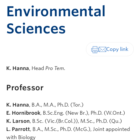
Environmental
Sciences
Print-friendly vers
K. Hanna
,
Head
Pro Tem.
Professor
K. Hanna
, B.A., M.A., Ph.D. (Tor.)
E. Hornibrook
, B.Sc.Eng. (New Br.), Ph.D. (W.Ont.)
K. Larson
, B.Sc. (Vic.(Br.Col.)), M.Sc., Ph.D. (Qu.)
L. Parrott
, B.A., M.Sc., Ph.D. (McG.), Joint appointed
with Biology