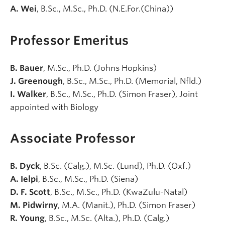
A. Wei
, B.Sc., M.Sc., Ph.D. (N.E.For.(China))
Professor Emeritus
B. Bauer
, M.Sc., Ph.D. (Johns Hopkins)
J. Greenough
, B.Sc., M.Sc., Ph.D. (Memorial, Nfld.)
I. Walker
, B.Sc., M.Sc., Ph.D. (Simon Fraser), Joint
appointed with Biology
Associate Professor
B. Dyck
, B.Sc. (Calg.), M.Sc. (Lund), Ph.D. (Oxf.)
A. Ielpi
, B.Sc., M.Sc., Ph.D. (Siena)
D. F. Scott
, B.Sc., M.Sc., Ph.D. (KwaZulu-Natal)
M. Pidwirny
, M.A. (Manit.), Ph.D. (Simon Fraser)
R. Young
, B.Sc., M.Sc. (Alta.), Ph.D. (Calg.)