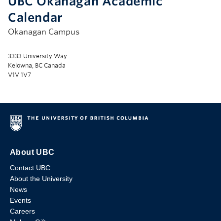
UBC Okanagan Academic
Calendar
Okanagan Campus
3333 University Way
Kelowna, BC Canada
V1V 1V7
About UBC
Contact UBC
About the University
News
Events
Careers