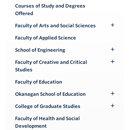
Courses of Study and Degrees
Offered
Faculty of Arts and Social Sciences
Toggle
Submenu
Faculty of Applied Science
School of Engineering
Toggle
Submenu
Faculty of Creative and Critical
Toggle
Studies
Submenu
Faculty of Education
Okanagan School of Education
Toggle
Submenu
College of Graduate Studies
Toggle
Submenu
Faculty of Health and Social
Development