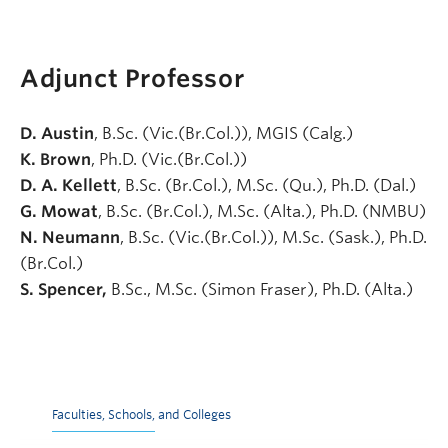
Adjunct Professor
D. Austin
, B.Sc. (Vic.(Br.Col.)), MGIS (Calg.)
K. Brown
, Ph.D. (Vic.(Br.Col.))
D. A. Kellett
, B.Sc. (Br.Col.), M.Sc. (Qu.), Ph.D. (Dal.)
G. Mowat
, B.Sc. (Br.Col.), M.Sc. (Alta.), Ph.D. (NMBU)
N. Neumann
, B.Sc. (Vic.(Br.Col.)), M.Sc. (Sask.), Ph.D.
(Br.Col.)
S. Spencer,
B.Sc., M.Sc. (Simon Fraser), Ph.D. (Alta.)
Faculties, Schools, and Colleges