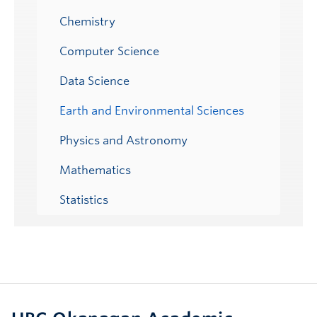
Chemistry
Computer Science
Data Science
Earth and Environmental Sciences
Physics and Astronomy
Mathematics
Statistics