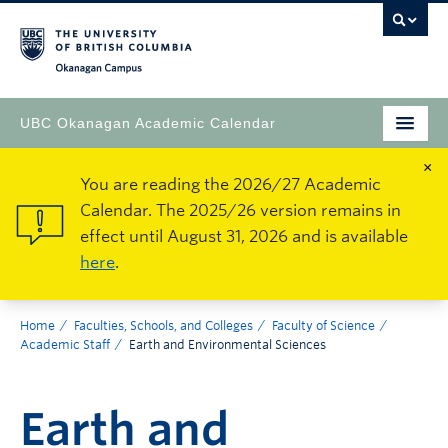
Okanagan Campus
UBC Okanagan Academic Calendar
×
You are reading the 2026/27 Academic
Calendar. The 2025/26 version remains in
effect until August 31, 2026 and is available
here
.
Home
Faculties, Schools, and Colleges
Faculty of Science
Academic Staff
Earth and Environmental Sciences
Earth and