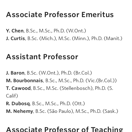
Associate Professor Emeritus
Y. Chen
, B.Sc., M.Sc., Ph.D. (W.Ont.)
J. Curtis
, B.Sc. (Mich.), M.Sc. (Minn.), Ph.D. (Manit.)
Assistant Professor
J. Baron
, B.Sc. (W.Ont.), Ph.D. (Br.Col.)
M. Bourbonnais
, B.Sc., M.Sc., Ph.D. (Vic.(Br.Col.))
T. Cawood
, B.Sc., M.Sc. (Stellenbosch), Ph.D. (S.
Calif)
R. Dubosq
, B.Sc., M.Sc., Ph.D. (Ott.)
M. Nehemy
, B.Sc. (São Paulo), M.Sc., Ph.D. (Sask.)
Associate Professor of Teaching