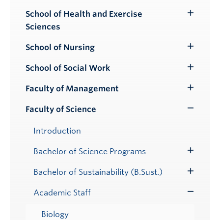
School of Health and Exercise
Toggle
Sciences
Submenu
School of Nursing
Toggle
Submenu
School of Social Work
Toggle
Submenu
Faculty of Management
Toggle
Submenu
Faculty of Science
Toggle
Submenu
Introduction
Bachelor of Science Programs
Toggle
Submenu
Bachelor of Sustainability (B.Sust.)
Toggle
Submenu
Academic Staff
Toggle
Submenu
Biology