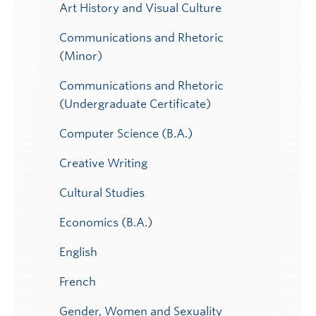
Art History and Visual Culture
Communications and Rhetoric
(Minor)
Communications and Rhetoric
(Undergraduate Certificate)
Computer Science (B.A.)
Creative Writing
Cultural Studies
Economics (B.A.)
English
French
Gender, Women and Sexuality