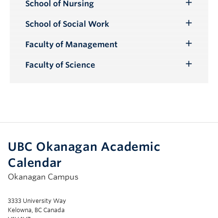
School of Nursing
Toggle
Submenu
School of Social Work
Toggle
Submenu
Faculty of Management
Toggle
Submenu
Faculty of Science
Toggle
Submenu
UBC Okanagan Academic
Calendar
Okanagan Campus
3333 University Way
Kelowna, BC Canada