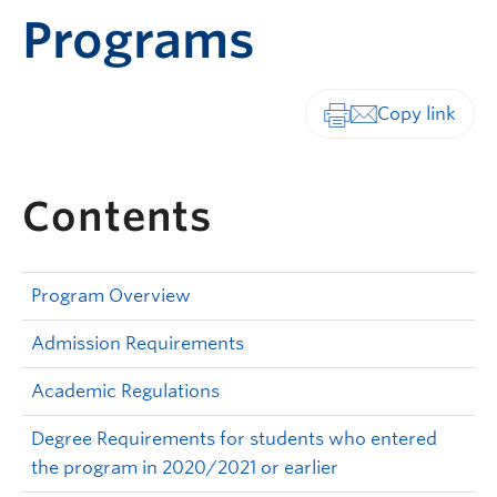
Programs
Print-friendly vers
Contents
Program Overview
Admission Requirements
Academic Regulations
Degree Requirements for students who entered
the program in 2020/2021 or earlier