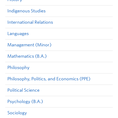
Indigenous Studies
International Relations
Languages
Management (Minor)
Mathematics (B.A.)
Philosophy
Philosophy, Politics, and Economics (PPE)
Political Science
Psychology (B.A.)
Sociology