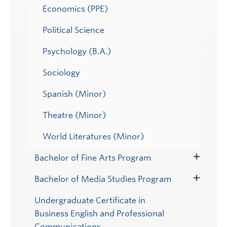
Economics (PPE)
Political Science
Psychology (B.A.)
Sociology
Spanish (Minor)
Theatre (Minor)
World Literatures (Minor)
Bachelor of Fine Arts Program
Toggle
Submenu
Bachelor of Media Studies Program
Toggle
Submenu
Undergraduate Certificate in
Business English and Professional
Communications