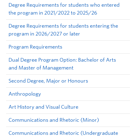
Degree Requirements for students who entered
the program in 2021/2022 to 2025/26
Degree Requirements for students entering the
program in 2026/2027 or later
Program Requirements
Dual Degree Program Option: Bachelor of Arts
and Master of Management
Second Degree, Major or Honours
Anthropology
Art History and Visual Culture
Communications and Rhetoric (Minor)
Communications and Rhetoric (Undergraduate