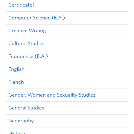
Certificate)
Computer Science (B.A.)
Creative Writing
Cultural Studies
Economics (B.A.)
English
French
Gender, Women and Sexuality Studies
General Studies
Geography
History