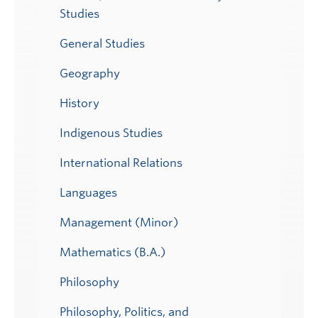
Studies
General Studies
Geography
History
Indigenous Studies
International Relations
Languages
Management (Minor)
Mathematics (B.A.)
Philosophy
Philosophy, Politics, and