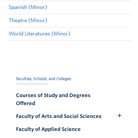
Spanish (Minor)
Theatre (Minor)
World Literatures (Minor)
Faculties, Schools, and Colleges
Courses of Study and Degrees
Offered
Faculty of Arts and Social Sciences
Toggle
Submenu
Faculty of Applied Science