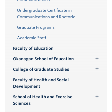
Undergraduate Certificate in
Communications and Rhetoric
Graduate Programs
Academic Staff
Faculty of Education
Okanagan School of Education
Toggle
Submenu
College of Graduate Studies
Toggle
Submenu
Faculty of Health and Social
Development
School of Health and Exercise
Toggle
Sciences
Submenu