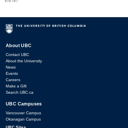
V1V 1V7
About UBC
Contact UBC
About the University
News
Events
Careers
Make a Gift
Search UBC.ca
UBC Campuses
Vancouver Campus
Okanagan Campus
UBC Sites