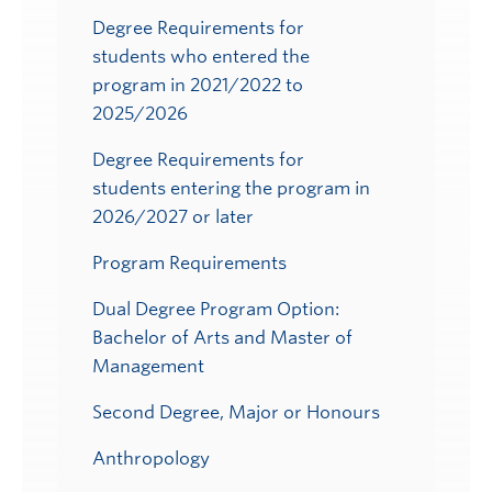
Degree Requirements for
students who entered the
program in 2021/2022 to
2025/2026
Degree Requirements for
students entering the program in
2026/2027 or later
Program Requirements
Dual Degree Program Option:
Bachelor of Arts and Master of
Management
Second Degree, Major or Honours
Anthropology