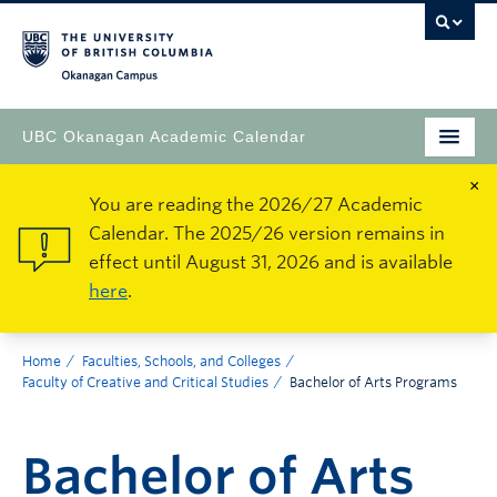
Okanagan Campus
UBC Okanagan Academic Calendar
×
You are reading the 2026/27 Academic
Calendar. The 2025/26 version remains in
effect until August 31, 2026 and is available
here
.
Home
Faculties, Schools, and Colleges
Faculty of Creative and Critical Studies
Bachelor of Arts Programs
Bachelor of Arts