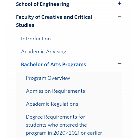
School of Engineering
Toggle
Submenu
Faculty of Creative and Critical
Toggle
Studies
Submenu
Introduction
Academic Advising
Bachelor of Arts Programs
Toggle
Submenu
Program Overview
Admission Requirements
Academic Regulations
Degree Requirements for
students who entered the
program in 2020/2021 or earlier