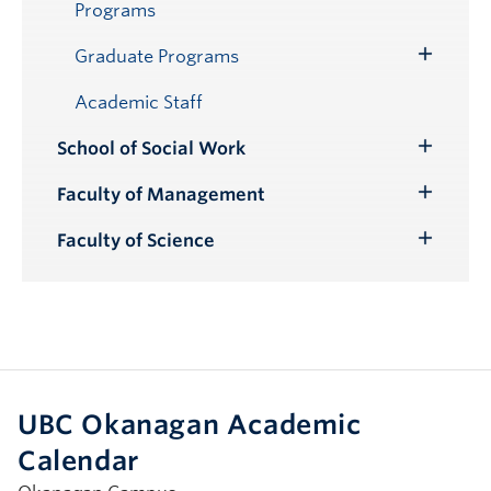
Programs
Graduate Programs
Toggle
Submenu
Academic Staff
School of Social Work
Toggle
Submenu
Faculty of Management
Toggle
Submenu
Faculty of Science
Toggle
Submenu
UBC Okanagan Academic
Calendar