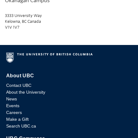
Okanagan Campus
3333 University Way
Kelowna, BC Canada
V1V 1V7
About UBC
Contact UBC
About the University
News
Events
Careers
Make a Gift
Search UBC.ca