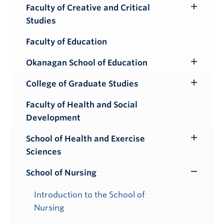
Submenu
Faculty of Creative and Critical
Toggle
Studies
Submenu
Faculty of Education
Okanagan School of Education
Toggle
Submenu
College of Graduate Studies
Toggle
Submenu
Faculty of Health and Social
Development
School of Health and Exercise
Toggle
Sciences
Submenu
School of Nursing
Toggle
Submenu
Introduction to the School of
Nursing