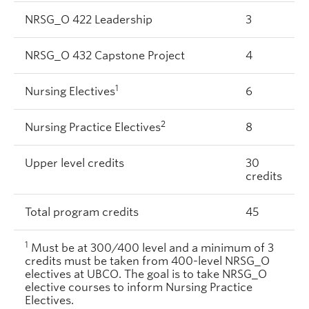
NRSG_O 422 Leadership
3
NRSG_O 432 Capstone Project
4
1
Nursing Electives
6
2
Nursing Practice Electives
8
Upper level credits
30
credits
Total program credits
45
1
Must be at 300/400 level and a minimum of 3
credits must be taken from 400-level NRSG_O
electives at UBCO. The goal is to take NRSG_O
elective courses to inform Nursing Practice
Electives.