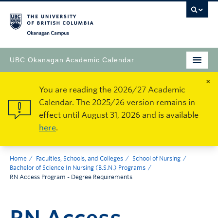
Okanagan Campus
UBC Okanagan Academic Calendar
×
You are reading the 2026/27 Academic
Calendar. The 2025/26 version remains in
effect until August 31, 2026 and is available
here
.
Home
Faculties, Schools, and Colleges
School of Nursing
Bachelor of Science In Nursing (B.S.N.) Programs
RN Access Program - Degree Requirements