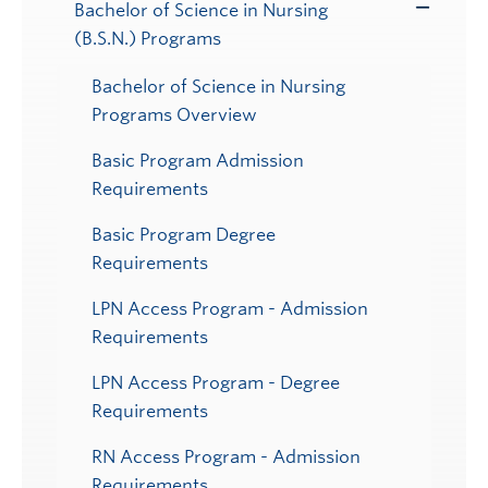
Bachelor of Science in Nursing
Toggle
(B.S.N.) Programs
Submenu
Bachelor of Science in Nursing
Programs Overview
Basic Program Admission
Requirements
Basic Program Degree
Requirements
LPN Access Program - Admission
Requirements
LPN Access Program - Degree
Requirements
RN Access Program - Admission
Requirements