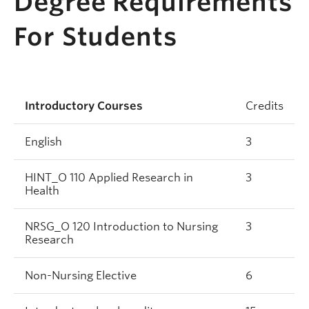
Degree Requirements
For Students
Introductory Courses
Credits
English
3
HINT_O 110 Applied Research in
3
Health
NRSG_O 120 Introduction to Nursing
3
Research
Non-Nursing Elective
6