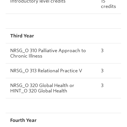
Introductory level credits
15
credits
Third Year
NRSG_O 310 Palliative Approach to
3
Chronic Illness
NRSG_O 313 Relational Practice V
3
NRSG_O 320 Global Health or
3
HINT_O 320 Global Health
Fourth Year