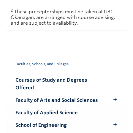
2
These preceptorships must be taken at UBC
Okanagan, are arranged with course advising,
and are subject to availability.
Faculties, Schools, and Colleges
Courses of Study and Degrees
Offered
Faculty of Arts and Social Sciences
Toggle
Submenu
Faculty of Applied Science
School of Engineering
Toggle