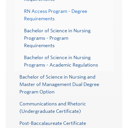
RN Access Program - Degree
Requirements
Bachelor of Science in Nursing
Programs - Program
Requirements
Bachelor of Science in Nursing
Programs - Academic Regulations
Bachelor of Science in Nursing and
Master of Management Dual Degree
Program Option
Communications and Rhetoric
(Undergraduate Certificate)
Post-Baccalaureate Certificate