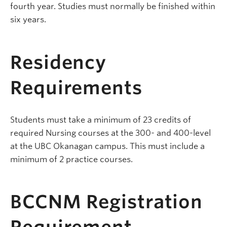
fourth year. Studies must normally be finished within
six years.
Residency
Requirements
Students must take a minimum of 23 credits of
required Nursing courses at the 300- and 400-level
at the UBC Okanagan campus. This must include a
minimum of 2 practice courses.
BCCNM Registration