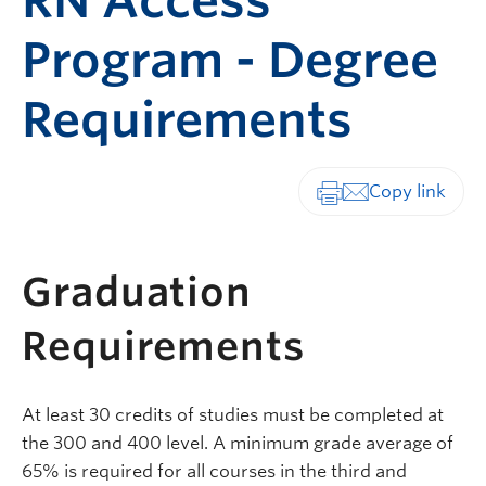
RN Access
Program - Degree
Requirements
Print-friendly vers
Graduation
Requirements
At least 30 credits of studies must be completed at
the 300 and 400 level. A minimum grade average of
65% is required for all courses in the third and