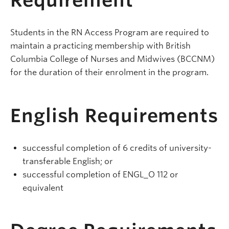
Requirement
Students in the RN Access Program are required to
maintain a practicing membership with British
Columbia College of Nurses and Midwives (BCCNM)
for the duration of their enrolment in the program.
English Requirements
successful completion of 6 credits of university-
transferable English; or
successful completion of ENGL_O 112 or
equivalent