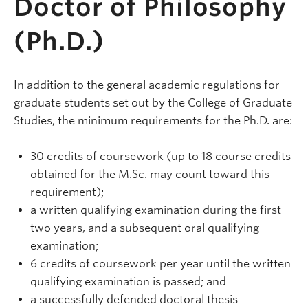
Doctor of Philosophy
(Ph.D.)
In addition to the general academic regulations for
graduate students set out by the College of Graduate
Studies, the minimum requirements for the Ph.D. are:
30 credits of coursework (up to 18 course credits
obtained for the M.Sc. may count toward this
requirement);
a written qualifying examination during the first
two years, and a subsequent oral qualifying
examination;
6 credits of coursework per year until the written
qualifying examination is passed; and
a successfully defended doctoral thesis