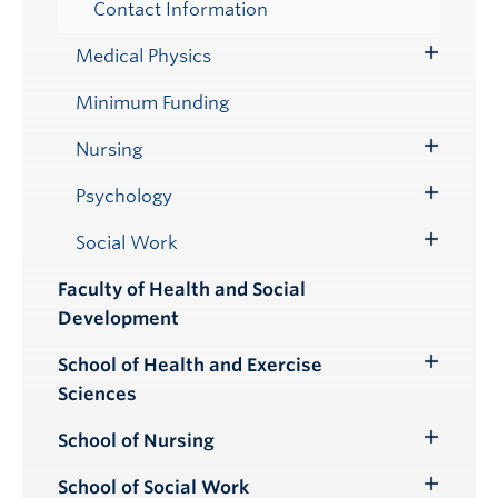
Contact Information
Medical Physics
Toggle
Submenu
Minimum Funding
Nursing
Toggle
Submenu
Psychology
Toggle
Submenu
Social Work
Toggle
Submenu
Faculty of Health and Social
Development
School of Health and Exercise
Toggle
Sciences
Submenu
School of Nursing
Toggle
Submenu
School of Social Work
Toggle