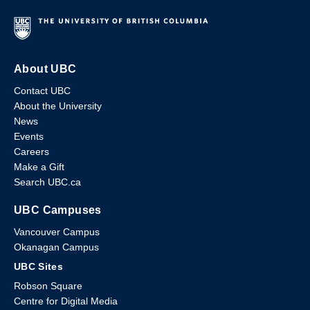
About UBC
Contact UBC
About the University
News
Events
Careers
Make a Gift
Search UBC.ca
UBC Campuses
Vancouver Campus
Okanagan Campus
UBC Sites
Robson Square
Centre for Digital Media