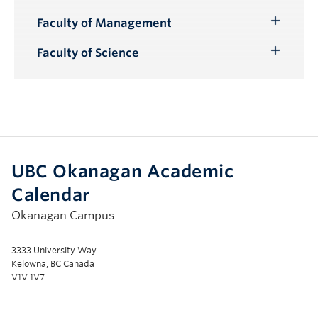
Submenu
Faculty of Management
Toggle
Submenu
Faculty of Science
Toggle
Submenu
UBC Okanagan Academic
Calendar
Okanagan Campus
3333 University Way
Kelowna, BC Canada
V1V 1V7