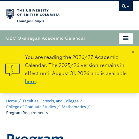
Okanagan Campus
UBC Okanagan Academic Calendar
×
You are reading the 2026/27 Academic
Calendar. The 2025/26 version remains in
effect until August 31, 2026 and is available
here
.
Home
Faculties, Schools, and Colleges
College of Graduate Studies
Mathematics
Program Requirements