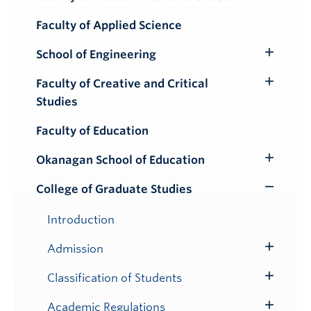
Toggle
Submenu
Faculty of Applied Science
School of Engineering
Toggle
Submenu
Faculty of Creative and Critical
Toggle
Studies
Submenu
Faculty of Education
Okanagan School of Education
Toggle
Submenu
College of Graduate Studies
Toggle
Submenu
Introduction
Admission
Toggle
Submenu
Classification of Students
Toggle
Submenu
Academic Regulations