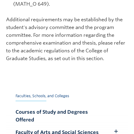
(MATH_O 649).
Additional requirements may be established by the
student's advisory committee and the program
committee. For more information regarding the
comprehensive examination and thesis, please refer
to the academic regulations of the College of
Graduate Studies, as set out in this section.
Faculties, Schools, and Colleges
Courses of Study and Degrees
Offered
Faculty of Arts and Social Sciences