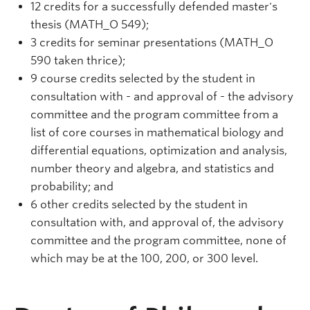
12 credits for a successfully defended master's
thesis (MATH_O 549);
3 credits for seminar presentations (MATH_O
590 taken thrice);
9 course credits selected by the student in
consultation with - and approval of - the advisory
committee and the program committee from a
list of core courses in mathematical biology and
differential equations, optimization and analysis,
number theory and algebra, and statistics and
probability; and
6 other credits selected by the student in
consultation with, and approval of, the advisory
committee and the program committee, none of
which may be at the 100, 200, or 300 level.