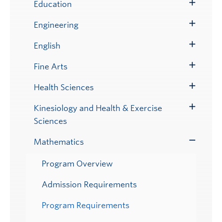
Submenu
Education
Toggle
Submenu
Engineering
Toggle
Submenu
English
Toggle
Submenu
Fine Arts
Toggle
Submenu
Health Sciences
Toggle
Submenu
Kinesiology and Health & Exercise
Toggle
Sciences
Submenu
Mathematics
Toggle
Submenu
Program Overview
Admission Requirements
Program Requirements