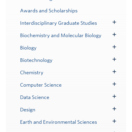
Toggle
Submenu
Awards and Scholarships
Interdisciplinary Graduate Studies
Toggle
Submenu
Biochemistry and Molecular Biology
Toggle
Submenu
Biology
Toggle
Submenu
Biotechnology
Toggle
Submenu
Chemistry
Toggle
Submenu
Computer Science
Toggle
Submenu
Data Science
Toggle
Submenu
Design
Toggle
Submenu
Earth and Environmental Sciences
Toggle