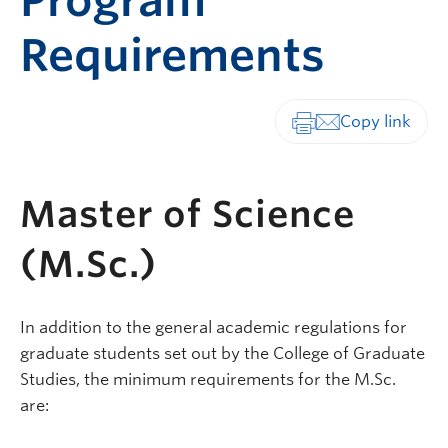
Program
Requirements
Print-friendly vers
Master of Science
(M.Sc.)
In addition to the general academic regulations for
graduate students set out by the College of Graduate
Studies, the minimum requirements for the M.Sc.
are: