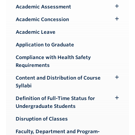
Academic Assessment
Toggle
Submenu
Academic Concession
Toggle
Submenu
Academic Leave
Application to Graduate
Compliance with Health Safety
Requirements
Content and Distribution of Course
Toggle
Syllabi
Submenu
Definition of Full-Time Status for
Toggle
Undergraduate Students
Submenu
Disruption of Classes
Faculty, Department and Program-