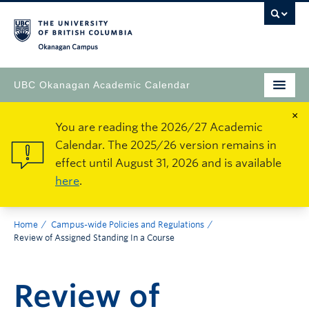
Okanagan Campus
UBC Okanagan Academic Calendar
×
You are reading the 2026/27 Academic
Calendar. The 2025/26 version remains in
effect until August 31, 2026 and is available
here
.
Home
Campus-wide Policies and Regulations
Review of Assigned Standing In a Course
Review of