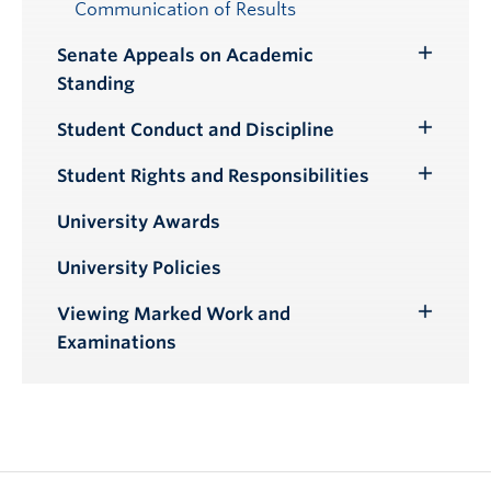
Communication of Results
Senate Appeals on Academic
Toggle
Standing
Submenu
Student Conduct and Discipline
Toggle
Submenu
Student Rights and Responsibilities
Toggle
Submenu
University Awards
University Policies
Viewing Marked Work and
Toggle
Examinations
Submenu