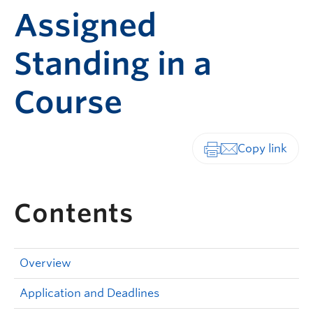
Assigned
Standing in a
Course
Print-friendly vers
Contents
Overview
Application and Deadlines