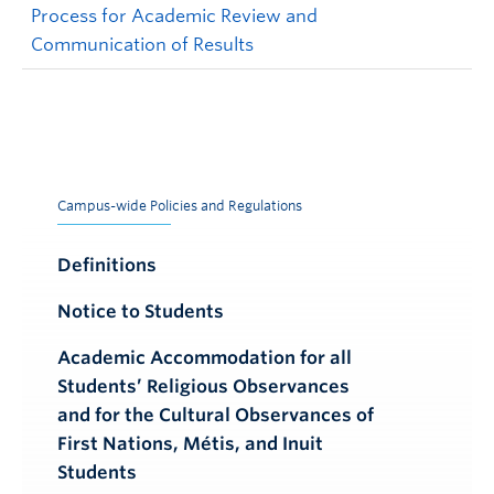
Process for Academic Review and
Communication of Results
Campus-wide Policies and Regulations
Definitions
Notice to Students
Academic Accommodation for all
Students’ Religious Observances
and for the Cultural Observances of
First Nations, Métis, and Inuit
Students