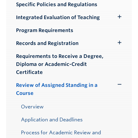
Specific Policies and Regulations
Integrated Evaluation of Teaching
Toggle
Submenu
Program Requirements
Records and Registration
Toggle
Submenu
Requirements to Receive a Degree,
Diploma or Academic-Credit
Certificate
Review of Assigned Standing in a
Toggle
Course
Submenu
Overview
Application and Deadlines
Process for Academic Review and