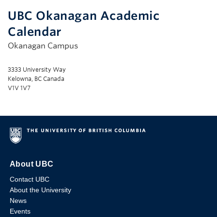
UBC Okanagan Academic
Calendar
Okanagan Campus
3333 University Way
Kelowna, BC Canada
V1V 1V7
About UBC
Contact UBC
About the University
News
Events