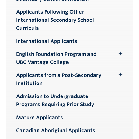
Applicants Following Other
International Secondary School
Curricula
International Applicants
English Foundation Program and
Toggle
UBC Vantage College
Submenu
Applicants from a Post-Secondary
Toggle
Institution
Submenu
Admission to Undergraduate
Programs Requiring Prior Study
Mature Applicants
Canadian Aboriginal Applicants