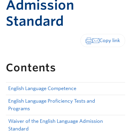
Admission
Standard
Print-friendly vers
Contents
English Language Competence
English Language Proficiency Tests and
Programs
Waiver of the English Language Admission
Standard