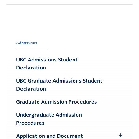
Admissions
UBC Admissions Student
Declaration
UBC Graduate Admissions Student
Declaration
Graduate Admission Procedures
Undergraduate Admission
Procedures
Application and Document