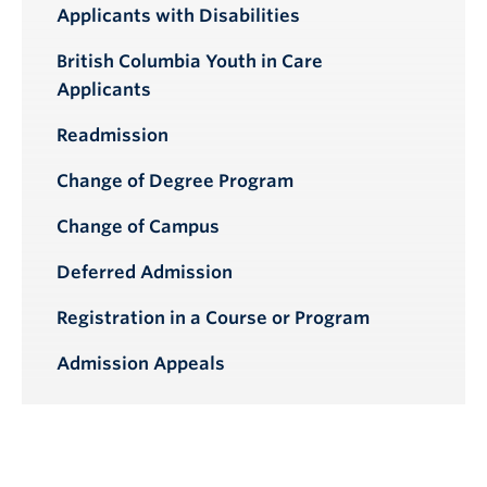
Applicants with Disabilities
British Columbia Youth in Care
Applicants
Readmission
Change of Degree Program
Change of Campus
Deferred Admission
Registration in a Course or Program
Admission Appeals