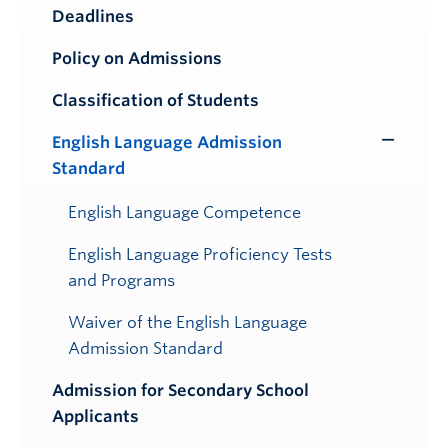
Toggle
Deadlines
Submenu
Policy on Admissions
Classification of Students
English Language Admission
Toggle
Standard
Submenu
English Language Competence
English Language Proficiency Tests
and Programs
Waiver of the English Language
Admission Standard
Admission for Secondary School
Applicants