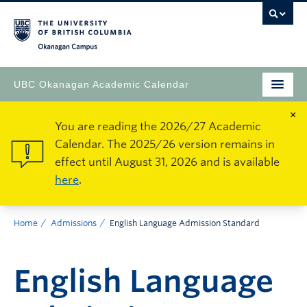
Okanagan Campus
UBC Okanagan Academic Calendar
×
You are reading the 2026/27 Academic
Calendar. The 2025/26 version remains in
effect until August 31, 2026 and is available
here
.
Home
Admissions
English Language Admission Standard
English Language