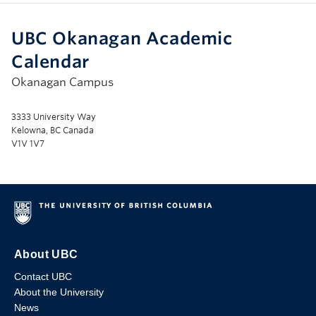
UBC Okanagan Academic
Calendar
Okanagan Campus
3333 University Way
Kelowna, BC Canada
V1V 1V7
About UBC
Contact UBC
About the University
News