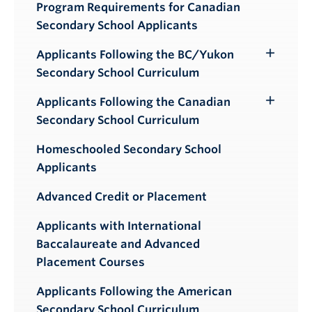
Program Requirements for Canadian
Secondary School Applicants
Applicants Following the BC/Yukon
Toggle
Secondary School Curriculum
Submenu
Applicants Following the Canadian
Toggle
Secondary School Curriculum
Submenu
Homeschooled Secondary School
Applicants
Advanced Credit or Placement
Applicants with International
Baccalaureate and Advanced
Placement Courses
Applicants Following the American
Secondary School Curriculum