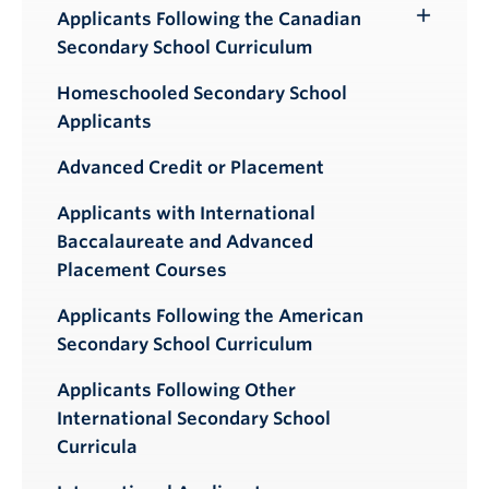
Applicants Following the Canadian
Toggle
Secondary School Curriculum
Submenu
Homeschooled Secondary School
Applicants
Advanced Credit or Placement
Applicants with International
Baccalaureate and Advanced
Placement Courses
Applicants Following the American
Secondary School Curriculum
Applicants Following Other
International Secondary School
Curricula