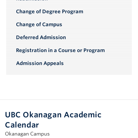
Change of Degree Program
Change of Campus
Deferred Admission
Registration in a Course or Program
Admission Appeals
UBC Okanagan Academic
Calendar
Okanagan Campus