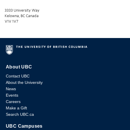
3333 University Way
Kelowna, BC Canada
V1V 1V7
About UBC
Contact UBC
About the University
News
Events
Careers
Make a Gift
Search UBC.ca
UBC Campuses