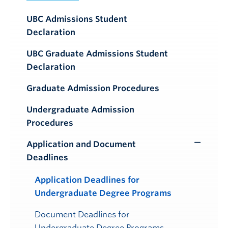
UBC Admissions Student
Declaration
UBC Graduate Admissions Student
Declaration
Graduate Admission Procedures
Undergraduate Admission
Procedures
Application and Document
Toggle
Deadlines
Submenu
Application Deadlines for
Undergraduate Degree Programs
Document Deadlines for
Undergraduate Degree Programs