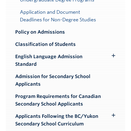
Application and Document
Deadlines for Non-Degree Studies
Policy on Admissions
Classification of Students
English Language Admission
Toggle
Standard
Submenu
Admission for Secondary School
Applicants
Program Requirements for Canadian
Secondary School Applicants
Applicants Following the BC/Yukon
Toggle
Secondary School Curriculum
Submenu