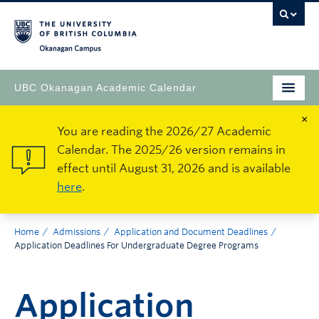
Okanagan Campus
UBC Okanagan Academic Calendar
×
You are reading the 2026/27 Academic
Calendar. The 2025/26 version remains in
effect until August 31, 2026 and is available
here
.
Home
Admissions
Application and Document Deadlines
Application Deadlines For Undergraduate Degree Programs
Application