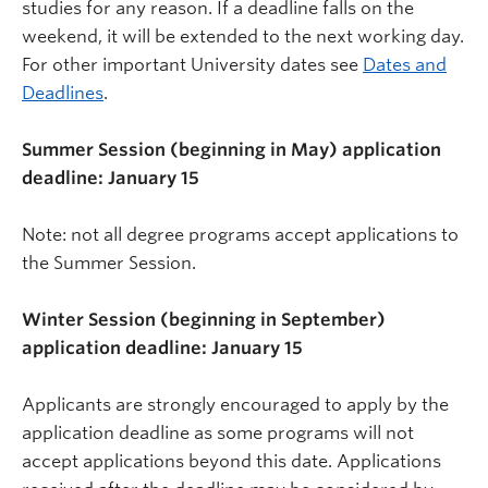
studies for any reason. If a deadline falls on the
weekend, it will be extended to the next working day.
For other important University dates see
Dates and
Deadlines
.
Summer Session (beginning in May) application
deadline: January 15
Note: not all degree programs accept applications to
the Summer Session.
Winter Session (beginning in September)
application deadline: January 15
Applicants are strongly encouraged to apply by the
application deadline as some programs will not
accept applications beyond this date. Applications