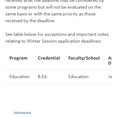
received after the deadline may be considered by
some programs but will not be evaluated on the
same basis or with the same priority as those
received by the deadline.
See table below for exceptions and important notes
relating to Winter Session application deadlines:
Program
Credential
Faculty/School
Appl
Dea
Education
B.Ed.
Education
Janu
Admissions