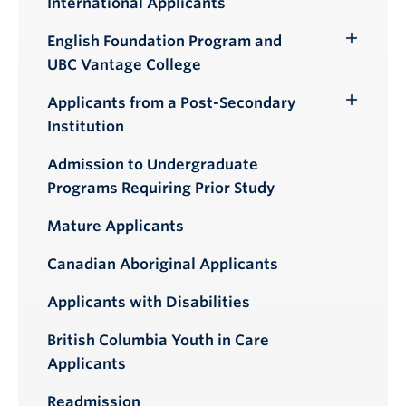
International Applicants
English Foundation Program and
Toggle
UBC Vantage College
Submenu
Applicants from a Post-Secondary
Toggle
Institution
Submenu
Admission to Undergraduate
Programs Requiring Prior Study
Mature Applicants
Canadian Aboriginal Applicants
Applicants with Disabilities
British Columbia Youth in Care
Applicants
Readmission