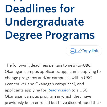
Deadlines for
Undergraduate
Degree Programs
Print-friendly vers
The following deadlines pertain to new-to-UBC
Okanagan campus applicants, applicants applying to
change programs and/or campuses within UBC
(Vancouver and Okanagan campuses), and
applicants applying for
Readmission
to a UBC
Okanagan campus program in which they have
previously been enrolled but have discontinued their