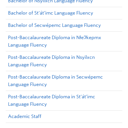
Bachelor of Nsyilxcn Language Fluency
Bachelor of St’át’imc Language Fluency
Bachelor of Secwépemc Language Fluency
Post-Baccalaureate Diploma in NłeɁkepmx
Language Fluency
Post-Baccalaureate Diploma in Nsyilxcn
Language Fluency
Post-Baccalaureate Diploma in Secwépemc
Language Fluency
Post-Baccalaureate Diploma in
St’át’imc
Language Fluency
Academic Staff