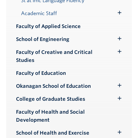
St’át’imc Language Fluency
Submenu
Academic Staff
Toggle
Submenu
Faculty of Applied Science
School of Engineering
Toggle
Submenu
Faculty of Creative and Critical
Toggle
Studies
Submenu
Faculty of Education
Okanagan School of Education
Toggle
Submenu
College of Graduate Studies
Toggle
Submenu
Faculty of Health and Social
Development
School of Health and Exercise
Toggle