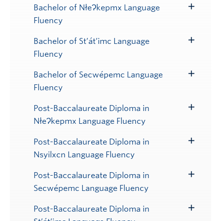
Submenu
Bachelor of NłeɁkepmx Language
Toggle
Fluency
Submenu
Bachelor of St’át’imc Language
Toggle
Fluency
Submenu
Bachelor of Secwépemc Language
Toggle
Fluency
Submenu
Post-Baccalaureate Diploma in
Toggle
NłeɁkepmx Language Fluency
Submenu
Post-Baccalaureate Diploma in
Toggle
Nsyilxcn Language Fluency
Submenu
Post-Baccalaureate Diploma in
Toggle
Secwépemc Language Fluency
Submenu
Post-Baccalaureate Diploma in
Toggle