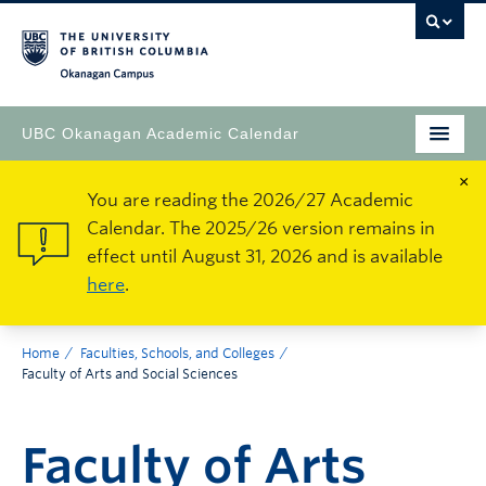
Okanagan Campus
UBC Okanagan Academic Calendar
×
You are reading the 2026/27 Academic
Calendar. The 2025/26 version remains in
effect until August 31, 2026 and is available
here
.
Home
Faculties, Schools, and Colleges
Faculty of Arts and Social Sciences
Faculty of Arts