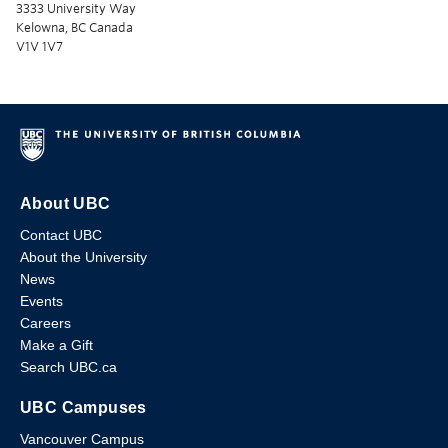
3333 University Way
Kelowna, BC Canada
V1V 1V7
About UBC
Contact UBC
About the University
News
Events
Careers
Make a Gift
Search UBC.ca
UBC Campuses
Vancouver Campus