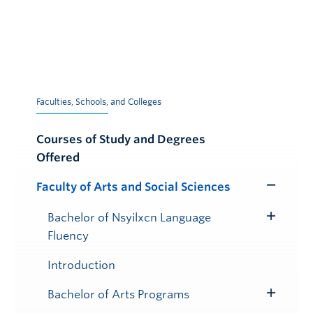
Faculties, Schools, and Colleges
Courses of Study and Degrees
Offered
Faculty of Arts and Social Sciences
Toggle
Submenu
Bachelor of Nsyilxcn Language
Toggle
Fluency
Submenu
Introduction
Bachelor of Arts Programs
Toggle