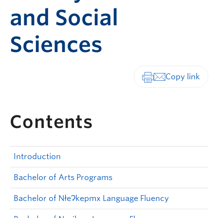
and Social
Sciences
Print-friendly vers
Contents
Introduction
Bachelor of Arts Programs
Bachelor of NłeɁkepmx Language Fluency