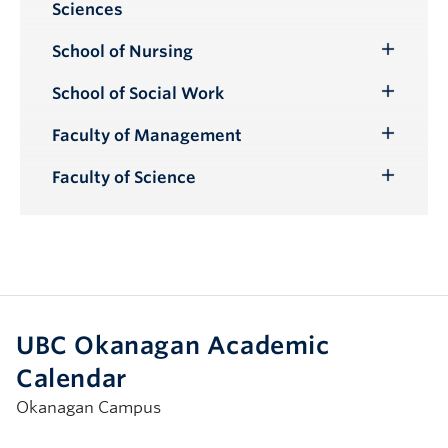
Sciences
Submenu
School of Nursing
Toggle
Submenu
School of Social Work
Toggle
Submenu
Faculty of Management
Toggle
Submenu
Faculty of Science
Toggle
Submenu
UBC Okanagan Academic
Calendar
Okanagan Campus