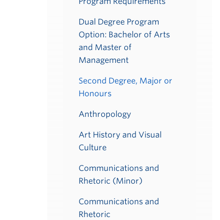
Program Requirements
Dual Degree Program
Option: Bachelor of Arts
and Master of
Management
Second Degree, Major or
Honours
Anthropology
Art History and Visual
Culture
Communications and
Rhetoric (Minor)
Communications and
Rhetoric