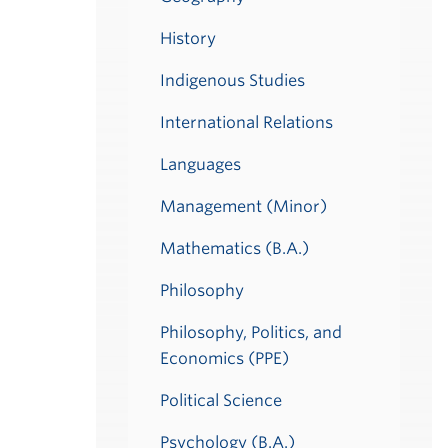
History
Indigenous Studies
International Relations
Languages
Management (Minor)
Mathematics (B.A.)
Philosophy
Philosophy, Politics, and
Economics (PPE)
Political Science
Psychology (B.A.)