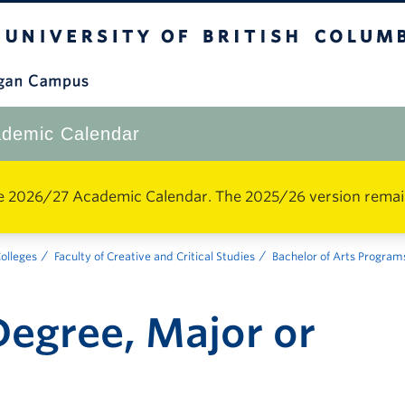
The University of British Columbia
Okanagan Campus
demic Calendar
e 2026/27 Academic Calendar. The 2025/26 version remains 
Colleges
Faculty of Creative and Critical Studies
Bachelor of Arts Program
egree, Major or