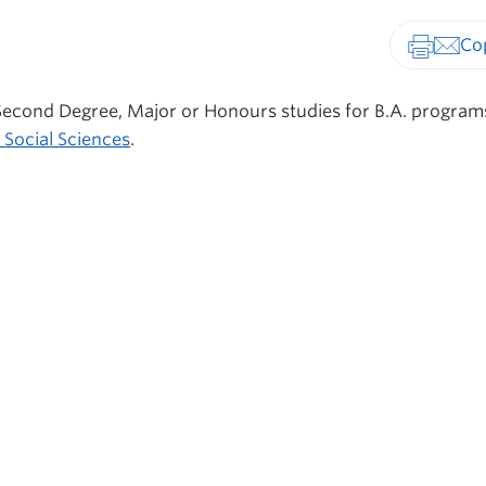
Print-fr
 Second Degree, Major or Honours studies for B.A. programs
 Social Sciences
.