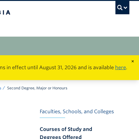
×
in effect until August 31, 2026 and is available
here
.
s
Second Degree, Major or Honours
Faculties, Schools, and Colleges
Courses of Study and
Degrees Offered