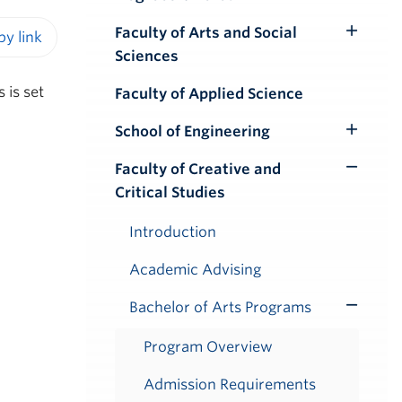
Faculty of Arts and Social
Toggle
Sciences
iendly version
Submenu
 is set
Faculty of Applied Science
School of Engineering
Toggle
Submenu
Faculty of Creative and
Toggle
Critical Studies
Submenu
Introduction
Academic Advising
Bachelor of Arts Programs
Toggle
Submenu
Program Overview
Admission Requirements