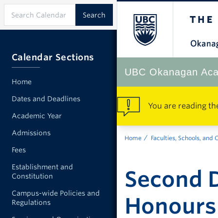
Calendar Sections
UBC Okanagan Aca
Home
Dates and Deadlines
You are reading th
Academic Year
Admissions
Home
Faculties, Schools, and 
Fees
Establishment and
Second D
Constitution
Campus-wide Policies and
Honours
Regulations