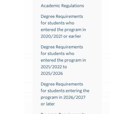
Academic Regulations
Degree Requirements
for students who
entered the program in
2020/2021 or earlier
Degree Requirements
for students who
entered the program in
2021/2022 to
2025/2026
Degree Requirements
for students entering the
program in 2026/2027
or later