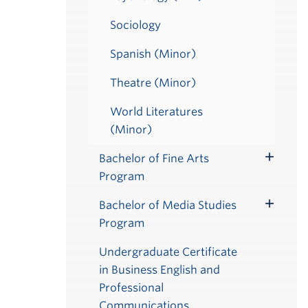
Sociology
Spanish (Minor)
Theatre (Minor)
World Literatures
(Minor)
Bachelor of Fine Arts
Toggle
Program
Submenu
Bachelor of Media Studies
Toggle
Program
Submenu
Undergraduate Certificate
in Business English and
Professional
Communications