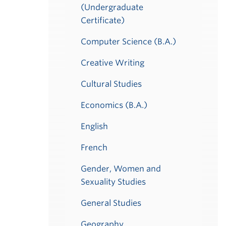
(Undergraduate
Certificate)
Computer Science (B.A.)
Creative Writing
Cultural Studies
Economics (B.A.)
English
French
Gender, Women and
Sexuality Studies
General Studies
Geography