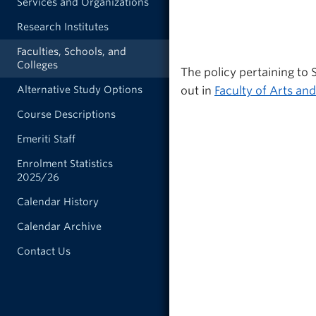
Services and Organizations
Research Institutes
Faculties, Schools, and
Colleges
The policy pertaining to
out in
Faculty of Arts and
Alternative Study Options
Course Descriptions
Emeriti Staff
Enrolment Statistics
2025/26
Calendar History
Calendar Archive
Contact Us