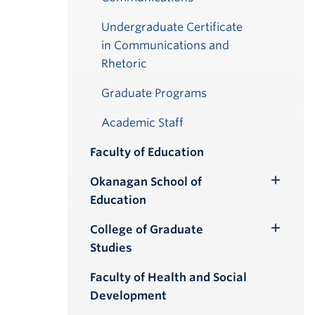
Undergraduate Certificate
in Communications and
Rhetoric
Graduate Programs
Academic Staff
Faculty of Education
Okanagan School of
Toggle
Education
Submenu
College of Graduate
Toggle
Studies
Submenu
Faculty of Health and Social
Development