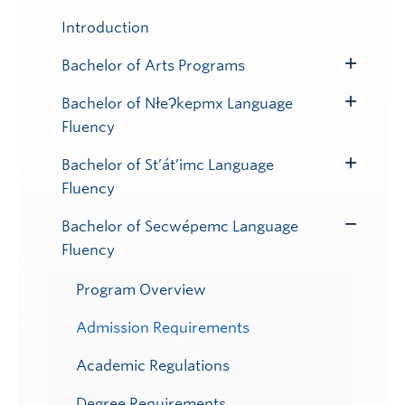
Introduction
Bachelor of Arts Programs
Toggle
Submenu
Bachelor of NłeɁkepmx Language
Toggle
Fluency
Submenu
Bachelor of St’át’imc Language
Toggle
Fluency
Submenu
Bachelor of Secwépemc Language
Toggle
Fluency
Submenu
Program Overview
Admission Requirements
Academic Regulations
Degree Requirements