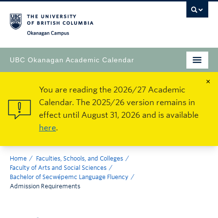
Okanagan Campus
UBC Okanagan Academic Calendar
×
You are reading the 2026/27 Academic
Calendar. The 2025/26 version remains in
effect until August 31, 2026 and is available
here
.
Home
Faculties, Schools, and Colleges
Faculty of Arts and Social Sciences
Bachelor of Secwépemc Language Fluency
Admission Requirements