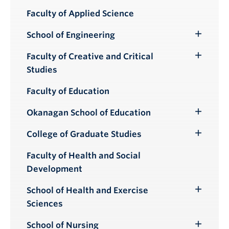
Submenu
Faculty of Applied Science
School of Engineering
Toggle
Submenu
Faculty of Creative and Critical
Toggle
Studies
Submenu
Faculty of Education
Okanagan School of Education
Toggle
Submenu
College of Graduate Studies
Toggle
Submenu
Faculty of Health and Social
Development
School of Health and Exercise
Toggle
Sciences
Submenu
School of Nursing