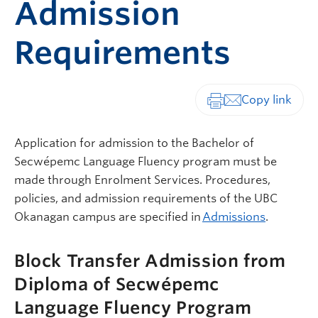
Admission
Requirements
Print-friendly vers
Application for admission to the Bachelor of
Secwépemc Language Fluency program must be
made through Enrolment Services. Procedures,
policies, and admission requirements of the UBC
Okanagan campus are specified in
Admissions
.
Block Transfer Admission from
Diploma of Secwépemc
Language Fluency Program