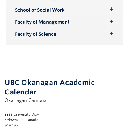
Toggle
Submenu
School of Social Work
Toggle
Submenu
Faculty of Management
Toggle
Submenu
Faculty of Science
Toggle
Submenu
UBC Okanagan Academic
Calendar
Okanagan Campus
3333 University Way
Kelowna, BC Canada
V1V 1V7