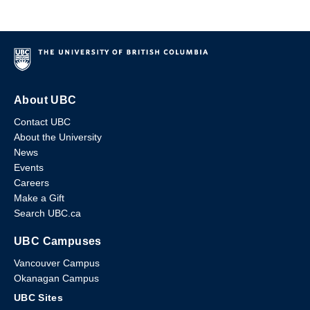
About UBC
Contact UBC
About the University
News
Events
Careers
Make a Gift
Search UBC.ca
UBC Campuses
Vancouver Campus
Okanagan Campus
UBC Sites