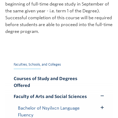
beginning of full-time degree study in September of
the same given year - i.e. term 1 of the Degree).
Successful completion of this course will be required
before students are able to proceed into the full-time
degree program.
Faculties, Schools, and Colleges
Courses of Study and Degrees
Offered
Faculty of Arts and Social Sciences
Toggle
Submenu
Bachelor of Nsyilxcn Language
Toggle
Fluency
Submenu