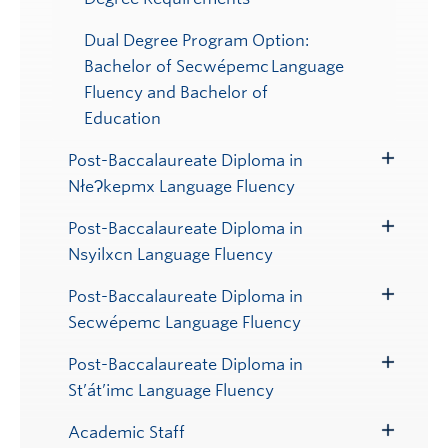
Dual Degree Program Option:
Bachelor of Secwépemc Language
Fluency and Bachelor of
Education
Post-Baccalaureate Diploma in
Toggle
NłeɁkepmx Language Fluency
Submenu
Post-Baccalaureate Diploma in
Toggle
Nsyilxcn Language Fluency
Submenu
Post-Baccalaureate Diploma in
Toggle
Secwépemc Language Fluency
Submenu
Post-Baccalaureate Diploma in
Toggle
St’át’imc Language Fluency
Submenu
Academic Staff
Toggle