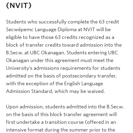
(NVIT)
Students who successfully complete the 63 credit
Secwépemc Language Diploma at NVIT will be
eligible to have those 63 credits recognized as a
block of transfer credits toward admission into the
B.Secw. at UBC Okanagan. Students entering UBC
Okanagan under this agreement must meet the
University’s admissions requirements for students
admitted on the basis of postsecondary transfer,
with the exception of the English Language
Admission Standard, which may be waived.
Upon admission, students admitted into the B.Secw.
on the basis of this block transfer agreement will
first undertake a transition course (offered in an
intensive format during the summer prior to the