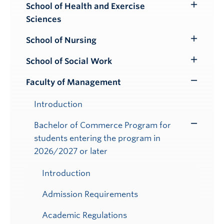
School of Health and Exercise
Toggle
Sciences
Submenu
School of Nursing
Toggle
Submenu
School of Social Work
Toggle
Submenu
Faculty of Management
Toggle
Submenu
Introduction
Bachelor of Commerce Program for
Toggle
students entering the program in
Submenu
2026/2027 or later
Introduction
Admission Requirements
Academic Regulations