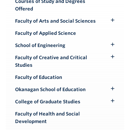
Courses of Study and Degrees
Offered
Faculty of Arts and Social Sciences
Toggle
Submenu
Faculty of Applied Science
School of Engineering
Toggle
Submenu
Faculty of Creative and Critical
Toggle
Studies
Submenu
Faculty of Education
Okanagan School of Education
Toggle
Submenu
College of Graduate Studies
Toggle
Submenu
Faculty of Health and Social
Development