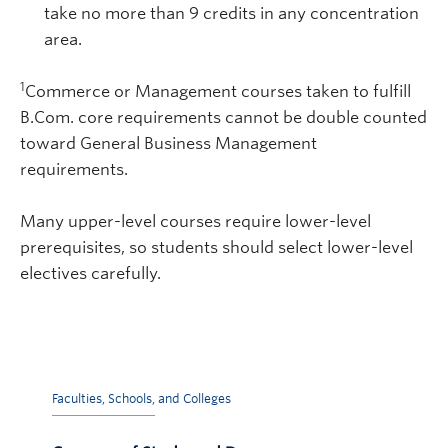
take no more than 9 credits in any concentration
area.
1
Commerce or Management courses taken to fulfill
B.Com. core requirements cannot be double counted
toward General Business Management
requirements.
Many upper-level courses require lower-level
prerequisites, so students should select lower-level
electives carefully.
Faculties, Schools, and Colleges