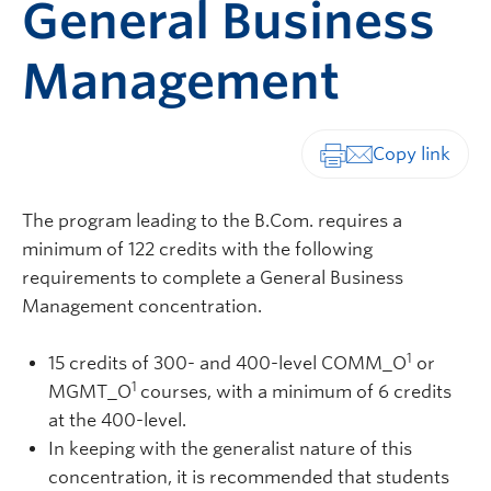
General Business
Management
Print-friendly vers
The program leading to the B.Com. requires a
minimum of 122 credits with the following
requirements to complete a General Business
Management concentration.
1
15 credits of 300- and 400-level COMM_O
or
1
MGMT_O
courses, with a minimum of 6 credits
at the 400-level.
In keeping with the generalist nature of this
concentration, it is recommended that students