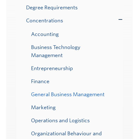
Degree Requirements
Concentrations
Toggle
Submenu
Accounting
Business Technology
Management
Entrepreneurship
Finance
General Business Management
Marketing
Operations and Logistics
Organizational Behaviour and