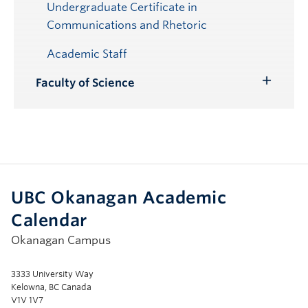
Undergraduate Certificate in
Communications and Rhetoric
Academic Staff
Faculty of Science
Toggle
Submenu
UBC Okanagan Academic
Calendar
Okanagan Campus
3333 University Way
Kelowna, BC Canada
V1V 1V7