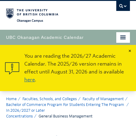
Okanagan Campus
UBC Okanagan Academic Calendar
×
You are reading the 2026/27 Academic
Calendar. The 2025/26 version remains in
effect until August 31, 2026 and is available
here
.
Home
Faculties, Schools, and Colleges
Faculty of Management
Bachelor of Commerce Program For Students Entering The Program
In 2026/2027 or Later
Concentrations
General Business Management