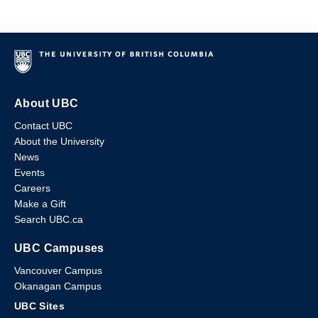
About UBC
Contact UBC
About the University
News
Events
Careers
Make a Gift
Search UBC.ca
UBC Campuses
Vancouver Campus
Okanagan Campus
UBC Sites