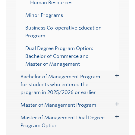
Human Resources
Minor Programs
Business Co-operative Education
Program
Dual Degree Program Option:
Bachelor of Commerce and
Master of Management
Bachelor of Management Program
Toggle
for students who entered the
Submenu
program in 2025/2026 or earlier
Master of Management Program
Toggle
Submenu
Master of Management Dual Degree
Toggle
Program Option
Submenu