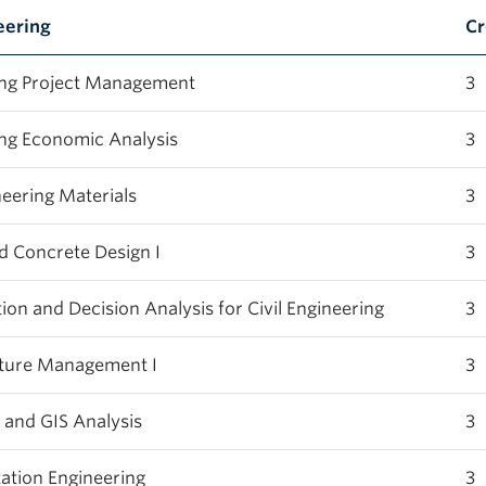
eering
Cr
ng Project Management
3
ng Economic Analysis
3
eering Materials
3
 Concrete Design I
3
n and Decision Analysis for Civil Engineering
3
cture Management I
3
and GIS Analysis
3
tion Engineering
3