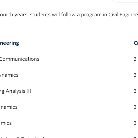
Print-fr
fourth years, students will follow a program in Civil Enginee
gineering
C
 Communications
3
ynamics
3
 Analysis III
3
ynamics
3
amics
3