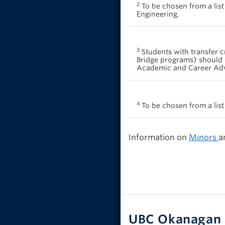
2
To be chosen from a list
Engineering.
3
Students with transfer c
Bridge programs) should 
Academic and Career Advis
4
To be chosen from a list
Information on
Minors
a
UBC Okanagan 