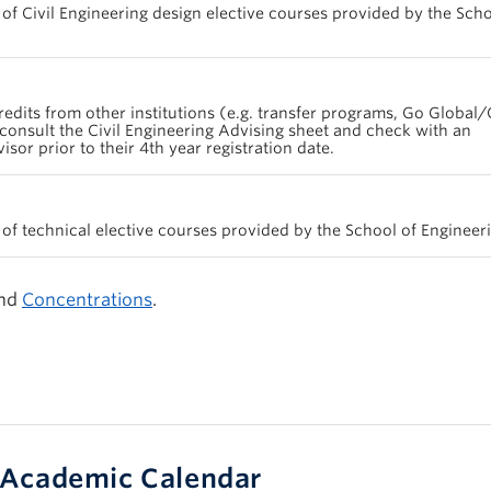
 of Civil Engineering design elective courses provided by the Scho
redits from other institutions (e.g. transfer programs, Go Global/
consult the Civil Engineering Advising sheet and check with an
or prior to their 4th year registration date.
 of technical elective courses provided by the School of Engineer
nd
Concentrations
.
Academic Calendar