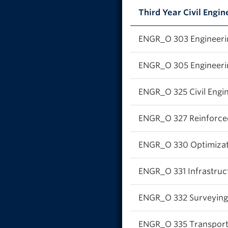
Third Year Civil Engin
ENGR_O 303 Engineeri
ENGR_O 305 Engineeri
ENGR_O 325 Civil Engin
ENGR_O 327 Reinforced
ENGR_O 330 Optimizatio
ENGR_O 331 Infrastru
ENGR_O 332 Surveying 
ENGR_O 335 Transporta