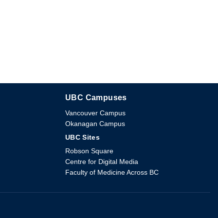
UBC Campuses
The University of British Columbia
Vancouver Campus
Okanagan Campus
UBC Sites
Robson Square
Centre for Digital Media
Faculty of Medicine Across BC