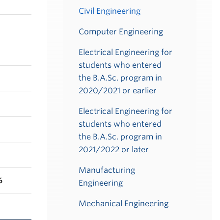
Civil Engineering
Computer Engineering
Electrical Engineering for
students who entered
the B.A.Sc. program in
2020/2021 or earlier
Electrical Engineering for
students who entered
the B.A.Sc. program in
2021/2022 or later
Manufacturing
6
Engineering
Mechanical Engineering