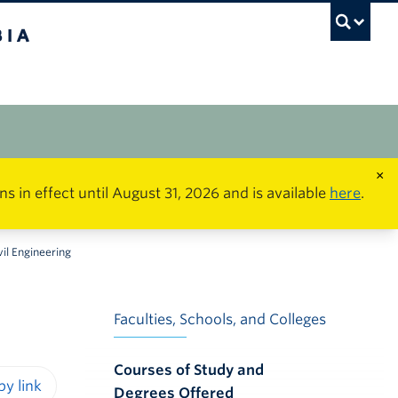
×
in effect until August 31, 2026 and is available
here
.
vil Engineering
Faculties, Schools, and Colleges
Courses of Study and
Degrees Offered