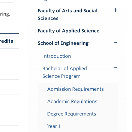
iendly version
Faculty of Arts and Social
Toggle
ring.
Sciences
Submenu
Faculty of Applied Science
redits
School of Engineering
Toggle
Submenu
Introduction
Bachelor of Applied
Toggle
Science Program
Submenu
Admission Requirements
Academic Regulations
Degree Requirements
Year 1