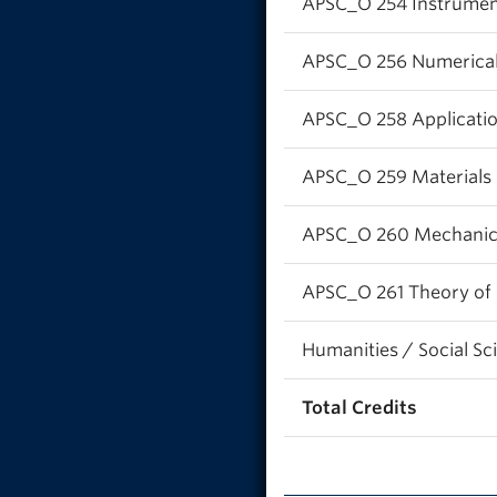
APSC_O 254 Instrument
APSC_O 256 Numerical
APSC_O 258 App
APSC_O 259 Materials 
APSC_O 260 Mechanics 
APSC_O 261 Theory of 
Humanities / Social Sc
Total Credits