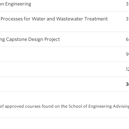
n Engineering
3
f Processes for Water and Wastewater Treatment
3
g Capstone Design Project
6
9
1
3
t of approved courses found on the School of Engineering Advisin