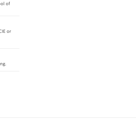
ol of
CIE or
ing.