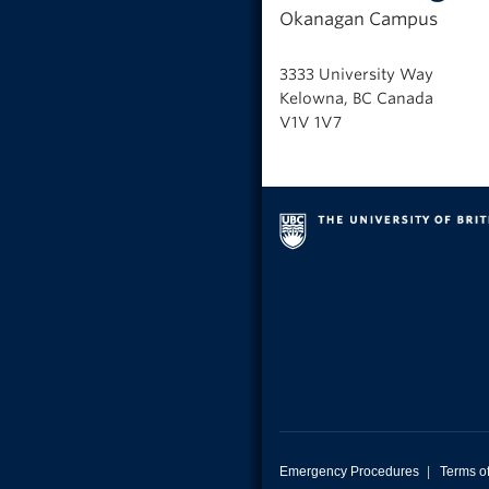
Okanagan Campus
3333 University Way
Kelowna, BC Canada
V1V 1V7
Emergency Procedures
|
Terms o