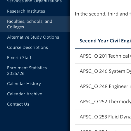
Services and Organizations
Research Institutes
In the second, third and 
Faculties, Schools, and
Colleges
Alternative Study Options
Second Year Civil En
Course Descriptions
APSC_O 201 Technical
Emeriti Staff
Enrolment Statistics
APSC_O 246 System D
2025/26
Calendar History
APSC_O 248 Engineering
Calendar Archive
APSC_O 252 Thermod
Contact Us
APSC_O 253 Fluid Dyn