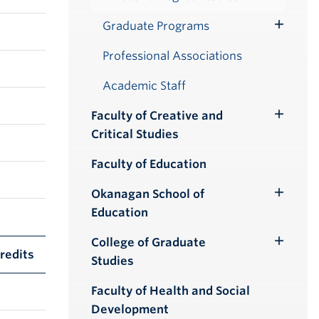
Graduate Programs
Toggle
Submenu
Professional Associations
Academic Staff
Faculty of Creative and
Toggle
Critical Studies
Submenu
Faculty of Education
Okanagan School of
Toggle
Education
Submenu
College of Graduate
Toggle
redits
Studies
Submenu
Faculty of Health and Social
Development