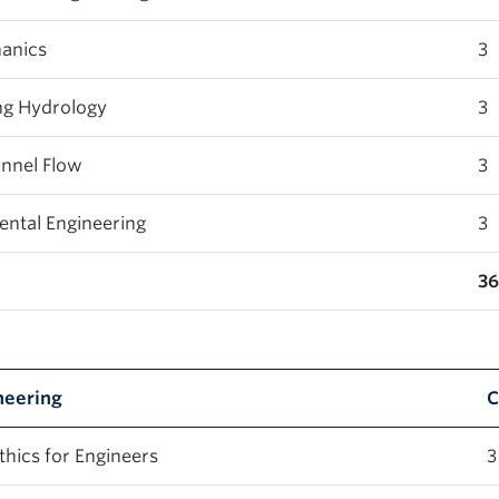
anics
3
ng Hydrology
3
nnel Flow
3
ntal Engineering
3
36
neering
C
hics for Engineers
3