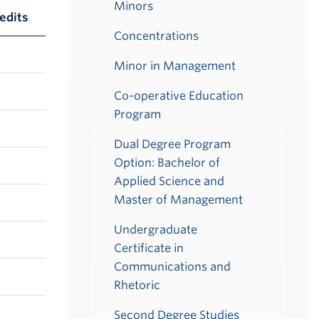
Minors
edits
Concentrations
Minor in Management
Co-operative Education
Program
Dual Degree Program
Option: Bachelor of
Applied Science and
Master of Management
Undergraduate
Certificate in
Communications and
Rhetoric
Second Degree Studies