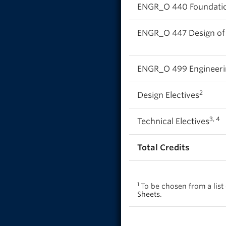
ENGR_O 440 Foundatio
ENGR_O 447 Design o
ENGR_O 499 Engineerin
2
Design Electives
3, 4
Technical Electives
Total Credits
1
To be chosen from a lis
Sheets.