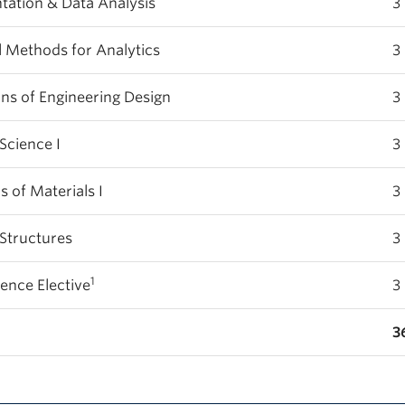
ation & Data Analysis
3
 Methods for Analytics
3
lications of Engineering Design
3
Science I
3
of Materials I
3
Structures
3
1
ience Elective
3
3