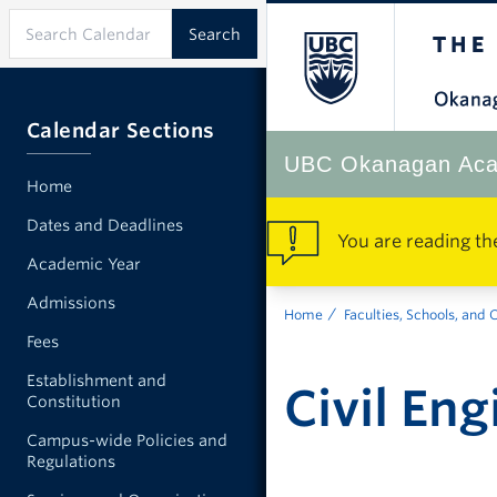
Calendar Sections
UBC Okanagan Aca
Home
Dates and Deadlines
You are reading th
Academic Year
Admissions
Home
Faculties, Schools, and 
Fees
Establishment and
Civil En
Constitution
Campus-wide Policies and
Regulations