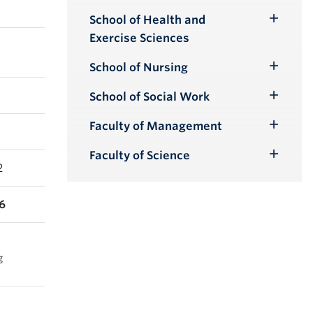
School of Health and
Toggle
Exercise Sciences
Submenu
School of Nursing
Toggle
Submenu
School of Social Work
Toggle
Submenu
Faculty of Management
Toggle
Submenu
Faculty of Science
Toggle
2
Submenu
6
g