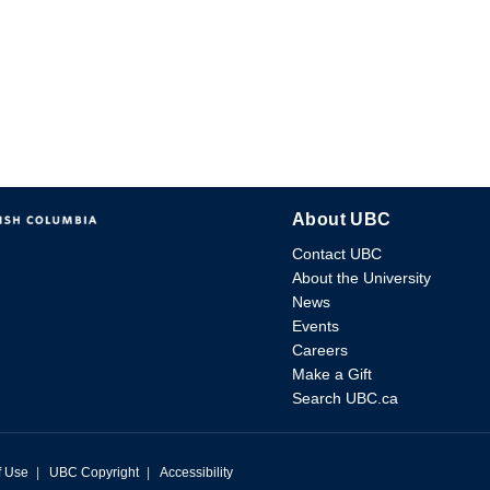
About UBC
Contact UBC
About the University
News
Events
Careers
Make a Gift
Search UBC.ca
f Use
|
UBC Copyright
|
Accessibility