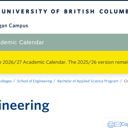
The University of British Columbia
Okanagan Campus
demic Calendar
e 2026/27 Academic Calendar. The 2025/26 version remains 
Colleges
School of Engineering
Bachelor of Applied Science Program
Ci
gineering