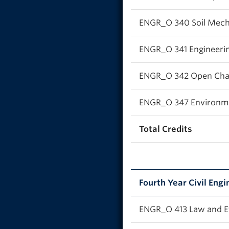
ENGR_O 340 Soil Mech
ENGR_O 341 Engineeri
ENGR_O 342 Open Cha
ENGR_O 347 Environme
Total Credits
Fourth Year Civil Engi
ENGR_O 413 Law and Et