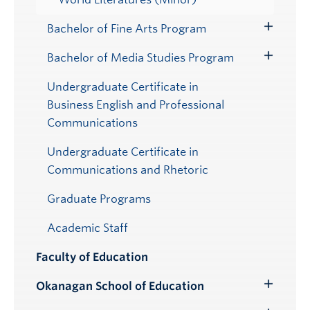
Bachelor of Fine Arts Program
Toggle
Submenu
Bachelor of Media Studies Program
Toggle
Submenu
Undergraduate Certificate in
Business English and Professional
Communications
Undergraduate Certificate in
Communications and Rhetoric
Graduate Programs
Academic Staff
Faculty of Education
Okanagan School of Education
Toggle