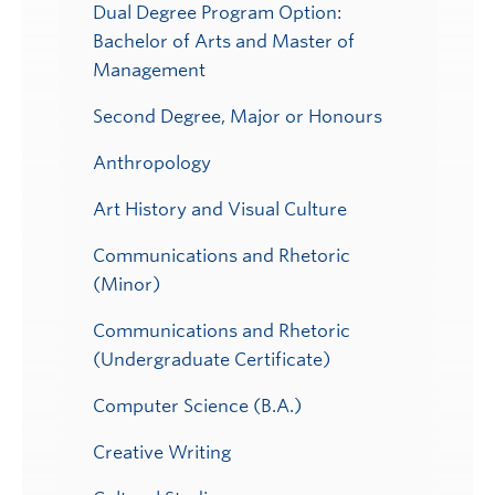
Dual Degree Program Option:
Bachelor of Arts and Master of
Management
Second Degree, Major or Honours
Anthropology
Art History and Visual Culture
Communications and Rhetoric
(Minor)
Communications and Rhetoric
(Undergraduate Certificate)
Computer Science (B.A.)
Creative Writing