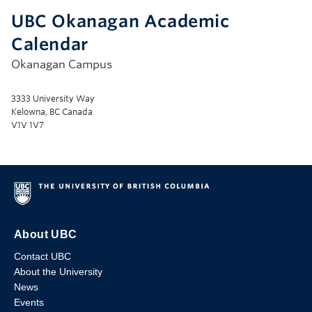
UBC Okanagan Academic
Calendar
Okanagan Campus
3333 University Way
Kelowna, BC Canada
V1V 1V7
About UBC
Contact UBC
About the University
News
Events