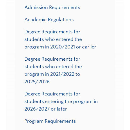
Admission Requirements
Academic Regulations
Degree Requirements for
students who entered the
program in 2020/2021 or earlier
Degree Requirements for
students who entered the
program in 2021/2022 to
2025/2026
Degree Requirements for
students entering the program in
2026/2027 or later
Program Requirements