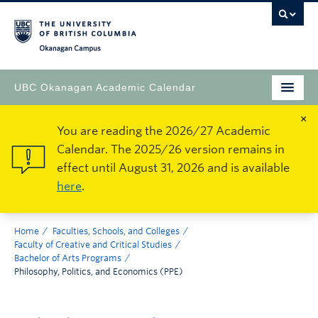
Okanagan Campus
UBC Okanagan Academic Calendar
×
You are reading the 2026/27 Academic
Calendar. The 2025/26 version remains in
effect until August 31, 2026 and is available
here
.
Home
Faculties, Schools, and Colleges
Faculty of Creative and Critical Studies
Bachelor of Arts Programs
Philosophy, Politics, and Economics (PPE)