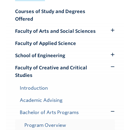
Courses of Study and Degrees
Offered
Faculty of Arts and Social Sciences
Toggle
Submenu
Faculty of Applied Science
School of Engineering
Toggle
Submenu
Faculty of Creative and Critical
Toggle
Studies
Submenu
Introduction
Academic Advising
Bachelor of Arts Programs
Toggle
Submenu
Program Overview