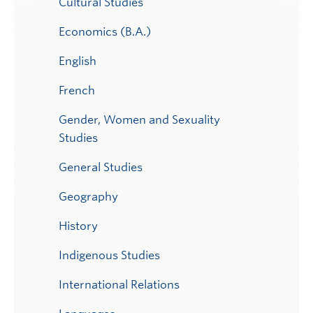
Cultural Studies
Economics (B.A.)
English
French
Gender, Women and Sexuality
Studies
General Studies
Geography
History
Indigenous Studies
International Relations