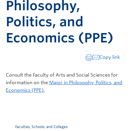
Philosophy,
Politics, and
Economics (PPE)
Print-friendly vers
Consult the Faculty of Arts and Social Sciences for
information on the
Major in Philosophy, Politics, and
Economics (PPE).
Faculties, Schools, and Colleges