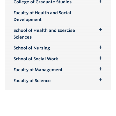
Submenu
College of Graduate Studies
Toggle
Submenu
Faculty of Health and Social
Development
School of Health and Exercise
Toggle
Sciences
Submenu
School of Nursing
Toggle
Submenu
School of Social Work
Toggle
Submenu
Faculty of Management
Toggle
Submenu
Faculty of Science
Toggle
Submenu