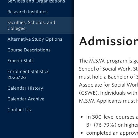
Services and Organizations
Research Institutes
Faculties, Schools, and
Colleges
Admissio
Alternative Study Options
Course Descriptions
The M.S.W. program is go
Emeriti Staff
School of Social Work. S
Enrolment Statistics
must hold a Bachelor of 
2025/26
Associate for Social Wo
Calendar History
(CSWE). Individuals wit
Calendar Archive
M.S.W. Applicants must 
Contact Us
In 300-level courses 
B+ (76-79%) or higher
completed an approved