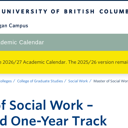
The University of British Columbia
Okanagan Campus
demic Calendar
e 2026/27 Academic Calendar. The 2025/26 version remains 
Colleges
College of Graduate Studies
Social Work
Master of Social Wo
f Social Work –
d One-Year Track