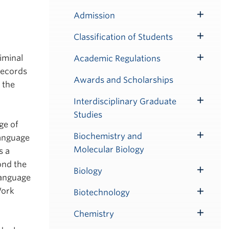
Admission
Toggle
Submenu
Classification of Students
Toggle
Submenu
iminal
Academic Regulations
Toggle
Records
Submenu
Awards and Scholarships
 the
Interdisciplinary Graduate
Toggle
Studies
Submenu
ge of
Biochemistry and
language
Toggle
Molecular Biology
s a
Submenu
ond the
Biology
Toggle
language
Submenu
Work
Biotechnology
Toggle
Submenu
Chemistry
Toggle