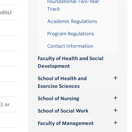
Foundational Two-Year
Track
dits)
Academic Regulations
Program Regulations
Contact Information
Faculty of Health and Social
Development
School of Health and
Toggle
Exercise Sciences
Submenu
School of Nursing
Toggle
); or
Submenu
School of Social Work
Toggle
Submenu
Faculty of Management
Toggle