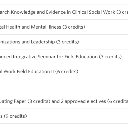
arch Knowledge and Evidence in Clinical Social Work (3 cre
al Health and Mental Illness (3 credits)
nizations and Leadership (3 credits)
nced Integrative Seminar for Field Education (3 credits)
al Work Field Education II (6 credits)
ing Paper (3 credits) and 2 approved electives (6 credits
s (9 credits)