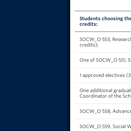
Students choosing th
credits:
SOCW_O 553, Research 
credits);
One of SOCW_O 551, S
1 approved electives (3
One additional gradua
Coordinator of the Scho
SOCW_O 558, Advanced I
SOCW_O 559, Social Wor