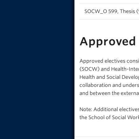
SOCW_O 599, Thesis (9
Approved 
Approved electives consi
(SOCW) and Health-Interp
Health and Social Develo
collaboration and under
and between the externa
Note: Additional electiv
the School of Social Wor