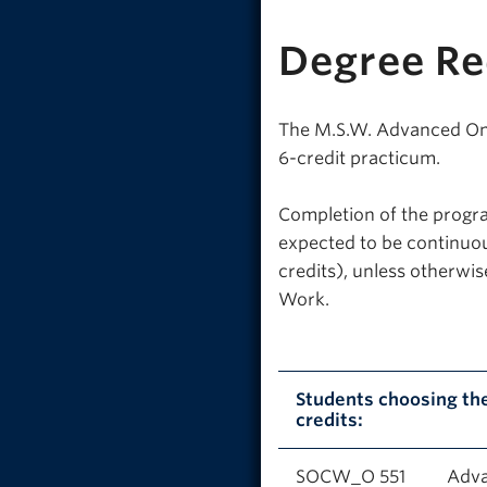
Degree R
The M.S.W. Advanced One-
6-credit practicum.
Completion of the progra
expected to be continuou
credits), unless otherwi
Work.
Students choosing th
credits:
SOCW_O 551
Adva