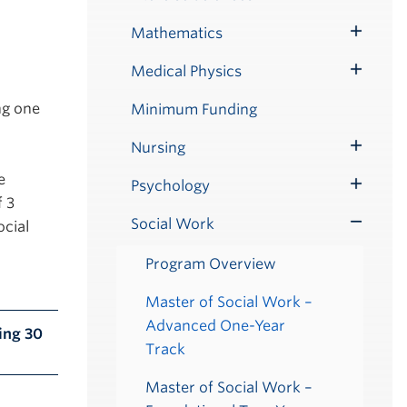
Submenu
Mathematics
Toggle
Submenu
Medical Physics
Toggle
Submenu
ng one
Minimum Funding
Nursing
Toggle
e
Submenu
Psychology
Toggle
f 3
Submenu
Social Work
ocial
Toggle
Submenu
Program Overview
Master of Social Work –
Advanced One-Year
ing 30
Track
Master of Social Work –