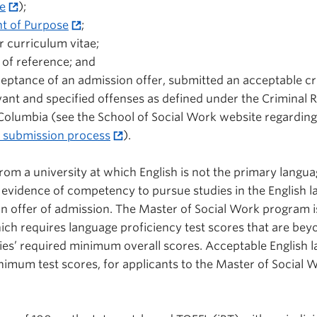
e
);
t of Purpose
;
 curriculum vitae;
 of reference; and
ptance of an admission offer, submitted an acceptable cr
vant and specified offenses as defined under the Criminal 
 Columbia (see the School of Social Work website regarding
k submission process
).
 from a university at which English is not the primary langua
 evidence of competency to pursue studies in the English 
an offer of admission. The Master of Social Work program i
ch requires language proficiency test scores that are bey
ies’ required minimum overall scores. Acceptable English 
nimum test scores, for applicants to the Master of Social 