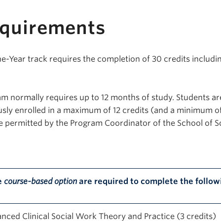
equirements
Year track requires the completion of 30 credits includi
m normally requires up to 12 months of study. Students ar
sly enrolled in a maximum of 12 credits (and a minimum o
se permitted by the Program Coordinator of the School of S
e
course-based option
are required to complete the follow
nced Clinical Social Work Theory and Practice (3 credits)