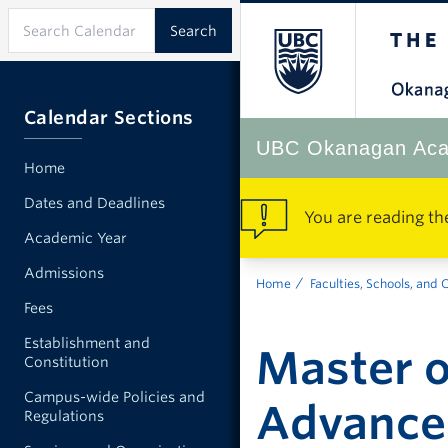
Calendar Sections
UBC Okanagan Aca
Home
Dates and Deadlines
You are reading th
Academic Year
Admissions
Home
Faculties, Schools, and 
Fees
Establishment and
Master o
Constitution
Campus-wide Policies and
Advance
Regulations