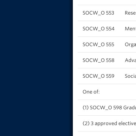
SOCW_O 553
Rese
SOCW_O 554
Ment
SOCW_O 555
Orga
SOCW_O 558
Adva
SOCW_O 559
Soci
One of:
(1) SOCW_O 598 Graduat
(2) 3 approved elective