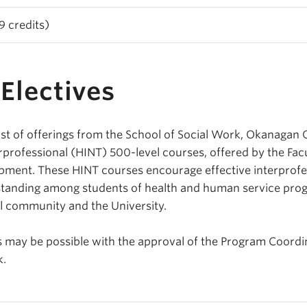
 credits)
Electives
st of offerings from the School of Social Work, Okanagan
rofessional (HINT) 500-level courses, offered by the Facu
pment. These HINT courses encourage effective interprofe
standing among students of health and human service pro
l community and the University.
es may be possible with the approval of the Program Coordi
k.