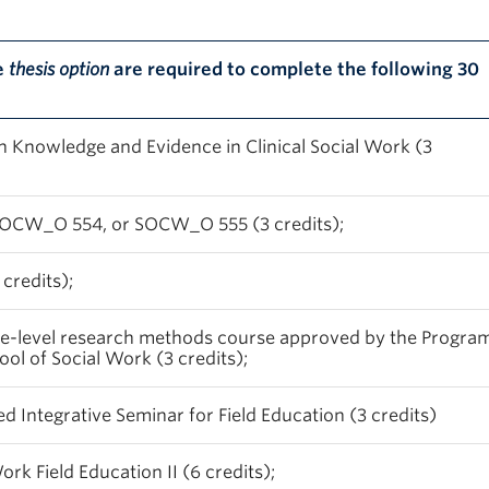
e
thesis option
are required to complete the following 30
Knowledge and Evidence in Clinical Social Work (3
OCW_O 554, or SOCW_O 555 (3 credits);
 credits);
te-level research methods course approved by the Progra
ol of Social Work (3 credits);
ntegrative Seminar for Field Education (3 credits)
k Field Education II (6 credits);