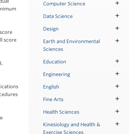
dual
Submenu
Computer Science
Toggle
minimum
Submenu
Data Science
Toggle
Submenu
Design
Toggle
 score
Submenu
l score
Earth and Environmental
Toggle
Sciences
Submenu
Education
B,
Toggle
Submenu
Engineering
Toggle
Submenu
ications
English
Toggle
ocedures
Submenu
Fine Arts
Toggle
Submenu
Health Sciences
Toggle
he
Submenu
Kinesiology and Health &
Toggle
Exercise Sciences