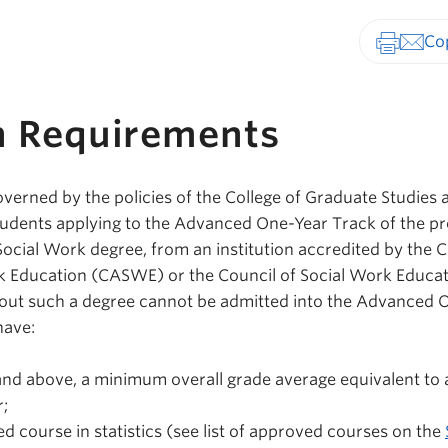
Print-fr
n Requirements
verned by the policies of the College of Graduate Studies 
tudents applying to the Advanced One-Year Track of the p
Social Work degree, from an institution accredited by the 
rk Education (CASWE) or the Council of Social Work Educa
hout such a degree cannot be admitted into the Advanced 
have:
and above, a minimum overall grade average equivalent to
;
 course in statistics (see list of approved courses on the