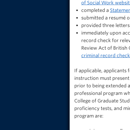
of Social Work websit
completed a
Statemen
submitted a resumé or
provided three letters
immediately upon acce
record check for rele
Review Act of British
criminal record chec
If applicable, applicants
instruction must present
prior to being extended 
professional program whi
College of Graduate Stud
proficiency tests, and mi
program are: