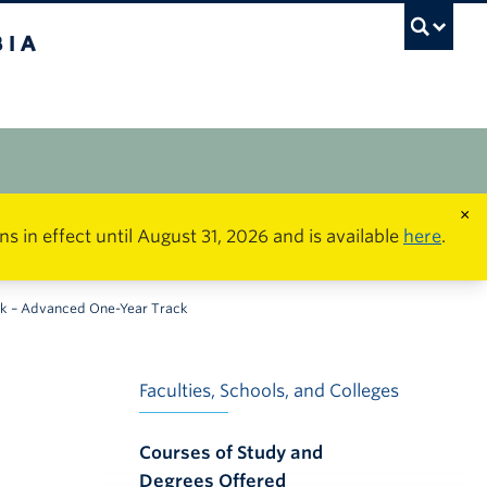
×
in effect until August 31, 2026 and is available
here
.
rk – Advanced One-Year Track
Faculties, Schools, and Colleges
Courses of Study and
Degrees Offered