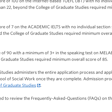
re of 100 on the Internet-based TOEFL (iBT) with no indivi
han 22, beyond the College of Graduate Studies required 
re of 7 on the ACADEMIC IELTS with no individual section
d the College of Graduate Studies required minimum overal
 of 90 with a minimum of 3+ in the speaking test on MELA
 Graduate Studies required minimum overall score of 85.
Studies administers the entire application process and appl
hool of Social Work once they are complete. Admission pr
of Graduate Studies
.
ed to review the Frequently-Asked-Questions (FAQs) on t