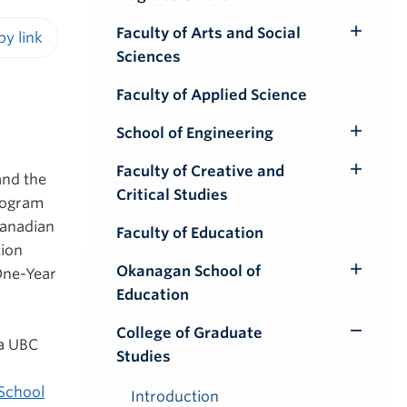
Faculty of Arts and Social
Toggle
Sciences
iendly version
Submenu
Faculty of Applied Science
School of Engineering
Toggle
Submenu
Faculty of Creative and
and the
Toggle
Critical Studies
rogram
Submenu
Canadian
Faculty of Education
tion
Okanagan School of
One-Year
Toggle
Education
Submenu
College of Graduate
Toggle
 a UBC
Studies
Submenu
School
Introduction