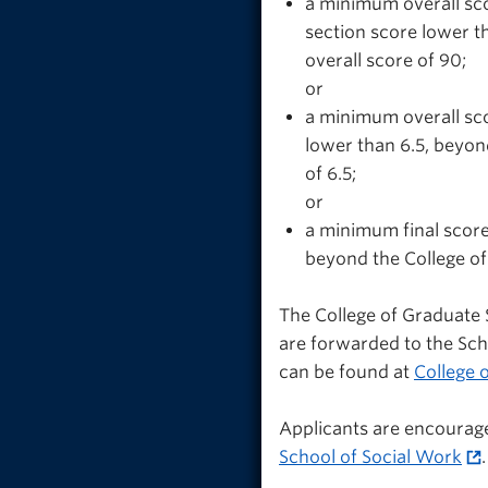
a minimum overall sco
section score lower t
overall score of 90;
or
a minimum overall sco
lower than 6.5, beyon
of 6.5;
or
a minimum final score
beyond the College of
The College of Graduate 
are forwarded to the Sc
can be found at
College 
Applicants are encourag
School of Social Work
.