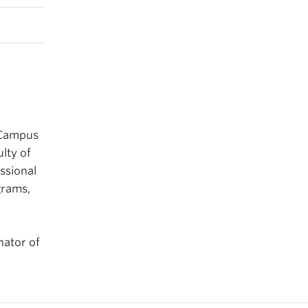
 Campus
lty of
ssional
grams,
nator of