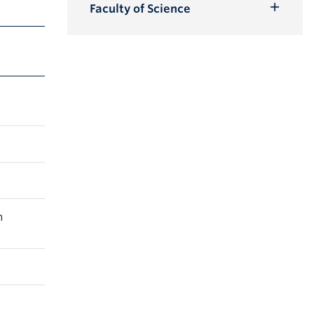
Submenu
Faculty of Science
Toggle
Submenu
m