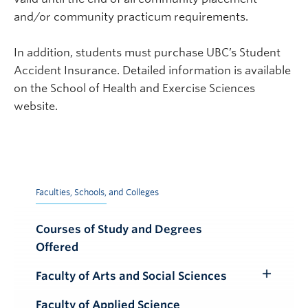
and/or community practicum requirements.
In addition, students must
purchase UBC’s Student
Accident Insurance. Detailed information is available
on the School of Health and Exercise Sciences
website.
Faculties, Schools, and Colleges
Courses of Study and Degrees
Offered
Faculty of Arts and Social Sciences
Toggle
Submenu
Faculty of Applied Science