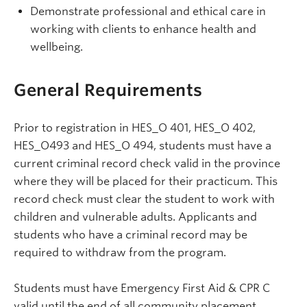
Demonstrate professional and ethical care in
working with clients to enhance health and
wellbeing.
General Requirements
Prior to registration in HES_O 401, HES_O 402,
HES_O493 and HES_O 494, students must have a
current criminal record check valid in the province
where they will be placed for their practicum. This
record check must clear the student to work with
children and vulnerable adults. Applicants and
students who have a criminal record may be
required to withdraw from the program.
Students must have
Emergency First Aid & CPR C
valid until the end of all community placement