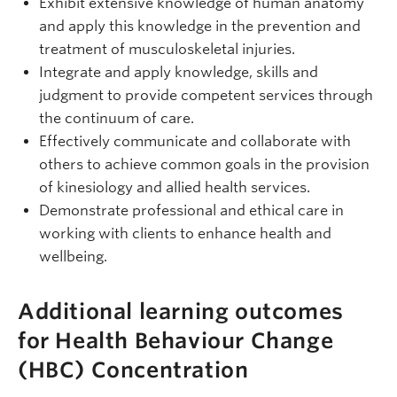
Exhibit extensive knowledge of human anatomy
and apply this knowledge in the prevention and
treatment of musculoskeletal injuries.
Integrate and apply knowledge, skills and
judgment to provide competent services through
the continuum of care.
Effectively communicate and collaborate with
others to achieve common goals in the provision
of kinesiology and allied health services.
Demonstrate professional and ethical care in
working with clients to enhance health and
wellbeing.
Additional learning outcomes
for Health Behaviour Change
(HBC) Concentration