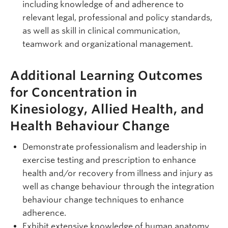
including knowledge of and adherence to
relevant legal, professional and policy standards,
as well as skill in clinical communication,
teamwork and organizational management.
Additional Learning Outcomes
for Concentration in
Kinesiology, Allied Health, and
Health Behaviour Change
Demonstrate professionalism and leadership in
exercise testing and prescription to enhance
health and/or recovery from illness and injury as
well as change behaviour through the integration
behaviour change techniques to enhance
adherence.
Exhibit extensive knowledge of human anatomy