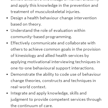
and apply this knowledge in the prevention and
treatment of musculoskeletal injuries.
Design a health behaviour change intervention
based on theory.
Understand the role of evaluation within
community-based programming.
Effectively communicate and collaborate with
others to achieve common goals in the provision
of kinesiology and allied health services by
applying motivational interviewing techniques in
one-to-one behavioural support interactions.
Demonstrate the ability to code use of behaviour
change theories, constructs and techniques in
real-world context.
Integrate and apply knowledge, skills and
judgment to provide competent services through
the continuum of care.