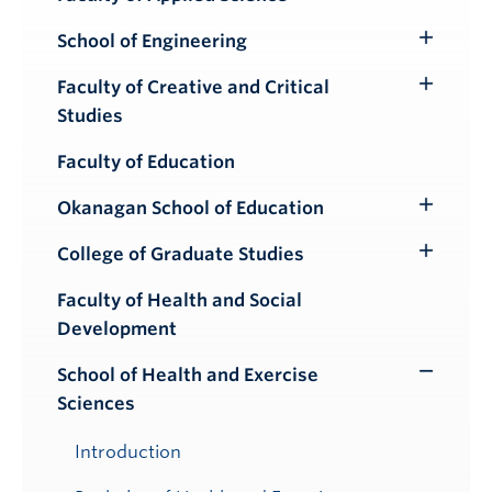
School of Engineering
Toggle
Submenu
Faculty of Creative and Critical
Toggle
Studies
Submenu
Faculty of Education
Okanagan School of Education
Toggle
Submenu
College of Graduate Studies
Toggle
Submenu
Faculty of Health and Social
Development
School of Health and Exercise
Toggle
Sciences
Submenu
Introduction