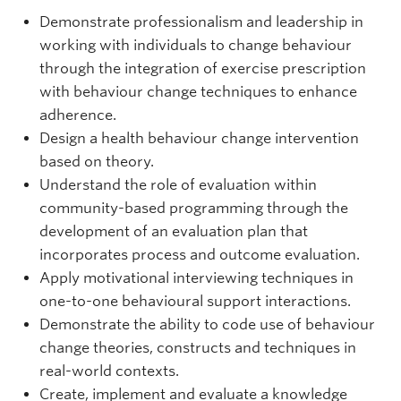
Demonstrate professionalism and leadership in
working with individuals to change behaviour
through the integration of exercise prescription
with behaviour change techniques to enhance
adherence.
Design a health behaviour change intervention
based on theory.
Understand the role of evaluation within
community-based programming through the
development of an evaluation plan that
incorporates process and outcome evaluation.
Apply motivational interviewing techniques in
one-to-one behavioural support interactions.
Demonstrate the ability to code use of behaviour
change theories, constructs and techniques in
real-world contexts.
Create, implement and evaluate a knowledge