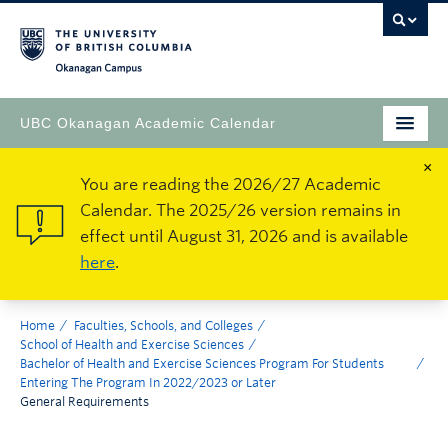
Okanagan Campus
UBC Okanagan Academic Calendar
×
You are reading the 2026/27 Academic
Calendar. The 2025/26 version remains in
effect until August 31, 2026 and is available
here
.
Home
Faculties, Schools, and Colleges
School of Health and Exercise Sciences
Bachelor of Health and Exercise Sciences Program For Students
Entering The Program In 2022/2023 or Later
General Requirements