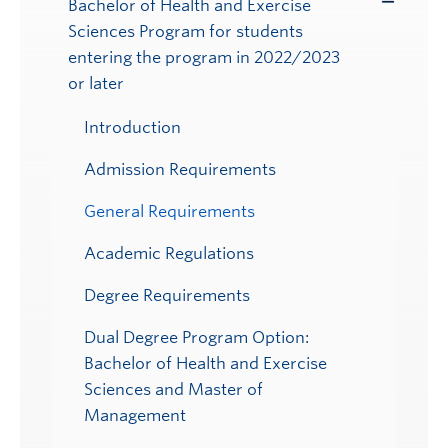
Bachelor of Health and Exercise
Toggle
Sciences Program for students
Submenu
entering the program in 2022/2023
or later
Introduction
Admission Requirements
General Requirements
Academic Regulations
Degree Requirements
Dual Degree Program Option:
Bachelor of Health and Exercise
Sciences and Master of
Management