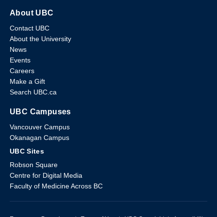
About UBC
Contact UBC
About the University
News
Events
Careers
Make a Gift
Search UBC.ca
UBC Campuses
Vancouver Campus
Okanagan Campus
UBC Sites
Robson Square
Centre for Digital Media
Faculty of Medicine Across BC