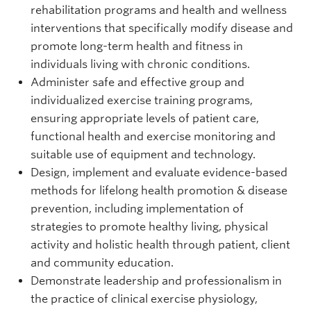
rehabilitation programs and health and wellness
interventions that specifically modify disease and
promote long-term health and fitness in
individuals living with chronic conditions.
Administer safe and effective group and
individualized exercise training programs,
ensuring appropriate levels of patient care,
functional health and exercise monitoring and
suitable use of equipment and technology.
Design, implement and evaluate evidence-based
methods for lifelong health promotion & disease
prevention, including implementation of
strategies to promote healthy living, physical
activity and holistic health through patient, client
and community education.
Demonstrate leadership and professionalism in
the practice of clinical exercise physiology,