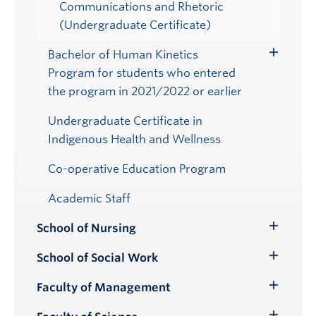
Communications and Rhetoric
(Undergraduate Certificate)
Bachelor of Human Kinetics
Toggle
Program for students who entered
Submenu
the program in 2021/2022 or earlier
Undergraduate Certificate in
Indigenous Health and Wellness
Co-operative Education Program
Academic Staff
School of Nursing
Toggle
Submenu
School of Social Work
Toggle
Submenu
Faculty of Management
Toggle
Submenu