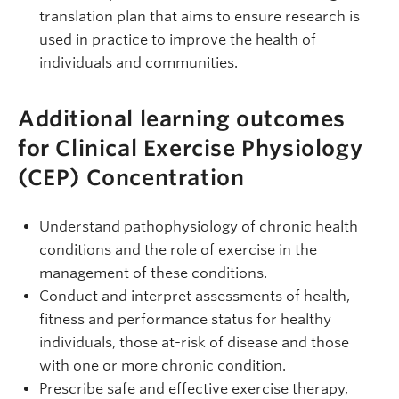
translation plan that aims to ensure research is
used in practice to improve the health of
individuals and communities.
Additional learning outcomes
for Clinical Exercise Physiology
(CEP) Concentration
Understand pathophysiology of chronic health
conditions and the role of exercise in the
management of these conditions.
Conduct and interpret assessments of health,
fitness and performance status for healthy
individuals, those at-risk of disease and those
with one or more chronic condition.
Prescribe safe and effective exercise therapy,