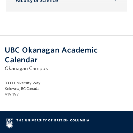
Faculty of Science
Toggle
Submenu
UBC Okanagan Academic
Calendar
Okanagan Campus
3333 University Way
Kelowna, BC Canada
V1V 1V7