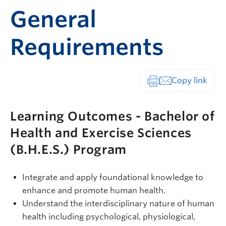
General
Requirements
Print-friendly vers
Learning Outcomes - Bachelor of
Health and Exercise Sciences
(B.H.E.S.) Program
Integrate and apply foundational knowledge to
enhance and promote human health.
Understand the interdisciplinary nature of human
health including psychological, physiological,