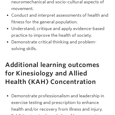
neuromechanical and socio-cultural aspects of
movement.
Conduct and interpret assessments of health and
fitness for the general population.
Understand, critique and apply evidence-based
practice to improve the health of society.
Demonstrate critical thinking and problem-
solving skills.
Additional learning outcomes
for Kinesiology and Allied
Health (KAH) Concentration
Demonstrate professionalism and leadership in
exercise testing and prescription to enhance
health and/or recovery from illness and injury.