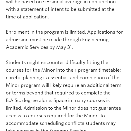
will be based on sessional average in conjunction
with a statement of intent to be submitted at the
time of application.
Enrolment in the program is limited. Applications for
admission must be made through Engineering
Academic Services by May 31.
Students might encounter difficulty fitting the
courses for the Minor into their program timetable;
careful planning is essential, and completion of the
Minor program will likely require an additional term
or terms beyond that required to complete the
B.A.Sc. degree alone. Space in many courses is
limited. Admission to the Minor does not guarantee
access to courses required for the Minor. To
accommodate scheduling conflicts students may
take courses in the Summer Session.