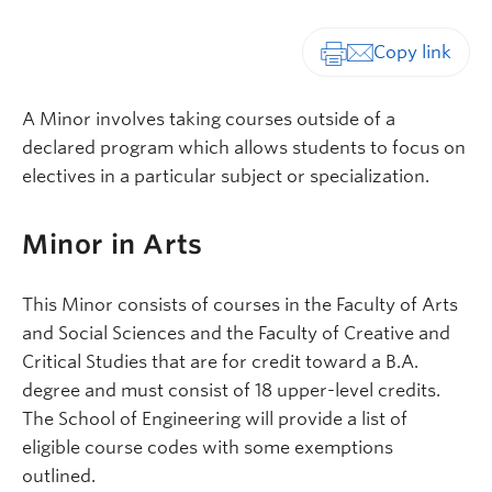
Print-friendly vers
A Minor involves taking courses outside of a
declared program which allows students to focus on
electives in a particular subject or specialization.
Minor in Arts
This Minor consists of courses in the Faculty of Arts
and Social Sciences and the Faculty of Creative and
Critical Studies that are for credit toward a B.A.
degree and must consist of 18 upper-level credits.
The School of Engineering will provide a list of
eligible course codes with some exemptions
outlined.