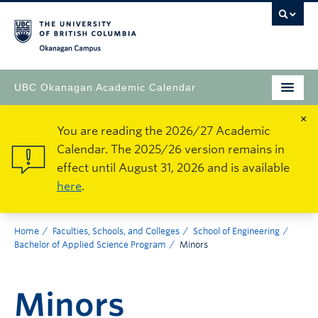
Okanagan Campus
UBC Okanagan Academic Calendar
×
You are reading the 2026/27 Academic
Calendar. The 2025/26 version remains in
effect until August 31, 2026 and is available
here
.
Home
Faculties, Schools, and Colleges
School of Engineering
Bachelor of Applied Science Program
Minors
Minors