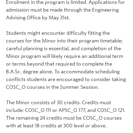
Enrolment in the program is limited. Applications for
admission must be made through the Engineering
Advising Office by May 31st.
Students might encounter difficulty fitting the
courses for the Minor into their program timetable;
careful planning is essential, and completion of the
Minor program will likely require an additional term
or terms beyond that required to complete the
B.A.Sc. degree alone. To accommodate scheduling
conflicts students are encouraged to consider taking
COSC_O courses in the Summer Session.
The Minor consists of 30 credits. Credits must
include: COSC_O 111 or APSC_O 177, and COSC_O 121.
The remaining 24 credits must be COSC_O courses
with at least 18 credits at 300 level or above.