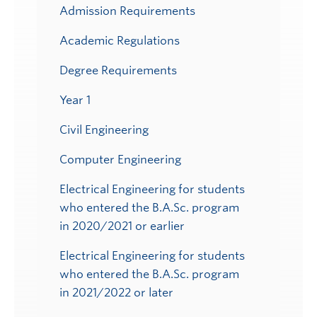
Admission Requirements
Academic Regulations
Degree Requirements
Year 1
Civil Engineering
Computer Engineering
Electrical Engineering for students
who entered the B.A.Sc. program
in 2020/2021 or earlier
Electrical Engineering for students
who entered the B.A.Sc. program
in 2021/2022 or later