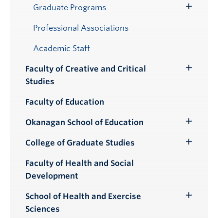
Graduate Programs
Toggle
Submenu
Professional Associations
Academic Staff
Faculty of Creative and Critical
Toggle
Studies
Submenu
Faculty of Education
Okanagan School of Education
Toggle
Submenu
College of Graduate Studies
Toggle
Submenu
Faculty of Health and Social
Development
School of Health and Exercise
Toggle
Sciences
Submenu