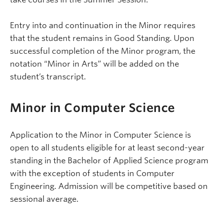
Entry into and continuation in the Minor requires
that the student remains in Good Standing. Upon
successful completion of the Minor program, the
notation “Minor in Arts” will be added on the
student’s transcript.
Minor in Computer Science
Application to the Minor in Computer Science is
open to all students eligible for at least second-year
standing in the Bachelor of Applied Science program
with the exception of students in Computer
Engineering. Admission will be competitive based on
sessional average.