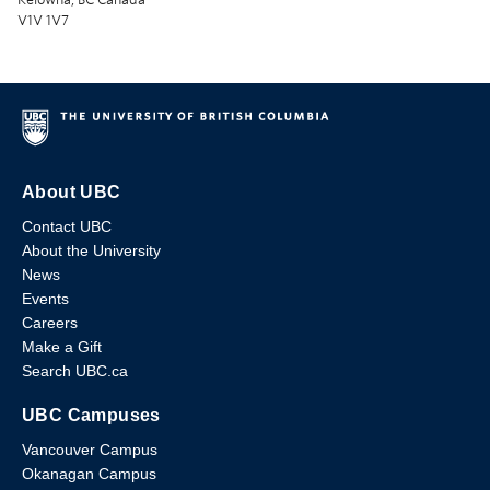
V1V 1V7
About UBC
Contact UBC
About the University
News
Events
Careers
Make a Gift
Search UBC.ca
UBC Campuses
Vancouver Campus
Okanagan Campus