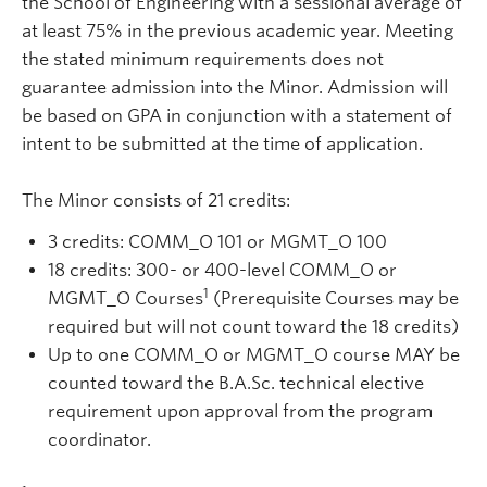
the School of Engineering with a sessional average of
at least 75% in the previous academic year. Meeting
the stated minimum requirements does not
guarantee admission into the Minor. Admission will
be based on GPA in conjunction with a statement of
intent to be submitted at the time of application.
The Minor consists of 21 credits:
3 credits: COMM_O 101 or MGMT_O 100
18 credits: 300- or 400-level COMM_O or
1
MGMT_O Courses
(Prerequisite Courses may be
required but will not count toward the 18 credits)
Up to one COMM_O or MGMT_O course MAY be
counted toward the B.A.Sc. technical elective
requirement upon approval from the program
coordinator.