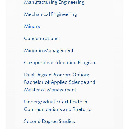
Manufacturing Engineering
Mechanical Engineering
Minors
Concentrations
Minor in Management
Co-operative Education Program
Dual Degree Program Option:
Bachelor of Applied Science and
Master of Management
Undergraduate Certificate in
Communications and Rhetoric
Second Degree Studies