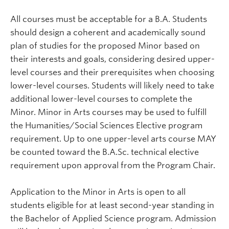
All courses must be acceptable for a B.A. Students
should design a coherent and academically sound
plan of studies for the proposed Minor based on
their interests and goals, considering desired upper-
level courses and their prerequisites when choosing
lower-level courses. Students will likely need to take
additional lower-level courses to complete the
Minor. Minor in Arts courses may be used to fulfill
the Humanities/Social Sciences Elective program
requirement.
Up to one upper-level arts course MAY
be counted toward the B.A.Sc. technical elective
requirement upon approval from the Program Chair.
Application to the Minor in Arts is open to all
students eligible for at least second-year standing in
the Bachelor of Applied Science program. Admission