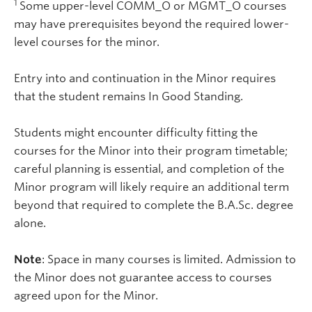
1
Some upper-level COMM_O or MGMT_O courses
may have prerequisites beyond the required lower-
level courses for the minor.
Entry into and continuation in the Minor requires
that the student remains In Good Standing.
Students might encounter difficulty fitting the
courses for the Minor into their program timetable;
careful planning is essential, and completion of the
Minor program will likely require an additional term
beyond that required to complete the B.A.Sc. degree
alone.
Note
: Space in many courses is limited. Admission to
the Minor does not guarantee access to courses
agreed upon for the Minor.