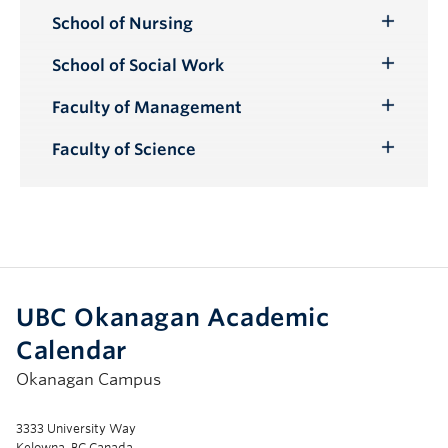
School of Nursing
Toggle
Submenu
School of Social Work
Toggle
Submenu
Faculty of Management
Toggle
Submenu
Faculty of Science
Toggle
Submenu
UBC Okanagan Academic
Calendar
Okanagan Campus
3333 University Way
Kelowna, BC Canada