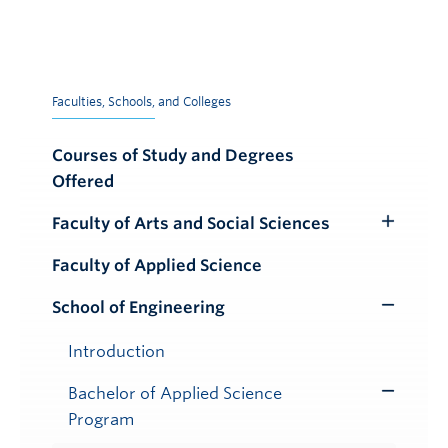
Faculties, Schools, and Colleges
Courses of Study and Degrees
Offered
Faculty of Arts and Social Sciences
Toggle
Submenu
Faculty of Applied Science
School of Engineering
Toggle
Submenu
Introduction
Bachelor of Applied Science
Toggle
Program
Submenu