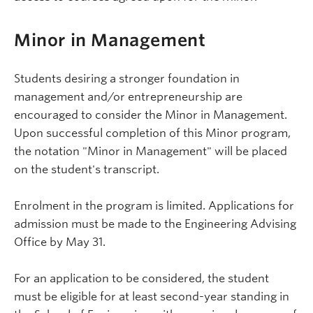
Minor in Management
Students desiring a stronger foundation in
management and/or entrepreneurship are
encouraged to consider the Minor in Management.
Upon successful completion of this Minor program,
the notation "Minor in Management" will be placed
on the student's transcript.
Enrolment in the program is limited. Applications for
admission must be made to the Engineering Advising
Office by May 31.
For an application to be considered, the student
must be eligible for at least second-year standing in