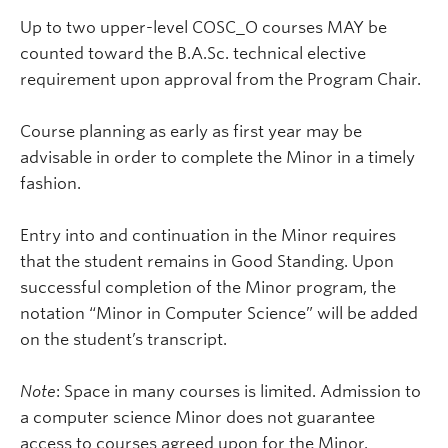
Up to two upper-level COSC_O courses MAY be
counted toward the B.A.Sc. technical elective
requirement upon approval from the Program Chair.
Course planning as early as first year may be
advisable in order to complete the Minor in a timely
fashion.
Entry into and continuation in the Minor requires
that the student remains in Good Standing. Upon
successful completion of the Minor program, the
notation “Minor in Computer Science” will be added
on the student’s transcript.
Note
: Space in many courses is limited. Admission to
a computer science Minor does not guarantee
access to courses agreed upon for the Minor.