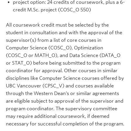
project option: 24 credits of coursework, plus a 6-
credit M.Sc. project (COSC_O 550)
All coursework credit must be selected by the
student in consultation and with the approval of the
supervisor(s) from a list of core courses in
Computer Science (COSC_O), Optimization
(COSC_O or MATH_O), and Data Science (DATA_O
or STAT_O) before being submitted to the program
coordinator for approval. Other courses in similar
disciplines like Computer Science courses offered by
UBC Vancouver (CPSC_V) and courses available
through the Western Dean’s or similar agreements
are eligible subject to approval of the supervisor and
program coordinator. The supervisory committee
may require additional coursework, if deemed
necessary for successful completion of the program.