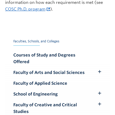
information on how each requirement is met (see
COSC Ph.D. program
).
Faculties, Schools, and Colleges
Courses of Study and Degrees
Offered
Faculty of Arts and Social Sciences
Toggle
Submenu
Faculty of Applied Science
School of Engineering
Toggle
Submenu
Faculty of Creative and Critical
Toggle
Studies
Submenu