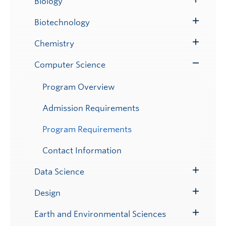
Biology
Toggle
Submenu
Biotechnology
Toggle
Submenu
Chemistry
Toggle
Submenu
Computer Science
Toggle
Submenu
Program Overview
Admission Requirements
Program Requirements
Contact Information
Data Science
Toggle
Submenu
Design
Toggle
Submenu
Earth and Environmental Sciences
Toggle