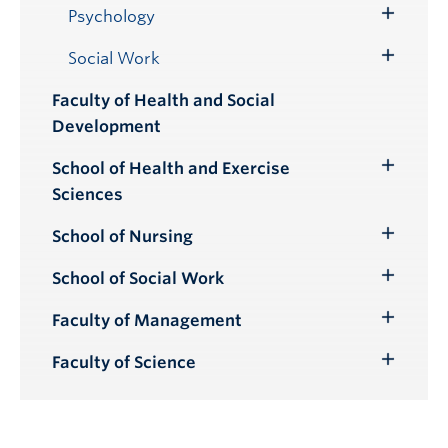
Submenu
Psychology
Toggle
Submenu
Social Work
Toggle
Submenu
Faculty of Health and Social
Development
School of Health and Exercise
Toggle
Sciences
Submenu
School of Nursing
Toggle
Submenu
School of Social Work
Toggle
Submenu
Faculty of Management
Toggle
Submenu
Faculty of Science
Toggle
Submenu