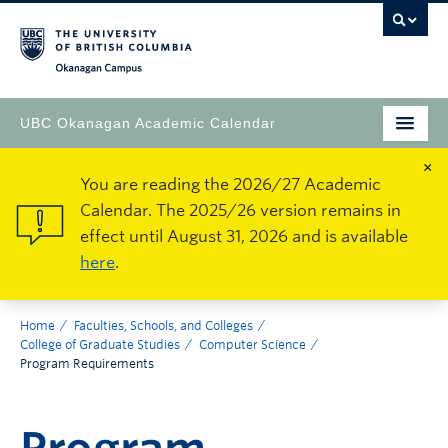
Okanagan Campus
UBC Okanagan Academic Calendar
×
You are reading the 2026/27 Academic
Calendar. The 2025/26 version remains in
effect until August 31, 2026 and is available
here
.
Home
Faculties, Schools, and Colleges
College of Graduate Studies
Computer Science
Program Requirements