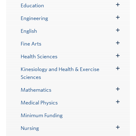
Submenu
Education
Toggle
Submenu
Engineering
Toggle
Submenu
English
Toggle
Submenu
Fine Arts
Toggle
Submenu
Health Sciences
Toggle
Submenu
Kinesiology and Health & Exercise
Toggle
Sciences
Submenu
Mathematics
Toggle
Submenu
Medical Physics
Toggle
Submenu
Minimum Funding
Nursing
Toggle