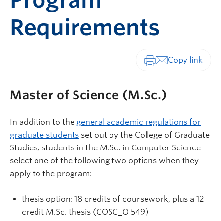
Program
Requirements
Print-friendly vers
Master of Science (M.Sc.)
In addition to the
general academic regulations for
graduate students
set out by the College of Graduate
Studies, students in the M.Sc. in Computer Science
select one of the following two options when they
apply to the program:
thesis option: 18 credits of coursework, plus a 12-
credit M.Sc. thesis (COSC_O 549)