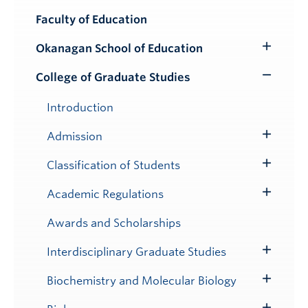
Faculty of Education
Okanagan School of Education
Toggle
Submenu
College of Graduate Studies
Toggle
Submenu
Introduction
Admission
Toggle
Submenu
Classification of Students
Toggle
Submenu
Academic Regulations
Toggle
Submenu
Awards and Scholarships
Interdisciplinary Graduate Studies
Toggle
Submenu
Biochemistry and Molecular Biology
Toggle
Submenu