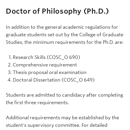
Doctor of Philosophy (Ph.D.)
In addition to the general academic regulations for
graduate students set out by the College of Graduate
Studies, the minimum requirements for the Ph.D. are:
Research Skills (COSC_O 690)
Comprehensive requirement
Thesis proposal oral examination
Doctoral Dissertation (COSC_O 649)
Students are admitted to candidacy after completing
the first three requirements.
Additional requirements may be established by the
student's supervisory committee. For detailed