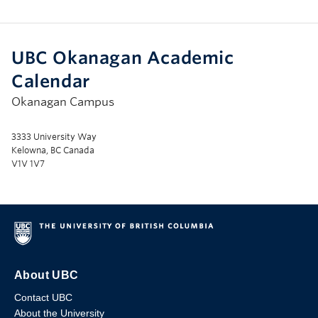
UBC Okanagan Academic
Calendar
Okanagan Campus
3333 University Way
Kelowna, BC Canada
V1V 1V7
About UBC
Contact UBC
About the University