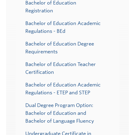
Bachelor of Education
Registration
Bachelor of Education Academic
Regulations - BEd
Bachelor of Education Degree
Requirements
Bachelor of Education Teacher
Certification
Bachelor of Education Academic
Regulations - ETEP and STEP
Dual Degree Program Option:
Bachelor of Education and
Bachelor of Language Fluency
Undergraduate Certificate in