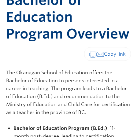
Bachelor of
Education
Program Overview
Print-friendly vers
The Okanagan School of Education offers the
Bachelor of Education to persons interested in a
career in teaching. The program leads to a Bachelor
of Education (B.Ed.) and recommendation to the
Ministry of Education and Child Care for certification
as a teacher in the province of BC.
Bachelor of Education Program (B.Ed.)
: 11-
month post-degree, leading to certification.