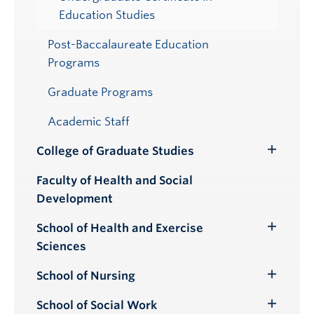
Education Studies
Post-Baccalaureate Education
Programs
Graduate Programs
Academic Staff
College of Graduate Studies
Toggle
Submenu
Faculty of Health and Social
Development
School of Health and Exercise
Toggle
Sciences
Submenu
School of Nursing
Toggle
Submenu
School of Social Work
Toggle