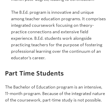
The B.Ed. program is innovative and unique
among teacher education programs. It comprises
integrated coursework focusing on theory-
practice connections and extensive field
experience. B.Ed. students work alongside
practicing teachers for the purpose of fostering
professional learning over the continuum of an
educator’s career.
Part Time Students
The Bachelor of Education program is an intensive,
11-month program. Because of the integrated nature
of the coursework, part-time study is not possible.