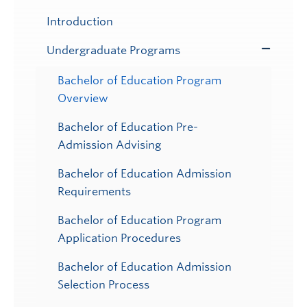
Submenu
Introduction
Undergraduate Programs
Toggle
Submenu
Bachelor of Education Program
Overview
Bachelor of Education Pre-
Admission Advising
Bachelor of Education Admission
Requirements
Bachelor of Education Program
Application Procedures
Bachelor of Education Admission
Selection Process