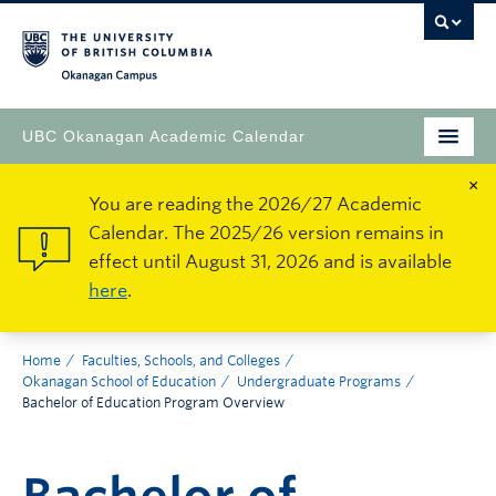
Okanagan Campus
UBC Okanagan Academic Calendar
×
You are reading the 2026/27 Academic
Calendar. The 2025/26 version remains in
effect until August 31, 2026 and is available
here
.
Home
Faculties, Schools, and Colleges
Okanagan School of Education
Undergraduate Programs
Bachelor of Education Program Overview