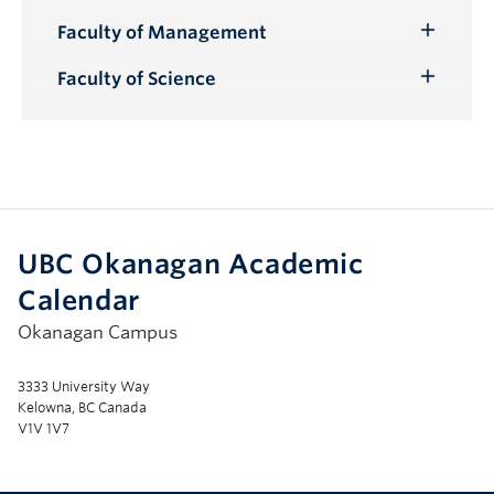
Submenu
Faculty of Management
Toggle
Submenu
Faculty of Science
Toggle
Submenu
UBC Okanagan Academic
Calendar
Okanagan Campus
3333 University Way
Kelowna, BC Canada
V1V 1V7