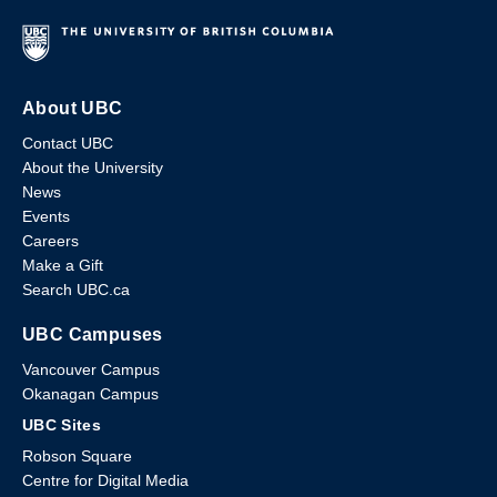
About UBC
Contact UBC
About the University
News
Events
Careers
Make a Gift
Search UBC.ca
UBC Campuses
Vancouver Campus
Okanagan Campus
UBC Sites
Robson Square
Centre for Digital Media