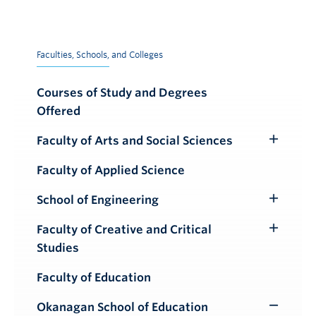
Faculties, Schools, and Colleges
Courses of Study and Degrees
Offered
Faculty of Arts and Social Sciences
Toggle
Submenu
Faculty of Applied Science
School of Engineering
Toggle
Submenu
Faculty of Creative and Critical
Toggle
Studies
Submenu
Faculty of Education
Okanagan School of Education
Toggle