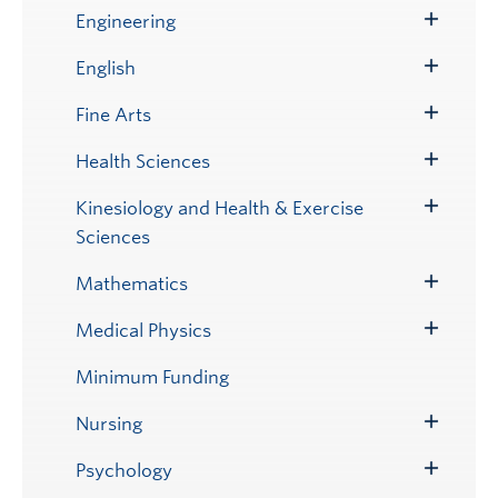
Submenu
Engineering
Toggle
Submenu
English
Toggle
Submenu
Fine Arts
Toggle
Submenu
Health Sciences
Toggle
Submenu
Kinesiology and Health & Exercise
Toggle
Sciences
Submenu
Mathematics
Toggle
Submenu
Medical Physics
Toggle
Submenu
Minimum Funding
Nursing
Toggle
Submenu
Psychology
Toggle