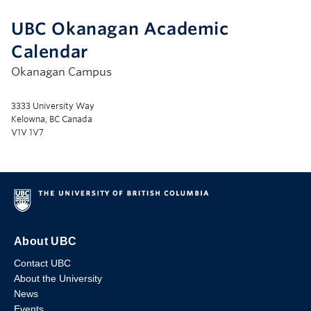
UBC Okanagan Academic
Calendar
Okanagan Campus
3333 University Way
Kelowna, BC Canada
V1V 1V7
About UBC
Contact UBC
About the University
News
Events