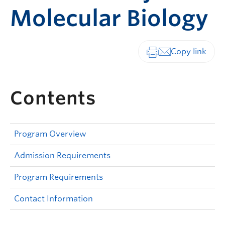
Molecular Biology
Print-friendly vers
Contents
Program Overview
Admission Requirements
Program Requirements
Contact Information