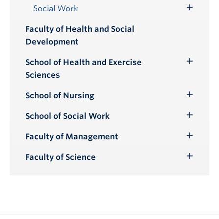
Submenu
Social Work
Toggle
Submenu
Faculty of Health and Social
Development
School of Health and Exercise
Toggle
Sciences
Submenu
School of Nursing
Toggle
Submenu
School of Social Work
Toggle
Submenu
Faculty of Management
Toggle
Submenu
Faculty of Science
Toggle
Submenu