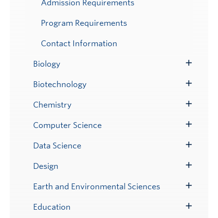
Admission Requirements
Program Requirements
Contact Information
Biology
Toggle
Submenu
Biotechnology
Toggle
Submenu
Chemistry
Toggle
Submenu
Computer Science
Toggle
Submenu
Data Science
Toggle
Submenu
Design
Toggle
Submenu
Earth and Environmental Sciences
Toggle
Submenu
Education
Toggle