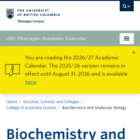
Okanagan Campus
UBC Okanagan Academic Calendar
×
You are reading the 2026/27 Academic
Calendar. The 2025/26 version remains in
effect until August 31, 2026 and is available
here
.
Home
Faculties, Schools, and Colleges
College of Graduate Studies
Biochemistry and Molecular Biology
Biochemistry and