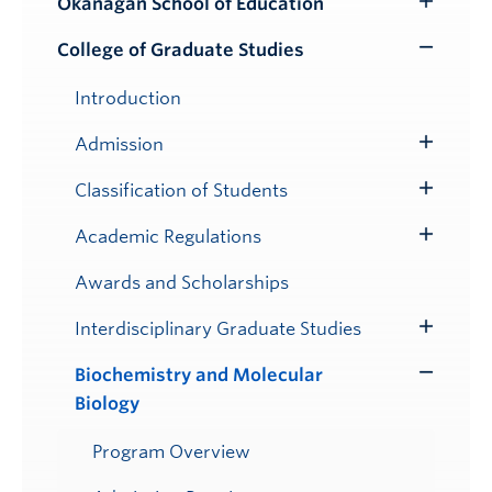
Okanagan School of Education
Toggle
Submenu
College of Graduate Studies
Toggle
Submenu
Introduction
Admission
Toggle
Submenu
Classification of Students
Toggle
Submenu
Academic Regulations
Toggle
Submenu
Awards and Scholarships
Interdisciplinary Graduate Studies
Toggle
Submenu
Biochemistry and Molecular
Toggle
Biology
Submenu
Program Overview