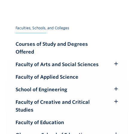
Faculties, Schools, and Colleges
Courses of Study and Degrees
Offered
Faculty of Arts and Social Sciences
Toggle
Submenu
Faculty of Applied Science
School of Engineering
Toggle
Submenu
Faculty of Creative and Critical
Toggle
Studies
Submenu
Faculty of Education