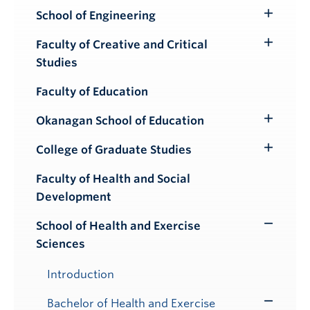
School of Engineering
Toggle
Submenu
Faculty of Creative and Critical
Toggle
Studies
Submenu
Faculty of Education
Okanagan School of Education
Toggle
Submenu
College of Graduate Studies
Toggle
Submenu
Faculty of Health and Social
Development
School of Health and Exercise
Toggle
Sciences
Submenu
Introduction
Bachelor of Health and Exercise
Toggle