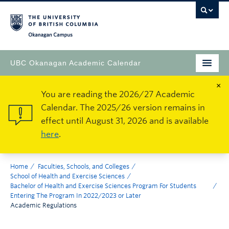
Okanagan Campus
UBC Okanagan Academic Calendar
×
You are reading the 2026/27 Academic
Calendar. The 2025/26 version remains in
effect until August 31, 2026 and is available
here
.
Home
Faculties, Schools, and Colleges
School of Health and Exercise Sciences
Bachelor of Health and Exercise Sciences Program For Students
Entering The Program In 2022/2023 or Later
Academic Regulations