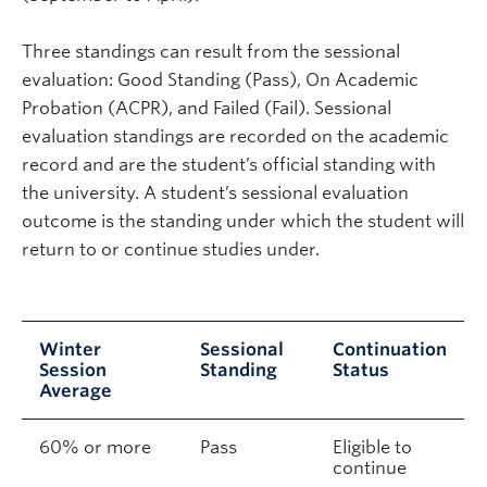
Three standings can result from the sessional
evaluation: Good Standing (Pass), On Academic
Probation (ACPR), and Failed (Fail). Sessional
evaluation standings are recorded on the academic
record and are the student’s official standing with
the university. A student’s sessional evaluation
outcome is the standing under which the student will
return to or continue studies under.
Winter
Sessional
Continuation
Session
Standing
Status
Average
60% or more
Pass
Eligible to
continue