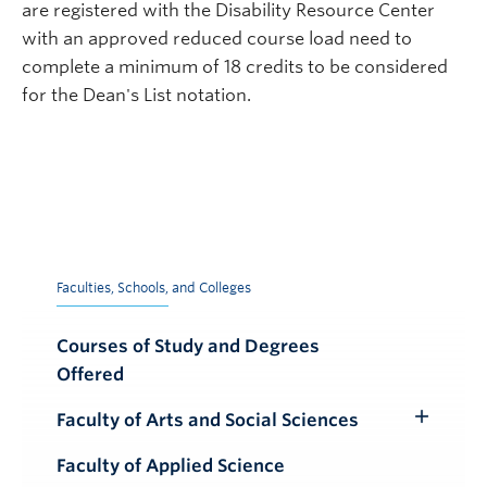
are registered with the Disability Resource Center
with an approved reduced course load need to
complete a minimum of 18 credits to be considered
for the Dean's List notation.
Faculties, Schools, and Colleges
Courses of Study and Degrees
Offered
Faculty of Arts and Social Sciences
Toggle
Submenu
Faculty of Applied Science