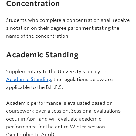
Concentration
Students who complete a concentration shall receive
a notation on their degree parchment stating the
name of the concentration.
Academic Standing
Supplementary to the University's policy on
Academic Standing
, the regulations below are
applicable to the B.H.E.S.
Academic performance is evaluated based on
coursework over a session. Sessional evaluations
occur in April and will evaluate academic
performance for the entire Winter Session
(September to April).