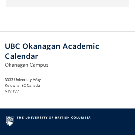
Submenu
UBC Okanagan Academic
Calendar
Okanagan Campus
3333 University Way
Kelowna, BC Canada
V1V 1V7