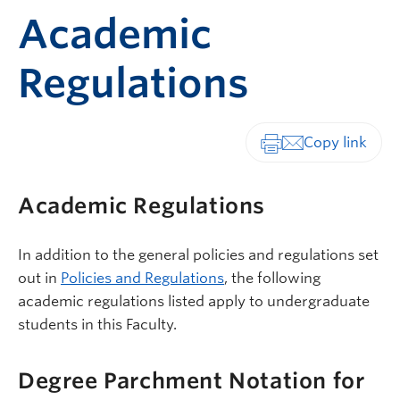
Academic
Regulations
Print-friendly vers
Academic Regulations
In addition to the general policies and regulations set
out in
Policies and Regulations
, the following
academic regulations listed apply to undergraduate
students in this Faculty.
Degree Parchment Notation for