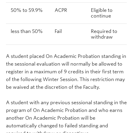
50% to 59.9%
ACPR
Eligible to
continue
less than 50%
Fail
Required to
withdraw
A student placed On Academic Probation standing in
the sessional evaluation will normally be allowed to
register in a maximum of 9 credits in their first term
of the following Winter Session. This restriction may
be waived at the discretion of the Faculty.
A student with any previous sessional standing in the
program of On Academic Probation and who earns
another On Academic Probation will be
automatically changed to Failed standing and