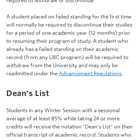
required to withdraw or discontinue.
A student placed on Failed standing for the first time
will normally be required to discontinue their studies
for a period of one academic year (12 months) prior
to resuming their program of study. A student who
already has a Failed standing on their academic
record (from any UBC program) will be required to
withdraw from the University and may only be
readmitted under the
Advancement Regulations
.
Dean's List
Students in any Winter Session with a sessional
average of at least 85% while taking 24 or more
credits will receive the notation "Dean's List" on their
official transcript of academic record. Students who