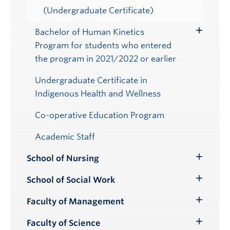
(Undergraduate Certificate)
Bachelor of Human Kinetics
Toggle
Program for students who entered
Submenu
the program in 2021/2022 or earlier
Undergraduate Certificate in
Indigenous Health and Wellness
Co-operative Education Program
Academic Staff
School of Nursing
Toggle
Submenu
School of Social Work
Toggle
Submenu
Faculty of Management
Toggle
Submenu
Faculty of Science
Toggle