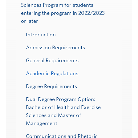
Sciences Program for students
Submenu
entering the program in 2022/2023
or later
Introduction
Admission Requirements
General Requirements
Academic Regulations
Degree Requirements
Dual Degree Program Option:
Bachelor of Health and Exercise
Sciences and Master of
Management
Communications and Rhetoric