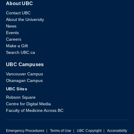
About UBC
Contact UBC
About the University
News
Events
Careers
Make a Gift
Search UBC.ca
UBC Campuses
Vancouver Campus
Okanagan Campus
UBC Sites
Robson Square
Centre for Digital Media
Faculty of Medicine Across BC
Emergency Procedures
|
Terms of Use
|
UBC Copyright
|
Accessibility