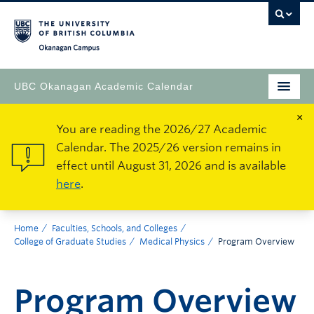
Okanagan Campus
UBC Okanagan Academic Calendar
×
You are reading the 2026/27 Academic
Calendar. The 2025/26 version remains in
effect until August 31, 2026 and is available
here
.
Home
Faculties, Schools, and Colleges
College of Graduate Studies
Medical Physics
Program Overview
Program Overview