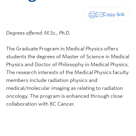
Print-friendly vers
Degrees offered: M.Sc., Ph.D.
The Graduate Program in Medical Physics offers
students the degrees of Master of Science in Medical
Physics and Doctor of Philosophy in Medical Physics.
The research interests of the Medical Physics faculty
members include radiation physics and
medical/molecular imaging as relating to radiation
oncology. The program is enhanced through close
collaboration with BC Cancer.