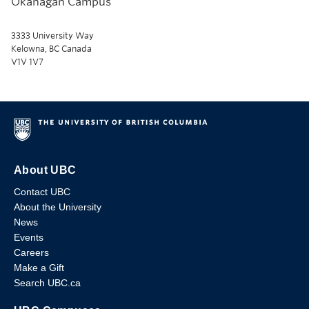
Okanagan Campus
3333 University Way
Kelowna, BC Canada
V1V 1V7
About UBC
Contact UBC
About the University
News
Events
Careers
Make a Gift
Search UBC.ca