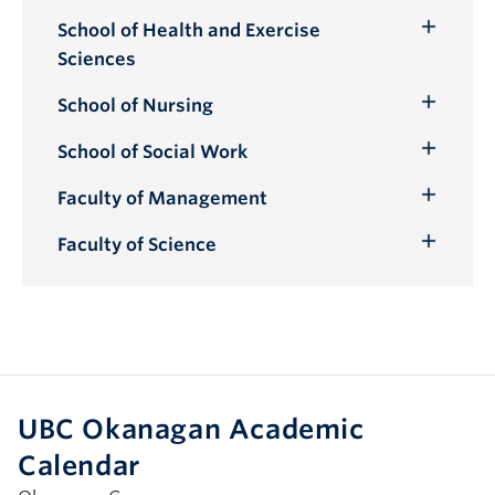
School of Health and Exercise
Toggle
Sciences
Submenu
School of Nursing
Toggle
Submenu
School of Social Work
Toggle
Submenu
Faculty of Management
Toggle
Submenu
Faculty of Science
Toggle
Submenu
UBC Okanagan Academic
Calendar