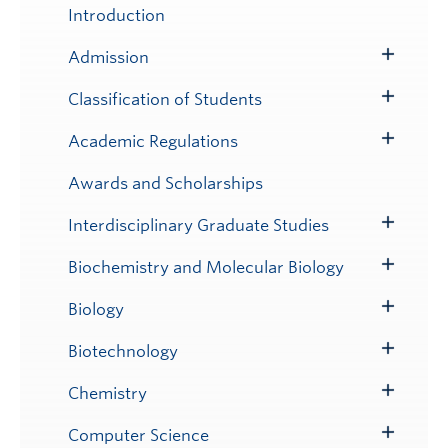
Submenu
Introduction
Admission
Toggle
Submenu
Classification of Students
Toggle
Submenu
Academic Regulations
Toggle
Submenu
Awards and Scholarships
Interdisciplinary Graduate Studies
Toggle
Submenu
Biochemistry and Molecular Biology
Toggle
Submenu
Biology
Toggle
Submenu
Biotechnology
Toggle
Submenu
Chemistry
Toggle
Submenu
Computer Science
Toggle