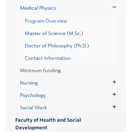
Submenu
Medical Physics
Toggle
Submenu
Program Overview
Master of Science (M.Sc.)
Doctor of Philosophy (Ph.D.)
Contact Information
Minimum Funding
Nursing
Toggle
Submenu
Psychology
Toggle
Submenu
Social Work
Toggle
Submenu
Faculty of Health and Social
Development