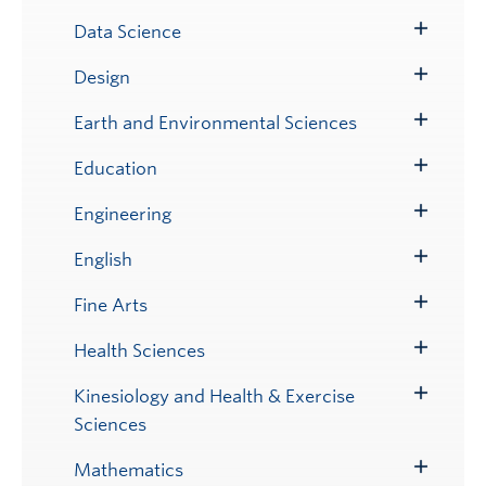
Submenu
Data Science
Toggle
Submenu
Design
Toggle
Submenu
Earth and Environmental Sciences
Toggle
Submenu
Education
Toggle
Submenu
Engineering
Toggle
Submenu
English
Toggle
Submenu
Fine Arts
Toggle
Submenu
Health Sciences
Toggle
Submenu
Kinesiology and Health & Exercise
Toggle
Sciences
Submenu
Mathematics
Toggle