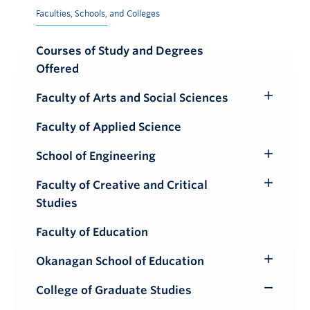
Faculties, Schools, and Colleges
Courses of Study and Degrees
Offered
Faculty of Arts and Social Sciences
Toggle
Submenu
Faculty of Applied Science
School of Engineering
Toggle
Submenu
Faculty of Creative and Critical
Toggle
Studies
Submenu
Faculty of Education
Okanagan School of Education
Toggle
Submenu
College of Graduate Studies
Toggle