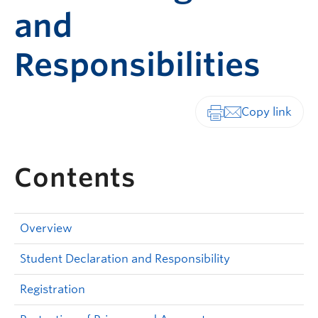
and
Responsibilities
Print-friendly vers
Contents
Overview
Student Declaration and Responsibility
Registration