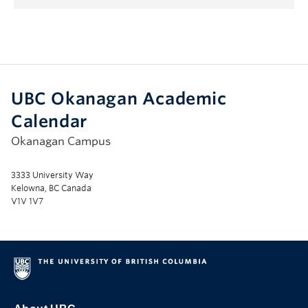
UBC Okanagan Academic
Calendar
Okanagan Campus
3333 University Way
Kelowna, BC Canada
V1V 1V7