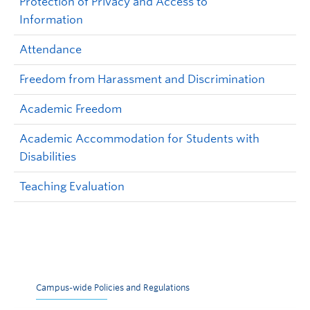
Protection of Privacy and Access to
Information
Attendance
Freedom from Harassment and Discrimination
Academic Freedom
Academic Accommodation for Students with
Disabilities
Teaching Evaluation
Campus-wide Policies and Regulations