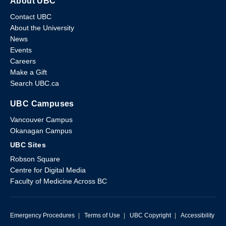
About UBC
Contact UBC
About the University
News
Events
Careers
Make a Gift
Search UBC.ca
UBC Campuses
Vancouver Campus
Okanagan Campus
UBC Sites
Robson Square
Centre for Digital Media
Faculty of Medicine Across BC
Emergency Procedures
|
Terms of Use
|
UBC Copyright
|
Accessibility