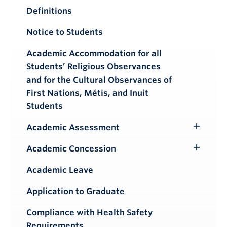
Definitions
Notice to Students
Academic Accommodation for all
Students’ Religious Observances
and for the Cultural Observances of
First Nations, Métis, and Inuit
Students
Academic Assessment
Toggle
Submenu
Academic Concession
Toggle
Submenu
Academic Leave
Application to Graduate
Compliance with Health Safety
Requirements