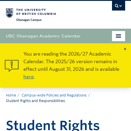
Okanagan Campus
UBC Okanagan Academic Calendar
×
You are reading the 2026/27 Academic
Calendar. The 2025/26 version remains in
effect until August 31, 2026 and is available
here
.
Home
Campus-wide Policies and Regulations
Student Rights and Responsibilities
Student Rights