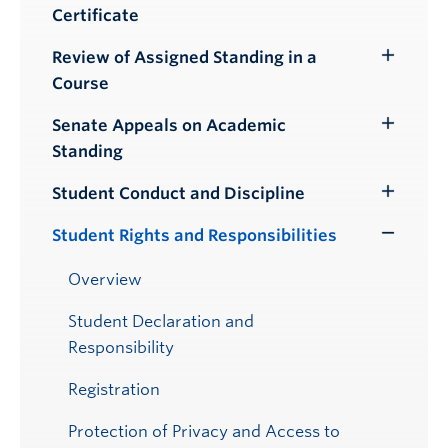
Certificate
Review of Assigned Standing in a
Toggle
Course
Submenu
Senate Appeals on Academic
Toggle
Standing
Submenu
Student Conduct and Discipline
Toggle
Submenu
Student Rights and Responsibilities
Toggle
Submenu
Overview
Student Declaration and
Responsibility
Registration
Protection of Privacy and Access to