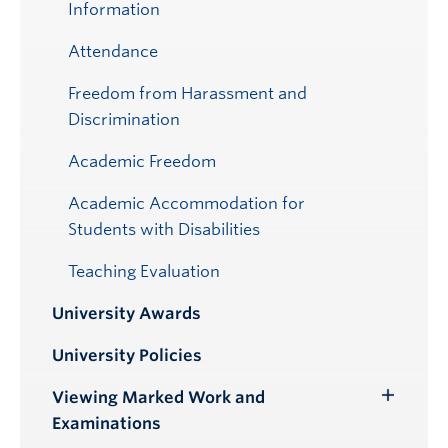
Information
Attendance
Freedom from Harassment and
Discrimination
Academic Freedom
Academic Accommodation for
Students with Disabilities
Teaching Evaluation
University Awards
University Policies
Viewing Marked Work and
Toggle
Examinations
Submenu