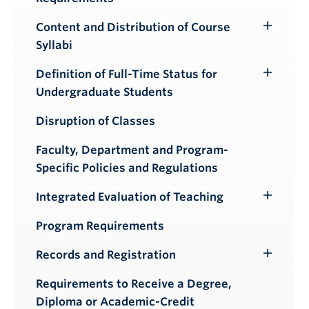
Content and Distribution of Course
Toggle
Syllabi
Submenu
Definition of Full-Time Status for
Toggle
Undergraduate Students
Submenu
Disruption of Classes
Faculty, Department and Program-
Specific Policies and Regulations
Integrated Evaluation of Teaching
Toggle
Submenu
Program Requirements
Records and Registration
Toggle
Submenu
Requirements to Receive a Degree,
Diploma or Academic-Credit