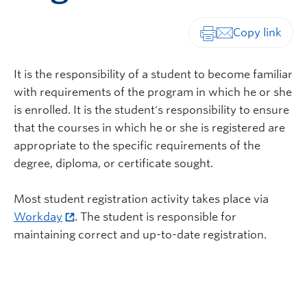
Print-friendly vers
It is the responsibility of a student to become familiar
with requirements of the program in which he or she
is enrolled. It is the student's responsibility to ensure
that the courses in which he or she is registered are
appropriate to the specific requirements of the
degree, diploma, or certificate sought.
Most student registration activity takes place via
Workday
. The student is responsible for
maintaining correct and up-to-date registration.