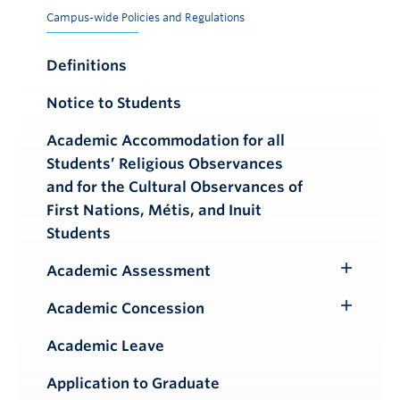
Campus-wide Policies and Regulations
Definitions
Notice to Students
Academic Accommodation for all
Students’ Religious Observances
and for the Cultural Observances of
First Nations, Métis, and Inuit
Students
Academic Assessment
Toggle
Submenu
Academic Concession
Toggle
Submenu
Academic Leave
Application to Graduate