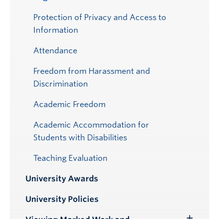
Protection of Privacy and Access to
Information
Attendance
Freedom from Harassment and
Discrimination
Academic Freedom
Academic Accommodation for
Students with Disabilities
Teaching Evaluation
University Awards
University Policies