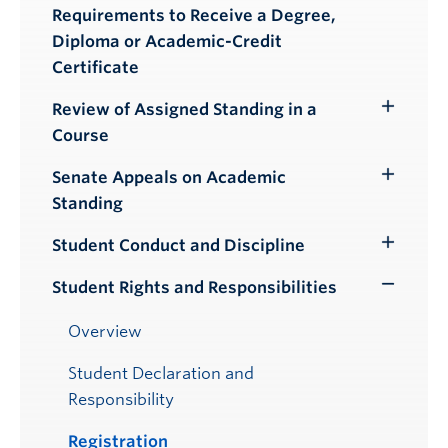
Submenu
Requirements to Receive a Degree,
Diploma or Academic-Credit
Certificate
Review of Assigned Standing in a
Toggle
Course
Submenu
Senate Appeals on Academic
Toggle
Standing
Submenu
Student Conduct and Discipline
Toggle
Submenu
Student Rights and Responsibilities
Toggle
Submenu
Overview
Student Declaration and
Responsibility
Registration