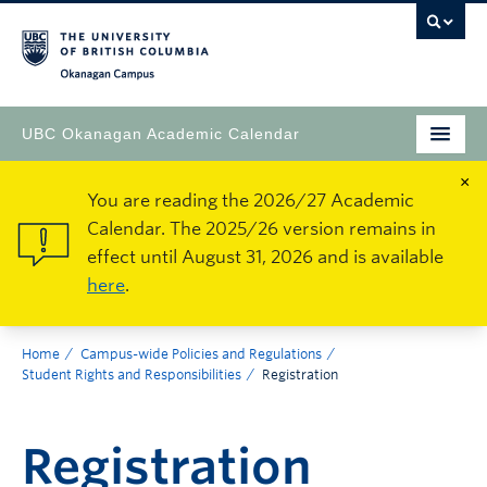
Okanagan Campus
UBC Okanagan Academic Calendar
×
You are reading the 2026/27 Academic
Calendar. The 2025/26 version remains in
effect until August 31, 2026 and is available
here
.
Home
Campus-wide Policies and Regulations
Student Rights and Responsibilities
Registration
Registration