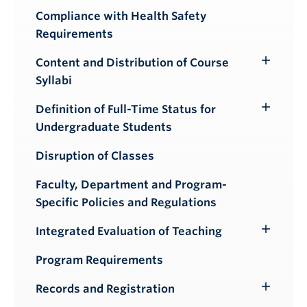
Compliance with Health Safety
Requirements
Content and Distribution of Course
Toggle
Syllabi
Submenu
Definition of Full-Time Status for
Toggle
Undergraduate Students
Submenu
Disruption of Classes
Faculty, Department and Program-
Specific Policies and Regulations
Integrated Evaluation of Teaching
Toggle
Submenu
Program Requirements
Records and Registration
Toggle