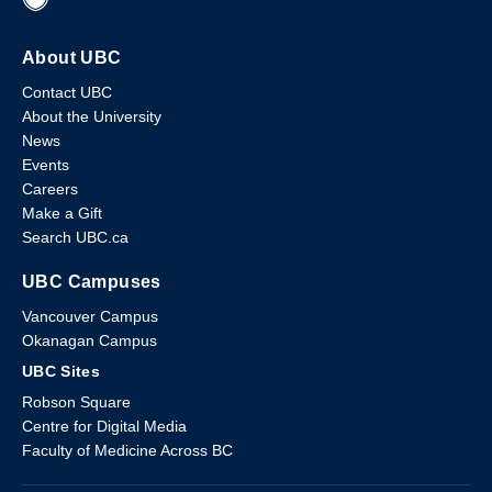
About UBC
Contact UBC
About the University
News
Events
Careers
Make a Gift
Search UBC.ca
UBC Campuses
Vancouver Campus
Okanagan Campus
UBC Sites
Robson Square
Centre for Digital Media
Faculty of Medicine Across BC