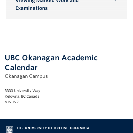
Viewing Marked Work and
Toggle
Examinations
Submenu
UBC Okanagan Academic
Calendar
Okanagan Campus
3333 University Way
Kelowna, BC Canada
V1V 1V7