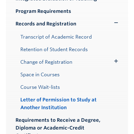
Toggle
Submenu
Program Requirements
Records and Registration
Toggle
Submenu
Transcript of Academic Record
Retention of Student Records
Change of Registration
Toggle
Submenu
Space in Courses
Course Wait-lists
Letter of Permission to Study at
Another Institution
Requirements to Receive a Degree,
Diploma or Academic-Credit