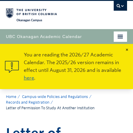
Okanagan Campus
UBC Okanagan Academic Calendar
×
You are reading the 2026/27 Academic
Calendar. The 2025/26 version remains in
effect until August 31, 2026 and is available
here
.
Home
Campus-wide Policies and Regulations
Records and Registration
Letter of Permission To Study At Another Institution