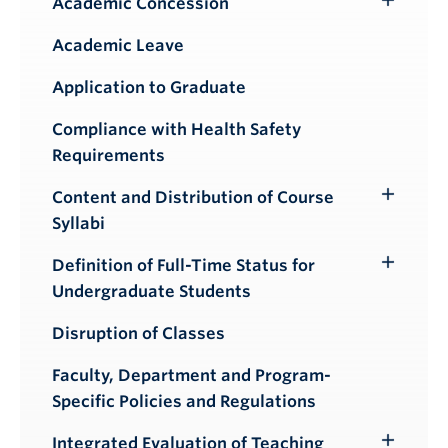
Academic Concession
Toggle
Submenu
Academic Leave
Application to Graduate
Compliance with Health Safety
Requirements
Content and Distribution of Course
Toggle
Syllabi
Submenu
Definition of Full-Time Status for
Toggle
Undergraduate Students
Submenu
Disruption of Classes
Faculty, Department and Program-
Specific Policies and Regulations
Integrated Evaluation of Teaching