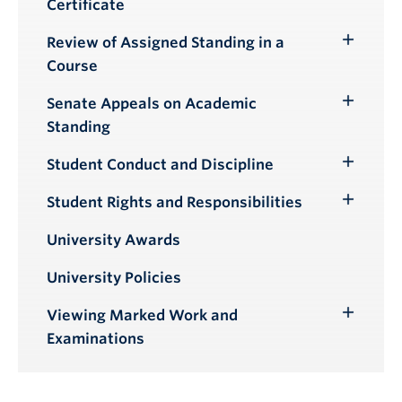
Certificate
Review of Assigned Standing in a
Toggle
Course
Submenu
Senate Appeals on Academic
Toggle
Standing
Submenu
Student Conduct and Discipline
Toggle
Submenu
Student Rights and Responsibilities
Toggle
Submenu
University Awards
University Policies
Viewing Marked Work and
Toggle
Examinations
Submenu