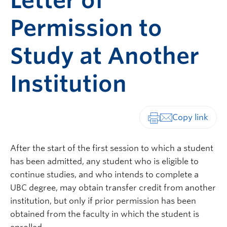
Letter of
Permission to
Study at Another
Institution
Print-friendly vers
After the start of the first session to which a student
has been admitted, any student who is eligible to
continue studies, and who intends to complete a
UBC degree, may obtain transfer credit from another
institution, but only if prior permission has been
obtained from the faculty in which the student is