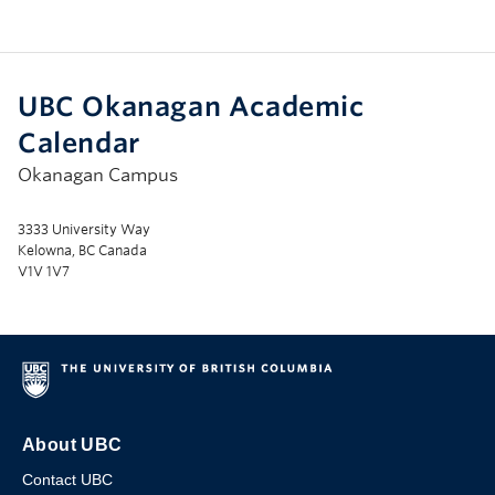
UBC Okanagan Academic
Calendar
Okanagan Campus
3333 University Way
Kelowna, BC Canada
V1V 1V7
About UBC
Contact UBC