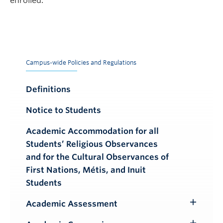
enrolled.
Campus-wide Policies and Regulations
Definitions
Notice to Students
Academic Accommodation for all
Students’ Religious Observances
and for the Cultural Observances of
First Nations, Métis, and Inuit
Students
Academic Assessment
Toggle
Submenu