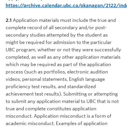
https://archive.calendar.ubc.ca/okanagan/2122/ind
2.1
Application materials must include the true and
complete record of all secondary and/or post-
secondary studies attempted by the student as
might be required for admission to the particular
UBC program, whether or not they were successfully
completed, as well as any other application materials
which may be required as part of the application
process (such as portfolios, electronic audition
videos, personal statements, English language
proficiency test results, and standardized
achievement test results). Submitting or attempting
to submit any application material to UBC that is not
true and complete constitutes application
misconduct. Application misconduct is a form of
academic misconduct. Examples of application