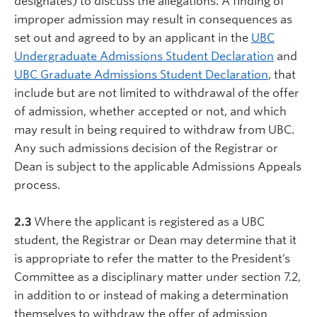
designates) to discuss the allegations. A finding of
improper admission may result in consequences as
set out and agreed to by an applicant in the
UBC
Undergraduate Admissions Student Declaration
and
UBC Graduate Admissions Student Declaration
, that
include but are not limited to withdrawal of the offer
of admission, whether accepted or not, and which
may result in being required to withdraw from UBC.
Any such admissions decision of the Registrar or
Dean is subject to the applicable Admissions Appeals
process.
2.3
Where the applicant is registered as a UBC
student, the Registrar or Dean may determine that it
is appropriate to refer the matter to the President’s
Committee as a disciplinary matter under section 7.2,
in addition to or instead of making a determination
themselves to withdraw the offer of admission