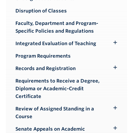
Submenu
Disruption of Classes
Faculty, Department and Program-
Specific Policies and Regulations
Integrated Evaluation of Teaching
Toggle
Submenu
Program Requirements
Records and Registration
Toggle
Submenu
Requirements to Receive a Degree,
Diploma or Academic-Credit
Certificate
Review of Assigned Standing in a
Toggle
Course
Submenu
Senate Appeals on Academic
Toggle