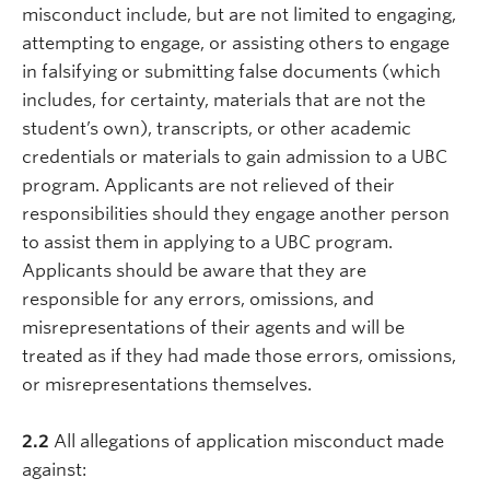
misconduct include, but are not limited to engaging,
attempting to engage, or assisting others to engage
in falsifying or submitting false documents (which
includes, for certainty, materials that are not the
student’s own), transcripts, or other academic
credentials or materials to gain admission to a UBC
program. Applicants are not relieved of their
responsibilities should they engage another person
to assist them in applying to a UBC program.
Applicants should be aware that they are
responsible for any errors, omissions, and
misrepresentations of their agents and will be
treated as if they had made those errors, omissions,
or misrepresentations themselves.
2.2
All allegations of application misconduct made
against: