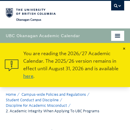
Okanagan Campus
UBC Okanagan Academic Calendar
×
You are reading the 2026/27 Academic
Calendar. The 2025/26 version remains in
effect until August 31, 2026 and is available
here
.
Home
Campus-wide Policies and Regulations
Student Conduct and Discipline
Discipline For Academic Misconduct
2. Academic Integrity When Applying To UBC Programs