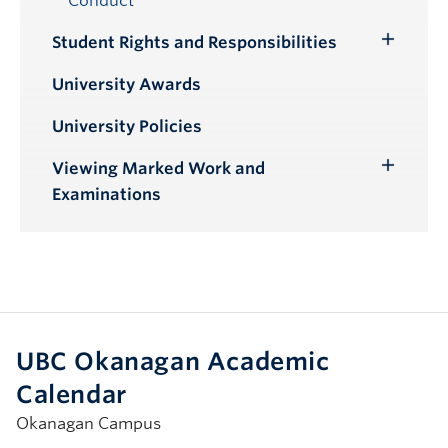
Conduct
Student Rights and Responsibilities
Toggle
Submenu
University Awards
University Policies
Viewing Marked Work and
Toggle
Examinations
Submenu
UBC Okanagan Academic
Calendar
Okanagan Campus