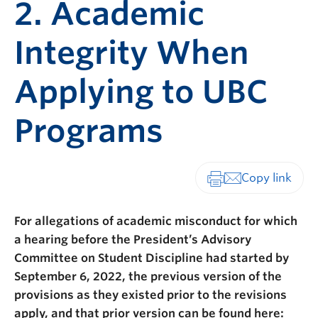
2. Academic
Integrity When
Applying to UBC
Programs
Print-friendly vers
For allegations of academic misconduct for which
a hearing before the President’s Advisory
Committee on Student Discipline had started by
September 6, 2022, the previous version of the
provisions as they existed prior to the revisions
apply, and that prior version can be found here: