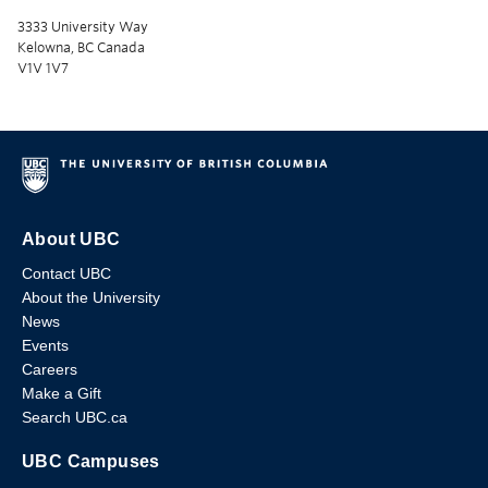
3333 University Way
Kelowna, BC Canada
V1V 1V7
About UBC
Contact UBC
About the University
News
Events
Careers
Make a Gift
Search UBC.ca
UBC Campuses