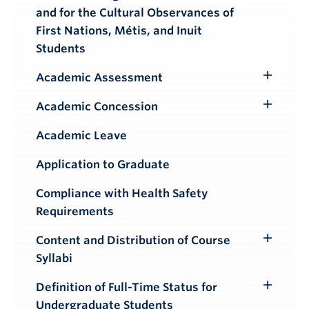
and for the Cultural Observances of
First Nations, Métis, and Inuit
Students
Academic Assessment
Toggle
Submenu
Academic Concession
Toggle
Submenu
Academic Leave
Application to Graduate
Compliance with Health Safety
Requirements
Content and Distribution of Course
Toggle
Syllabi
Submenu
Definition of Full-Time Status for
Toggle
Undergraduate Students