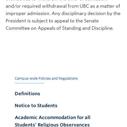
and/or required withdrawal from UBC as a matter of
improper admission. Any disciplinary decision by the
President is subject to appeal to the Senate
Committee on Appeals of Standing and Discipline.
Campus-wide Policies and Regulations
Definitions
Notice to Students
Academic Accommodation for all
Students’ Religious Observances