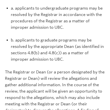
a. applicants to undergraduate programs may be
resolved by the Registrar in accordance with the
procedures of the Registrar as a matter of
improper admission to UBC.
b. applicants to graduate programs may be
resolved by the appropriate Dean (as identified in
sections 4.8(b) and 4.8(c)) as a matter of
improper admission to UBC.
The Registrar or Dean (or a person designated by the
Registrar or Dean) will review the allegations and
gather additional information. In the course of the
review, the applicant will be given an opportunity to
respond to the allegations, which may also include
meeting with the Registrar or Dean (or their