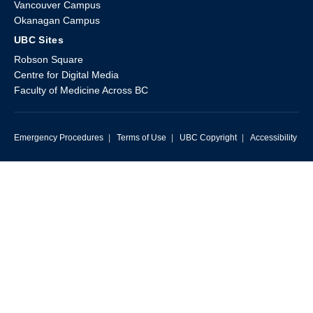
Vancouver Campus
Okanagan Campus
UBC Sites
Robson Square
Centre for Digital Media
Faculty of Medicine Across BC
Emergency Procedures
|
Terms of Use
|
UBC Copyright
|
Accessibility