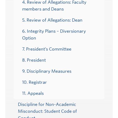
4. Review of Allegations: Faculty
members and Deans
5. Review of Allegations: Dean
6. Integrity Plans – Diversionary
Option
7. President’s Committee
8. President
9. Disciplinary Measures
10. Registrar
11. Appeals
Discipline for Non-Academic
Misconduct: Student Code of