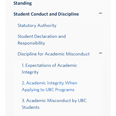
Standing
Submenu
Student Conduct and Discipline
Toggle
Submenu
Statutory Authority
Student Declaration and
Responsibility
Discipline for Academic Misconduct
Toggle
Submenu
1. Expectations of Academic
Integrity
2. Academic Integrity When
Applying to UBC Programs
3. Academic Misconduct by UBC
Students