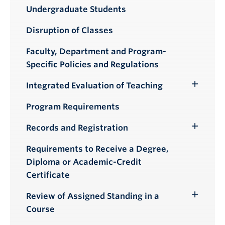
Toggle
Undergraduate Students
Submenu
Disruption of Classes
Faculty, Department and Program-
Specific Policies and Regulations
Integrated Evaluation of Teaching
Toggle
Submenu
Program Requirements
Records and Registration
Toggle
Submenu
Requirements to Receive a Degree,
Diploma or Academic-Credit
Certificate
Review of Assigned Standing in a
Toggle
Course
Submenu