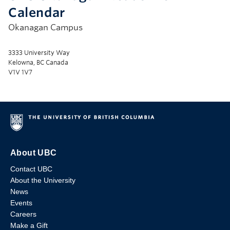
Calendar
Okanagan Campus
3333 University Way
Kelowna, BC Canada
V1V 1V7
About UBC
Contact UBC
About the University
News
Events
Careers
Make a Gift