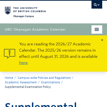
Okanagan Campus
UBC Okanagan Academic Calendar
×
You are reading the 2026/27 Academic
Calendar. The 2025/26 version remains in
effect until August 31, 2026 and is available
here
.
Home
Campus-wide Policies and Regulations
Academic Assessment
Examinations
Supplemental Examination Policy