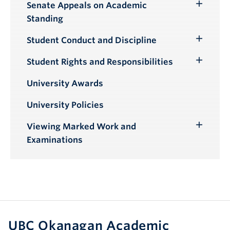
Senate Appeals on Academic
Toggle
Standing
Submenu
Student Conduct and Discipline
Toggle
Submenu
Student Rights and Responsibilities
Toggle
Submenu
University Awards
University Policies
Viewing Marked Work and
Toggle
Examinations
Submenu
UBC Okanagan Academic