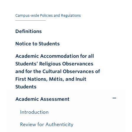
Campus-wide Policies and Regulations
Definitions
Notice to Students
Academic Accommodation for all
Students’ Religious Observances
and for the Cultural Observances of
First Nations, Métis, and Inuit
Students
Academic Assessment
Toggle
Submenu
Introduction
Review for Authenticity