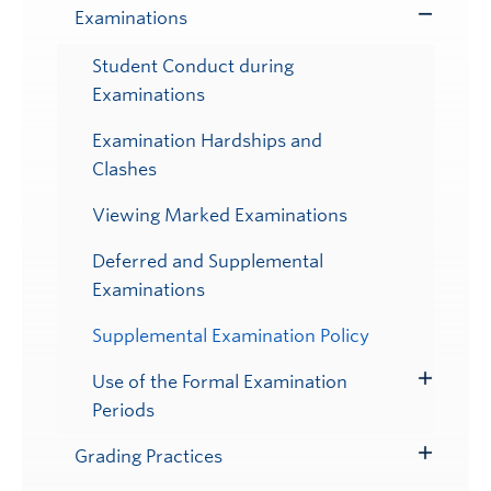
Examinations
Toggle
Submenu
Student Conduct during
Examinations
Examination Hardships and
Clashes
Viewing Marked Examinations
Deferred and Supplemental
Examinations
Supplemental Examination Policy
Use of the Formal Examination
Toggle
Periods
Submenu
Grading Practices
Toggle