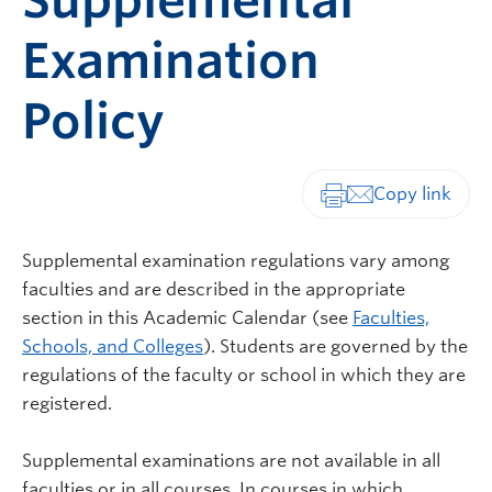
Supplemental
Examination
Policy
Print-friendly vers
Supplemental examination regulations vary among
faculties and are described in the appropriate
section in this Academic Calendar (see
Faculties,
Schools, and Colleges
). Students are governed by the
regulations of the faculty or school in which they are
registered.
Supplemental examinations are not available in all
faculties or in all courses. In courses in which