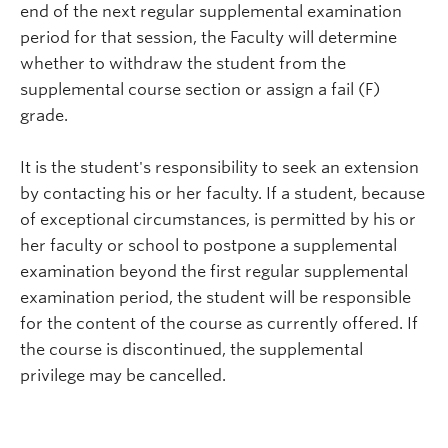
end of the next regular supplemental examination
period for that session, the Faculty will determine
whether to withdraw the student from the
supplemental course section or assign a fail (F)
grade.
It is the student's responsibility to seek an extension
by contacting his or her faculty. If a student, because
of exceptional circumstances, is permitted by his or
her faculty or school to postpone a supplemental
examination beyond the first regular supplemental
examination period, the student will be responsible
for the content of the course as currently offered. If
the course is discontinued, the supplemental
privilege may be cancelled.