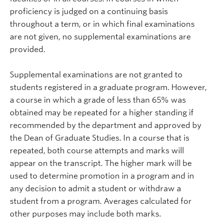
proficiency is judged on a continuing basis
throughout a term, or in which final examinations
are not given, no supplemental examinations are
provided.
Supplemental examinations are not granted to
students registered in a graduate program. However,
a course in which a grade of less than 65% was
obtained may be repeated for a higher standing if
recommended by the department and approved by
the Dean of Graduate Studies. In a course that is
repeated, both course attempts and marks will
appear on the transcript. The higher mark will be
used to determine promotion in a program and in
any decision to admit a student or withdraw a
student from a program. Averages calculated for
other purposes may include both marks.