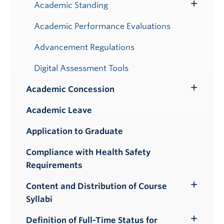
Submenu
Academic Standing
Toggle
Submenu
Academic Performance Evaluations
Advancement Regulations
Digital Assessment Tools
Academic Concession
Toggle
Submenu
Academic Leave
Application to Graduate
Compliance with Health Safety
Requirements
Content and Distribution of Course
Toggle
Syllabi
Submenu
Definition of Full-Time Status for