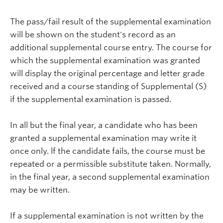
The pass/fail result of the supplemental examination
will be shown on the student's record as an
additional supplemental course entry. The course for
which the supplemental examination was granted
will display the original percentage and letter grade
received and a course standing of Supplemental (S)
if the supplemental examination is passed.
In all but the final year, a candidate who has been
granted a supplemental examination may write it
once only. lf the candidate fails, the course must be
repeated or a permissible substitute taken. Normally,
in the final year, a second supplemental examination
may be written.
If a supplemental examination is not written by the