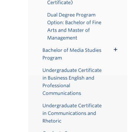
Certificate)
Dual Degree Program
Option: Bachelor of Fine
Arts and Master of
Management
Bachelor of Media Studies
Toggle
Program
Submenu
Undergraduate Certificate
in Business English and
Professional
Communications
Undergraduate Certificate
in Communications and
Rhetoric