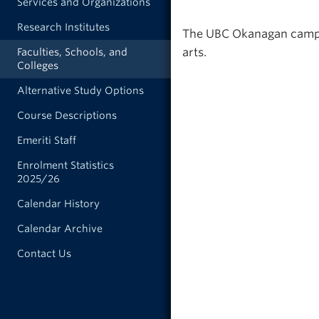
Services and Organizations
Research Institutes
The UBC Okanagan campus 
arts.
Faculties, Schools, and
Colleges
Alternative Study Options
Course Descriptions
Emeriti Staff
Enrolment Statistics
2025/26
Calendar History
Calendar Archive
Contact Us