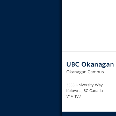
UBC Okanagan 
Okanagan Campus
3333 University Way
Kelowna, BC Canada
V1V 1V7