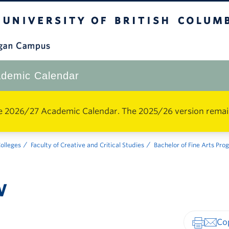
The University of British Columbia
Okanagan Campus
demic Calendar
e 2026/27 Academic Calendar. The 2025/26 version remains 
Colleges
Faculty of Creative and Critical Studies
Bachelor of Fine Arts Pr
w