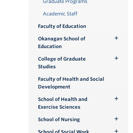
Graduate Programs
Academic Staff
Faculty of Education
Okanagan School of
Toggle
Education
Submenu
College of Graduate
Toggle
Studies
Submenu
Faculty of Health and Social
Development
School of Health and
Toggle
Exercise Sciences
Submenu
School of Nursing
Toggle
Submenu
School of Social Work