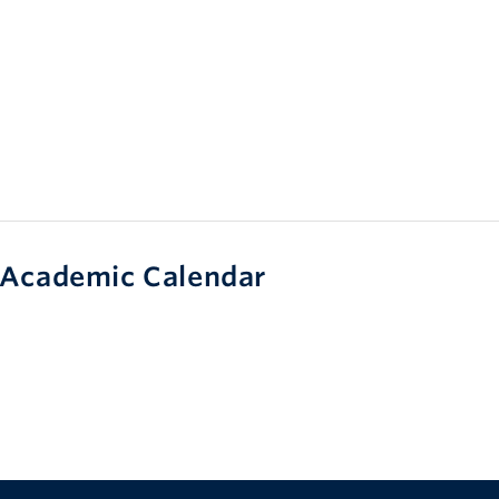
Academic Calendar