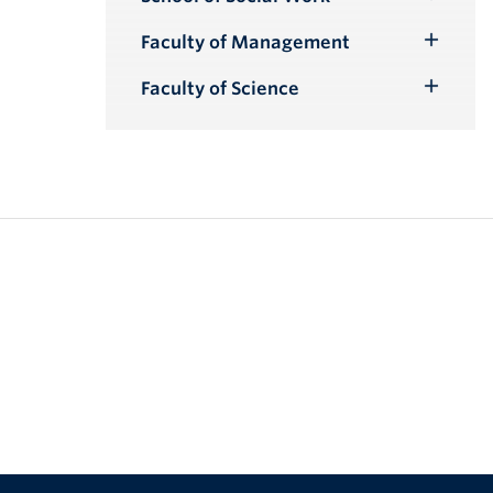
Toggle
Submenu
Faculty of Management
Toggle
Submenu
Faculty of Science
Toggle
Submenu