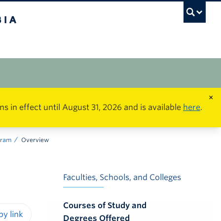
×
in effect until August 31, 2026 and is available
here
.
ogram
Overview
Faculties, Schools, and Colleges
Courses of Study and
Degrees Offered