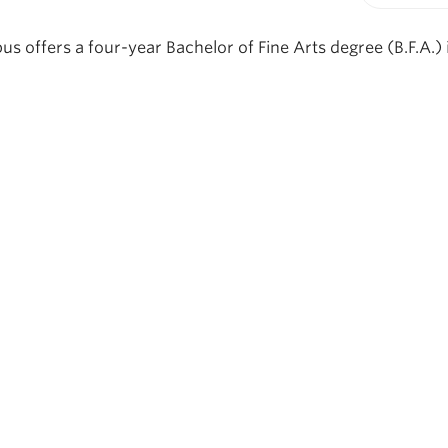
Print-fr
offers a four-year Bachelor of Fine Arts degree (B.F.A.) i