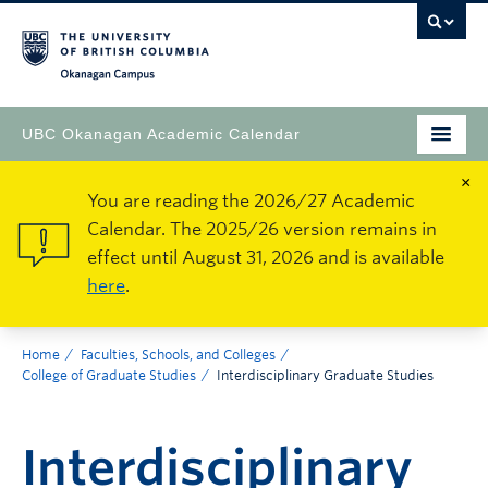
Okanagan Campus
UBC Okanagan Academic Calendar
×
You are reading the 2026/27 Academic
Calendar. The 2025/26 version remains in
effect until August 31, 2026 and is available
here
.
Home
Faculties, Schools, and Colleges
College of Graduate Studies
Interdisciplinary Graduate Studies
Interdisciplinary