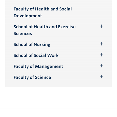
Toggle
Submenu
Faculty of Health and Social
Development
School of Health and Exercise
Toggle
Sciences
Submenu
School of Nursing
Toggle
Submenu
School of Social Work
Toggle
Submenu
Faculty of Management
Toggle
Submenu
Faculty of Science
Toggle
Submenu