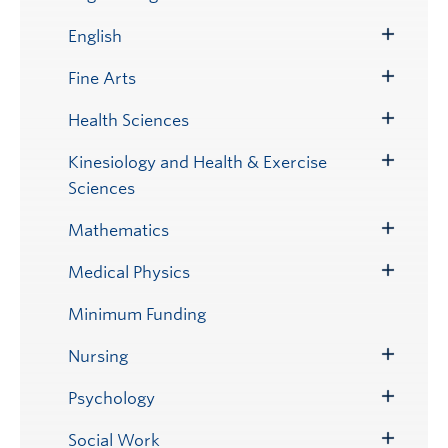
Toggle
Submenu
English
Toggle
Submenu
Fine Arts
Toggle
Submenu
Health Sciences
Toggle
Submenu
Kinesiology and Health & Exercise
Toggle
Sciences
Submenu
Mathematics
Toggle
Submenu
Medical Physics
Toggle
Submenu
Minimum Funding
Nursing
Toggle
Submenu
Psychology
Toggle
Submenu
Social Work