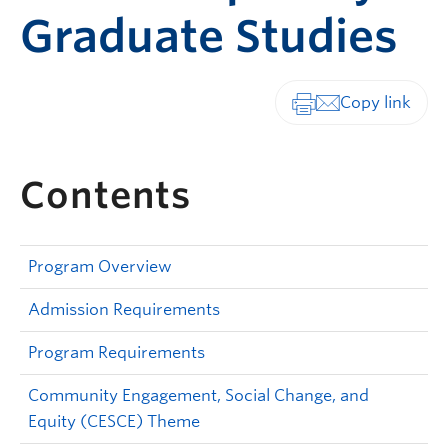
Graduate Studies
Print-friendly vers
Contents
Program Overview
Admission Requirements
Program Requirements
Community Engagement, Social Change, and
Equity (CESCE) Theme