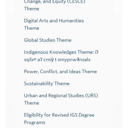
Change, and Equity (CESCE)
Theme
Digital Arts and Humanities
Theme
Global Studies Theme
Indigenous Knowledges Theme: iʔ
sqilxʷ aʔ cmiy̓ t smypnwíɬnsəlx
Power, Conflict, and Ideas Theme
Sustainability Theme
Urban and Regional Studies (URS)
Theme
Eligibility for Revised IGS Degree
Programs