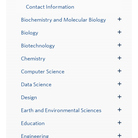
Contact Information
Biochemistry and Molecular Biology
Toggle
Submenu
Biology
Toggle
Submenu
Biotechnology
Toggle
Submenu
Chemistry
Toggle
Submenu
Computer Science
Toggle
Submenu
Data Science
Toggle
Submenu
Design
Toggle
Submenu
Earth and Environmental Sciences
Toggle
Submenu
Education
Toggle
Submenu
Engineering