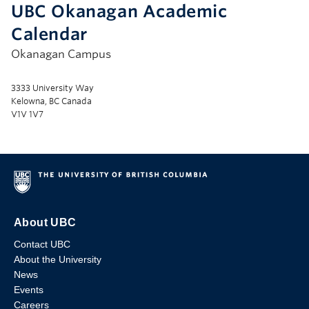
UBC Okanagan Academic
Calendar
Okanagan Campus
3333 University Way
Kelowna, BC Canada
V1V 1V7
About UBC
Contact UBC
About the University
News
Events
Careers