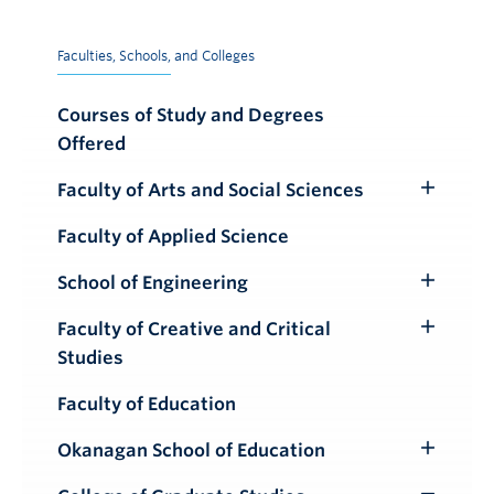
Faculties, Schools, and Colleges
Courses of Study and Degrees
Offered
Faculty of Arts and Social Sciences
Toggle
Submenu
Faculty of Applied Science
School of Engineering
Toggle
Submenu
Faculty of Creative and Critical
Toggle
Studies
Submenu
Faculty of Education
Okanagan School of Education
Toggle
Submenu