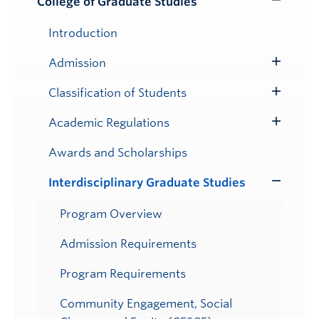
College of Graduate Studies
Toggle
Submenu
Introduction
Admission
Toggle
Submenu
Classification of Students
Toggle
Submenu
Academic Regulations
Toggle
Submenu
Awards and Scholarships
Interdisciplinary Graduate Studies
Toggle
Submenu
Program Overview
Admission Requirements
Program Requirements
Community Engagement, Social