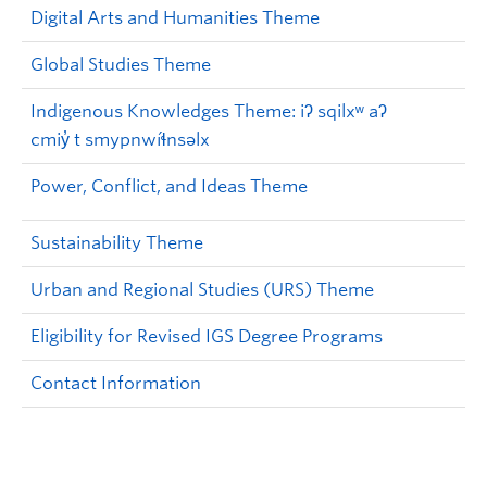
Digital Arts and Humanities Theme
Global Studies Theme
Indigenous Knowledges Theme: iʔ sqilxʷ aʔ
cmiy̓ t smypnwíɬnsəlx
Power, Conflict, and Ideas Theme
Sustainability Theme
Urban and Regional Studies (URS) Theme
Eligibility for Revised IGS Degree Programs
Contact Information