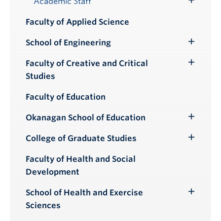
Academic Staff
Toggle
Submenu
Faculty of Applied Science
School of Engineering
Toggle
Submenu
Faculty of Creative and Critical
Toggle
Studies
Submenu
Faculty of Education
Okanagan School of Education
Toggle
Submenu
College of Graduate Studies
Toggle
Submenu
Faculty of Health and Social
Development
School of Health and Exercise
Toggle
Sciences
Submenu