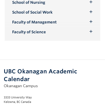
School of Nursing
Toggle
Submenu
School of Social Work
Toggle
Submenu
Faculty of Management
Toggle
Submenu
Faculty of Science
Toggle
Submenu
UBC Okanagan Academic
Calendar
Okanagan Campus
3333 University Way
Kelowna, BC Canada