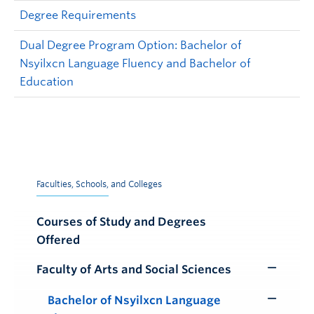
Degree Requirements
Dual Degree Program Option: Bachelor of
Nsyilxcn Language Fluency and Bachelor of
Education
Faculties, Schools, and Colleges
Courses of Study and Degrees
Offered
Faculty of Arts and Social Sciences
Toggle
Submenu
Bachelor of Nsyilxcn Language
Toggle