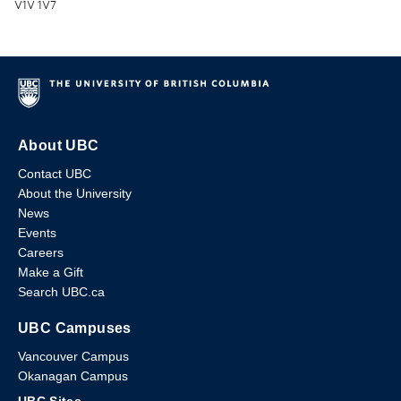
V1V 1V7
About UBC
Contact UBC
About the University
News
Events
Careers
Make a Gift
Search UBC.ca
UBC Campuses
Vancouver Campus
Okanagan Campus
UBC Sites