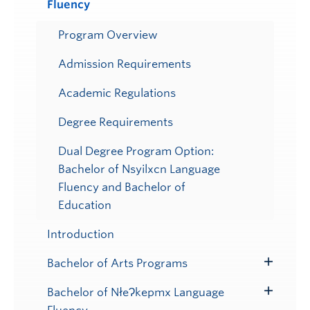
Fluency
Submenu
Program Overview
Admission Requirements
Academic Regulations
Degree Requirements
Dual Degree Program Option:
Bachelor of Nsyilxcn Language
Fluency and Bachelor of
Education
Introduction
Bachelor of Arts Programs
Toggle
Submenu
Bachelor of NłeɁkepmx Language
Toggle