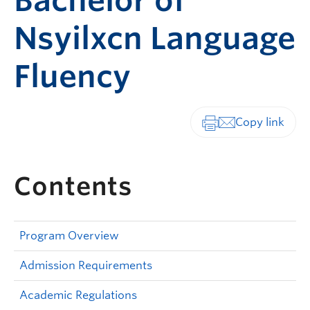
Bachelor of
Nsyilxcn Language
Fluency
Print-friendly vers
Contents
Program Overview
Admission Requirements
Academic Regulations