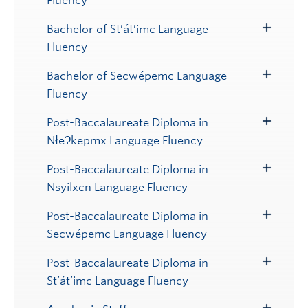
Fluency
Submenu
Bachelor of St’át’imc Language
Toggle
Fluency
Submenu
Bachelor of Secwépemc Language
Toggle
Fluency
Submenu
Post-Baccalaureate Diploma in
Toggle
NłeɁkepmx Language Fluency
Submenu
Post-Baccalaureate Diploma in
Toggle
Nsyilxcn Language Fluency
Submenu
Post-Baccalaureate Diploma in
Toggle
Secwépemc Language Fluency
Submenu
Post-Baccalaureate Diploma in
Toggle
St’át’imc Language Fluency
Submenu