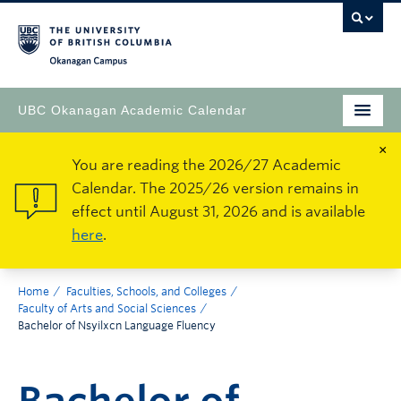
Okanagan Campus
UBC Okanagan Academic Calendar
×
You are reading the 2026/27 Academic
Calendar. The 2025/26 version remains in
effect until August 31, 2026 and is available
here
.
Home
Faculties, Schools, and Colleges
Faculty of Arts and Social Sciences
Bachelor of Nsyilxcn Language Fluency