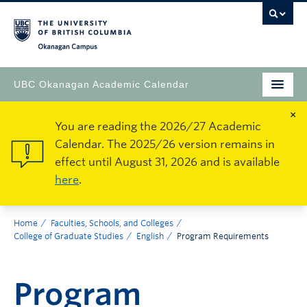
Okanagan Campus
UBC Okanagan Academic Calendar
×
You are reading the 2026/27 Academic
Calendar. The 2025/26 version remains in
effect until August 31, 2026 and is available
here
.
Home
Faculties, Schools, and Colleges
College of Graduate Studies
English
Program Requirements
Program