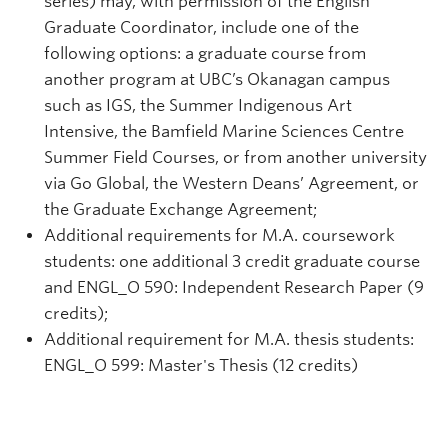
series) may, with permission of the English
Graduate Coordinator, include one of the
following options: a graduate course from
another program at UBC’s Okanagan campus
such as IGS, the Summer Indigenous Art
Intensive, the Bamfield Marine Sciences Centre
Summer Field Courses, or from another university
via Go Global, the Western Deans’ Agreement, or
the Graduate Exchange Agreement;
Additional requirements for M.A. coursework
students: one additional 3 credit graduate course
and ENGL_O 590: Independent Research Paper (9
credits);
Additional requirement for M.A. thesis students:
ENGL_O 599: Master's Thesis (12 credits)