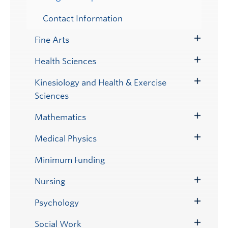
Contact Information
Fine Arts
Toggle
Submenu
Health Sciences
Toggle
Submenu
Kinesiology and Health & Exercise
Toggle
Sciences
Submenu
Mathematics
Toggle
Submenu
Medical Physics
Toggle
Submenu
Minimum Funding
Nursing
Toggle
Submenu
Psychology
Toggle
Submenu
Social Work