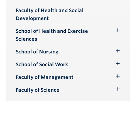
Toggle
Submenu
Faculty of Health and Social
Development
School of Health and Exercise
Toggle
Sciences
Submenu
School of Nursing
Toggle
Submenu
School of Social Work
Toggle
Submenu
Faculty of Management
Toggle
Submenu
Faculty of Science
Toggle
Submenu