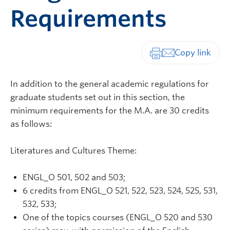
Requirements
Print-friendly vers
In addition to the general academic regulations for
graduate students set out in this section, the
minimum requirements for the M.A. are 30 credits
as follows:
Literatures and Cultures Theme:
ENGL_O 501, 502 and 503;
6 credits from ENGL_O 521, 522, 523, 524, 525, 531,
532, 533;
One of the topics courses (ENGL_O 520 and 530