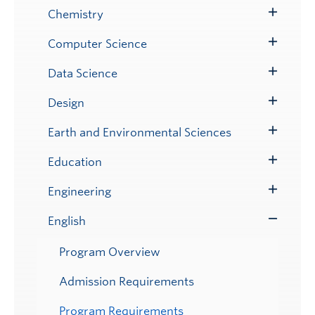
Submenu
Chemistry
Toggle
Submenu
Computer Science
Toggle
Submenu
Data Science
Toggle
Submenu
Design
Toggle
Submenu
Earth and Environmental Sciences
Toggle
Submenu
Education
Toggle
Submenu
Engineering
Toggle
Submenu
English
Toggle
Submenu
Program Overview
Admission Requirements
Program Requirements