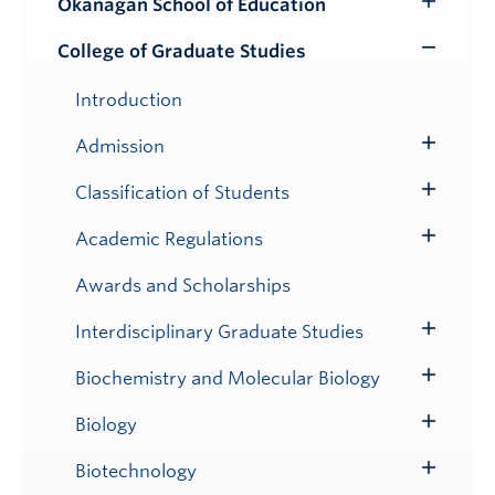
Okanagan School of Education
Toggle
Submenu
College of Graduate Studies
Toggle
Submenu
Introduction
Admission
Toggle
Submenu
Classification of Students
Toggle
Submenu
Academic Regulations
Toggle
Submenu
Awards and Scholarships
Interdisciplinary Graduate Studies
Toggle
Submenu
Biochemistry and Molecular Biology
Toggle
Submenu
Biology
Toggle
Submenu
Biotechnology
Toggle