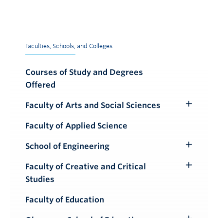
Faculties, Schools, and Colleges
Courses of Study and Degrees
Offered
Faculty of Arts and Social Sciences
Toggle
Submenu
Faculty of Applied Science
School of Engineering
Toggle
Submenu
Faculty of Creative and Critical
Toggle
Studies
Submenu
Faculty of Education