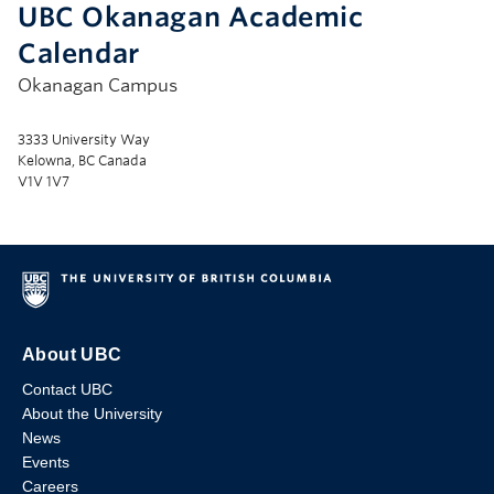
UBC Okanagan Academic
Calendar
Okanagan Campus
3333 University Way
Kelowna, BC Canada
V1V 1V7
About UBC
Contact UBC
About the University
News
Events
Careers