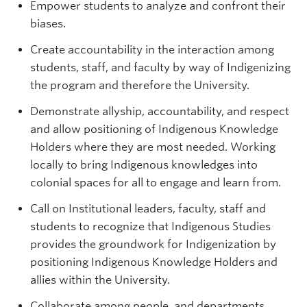
Empower students to analyze and confront their
biases.
Create accountability in the interaction among
students, staff, and faculty by way of Indigenizing
the program and therefore the University.
Demonstrate allyship, accountability, and respect
and allow positioning of Indigenous Knowledge
Holders where they are most needed. Working
locally to bring Indigenous knowledges into
colonial spaces for all to engage and learn from.
Call on Institutional leaders, faculty, staff and
students to recognize that Indigenous Studies
provides the groundwork for Indigenization by
positioning Indigenous Knowledge Holders and
allies within the University.
Collaborate among people, and departments,