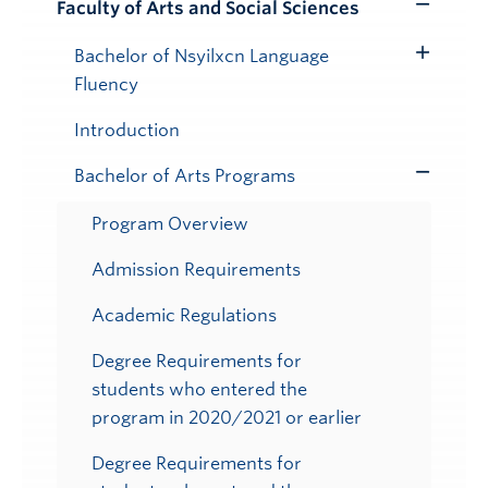
Faculty of Arts and Social Sciences
Toggle
Submenu
Bachelor of Nsyilxcn Language
Toggle
Fluency
Submenu
Introduction
Bachelor of Arts Programs
Toggle
Submenu
Program Overview
Admission Requirements
Academic Regulations
Degree Requirements for
students who entered the
program in 2020/2021 or earlier
Degree Requirements for