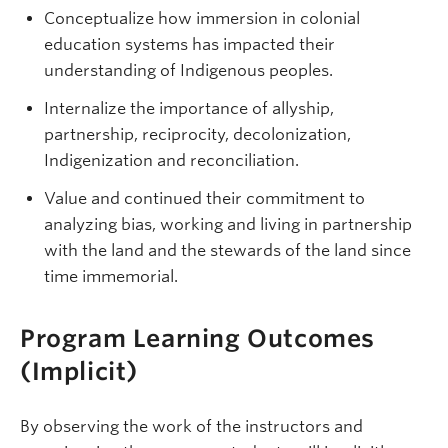
Conceptualize how immersion in colonial
education systems has impacted their
understanding of Indigenous peoples.
Internalize the importance of allyship,
partnership, reciprocity, decolonization,
Indigenization and reconciliation.
Value and continued their commitment to
analyzing bias, working and living in partnership
with the land and the stewards of the land since
time immemorial.
Program Learning Outcomes
(Implicit)
By observing the work of the instructors and