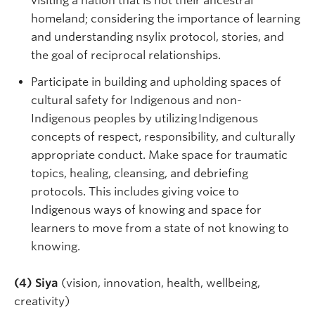
visiting a nation that is not their ancestral
homeland; considering the importance of learning
and understanding nsylix protocol, stories, and
the goal of reciprocal relationships.
Participate in building and upholding spaces of
cultural safety for Indigenous and non-
Indigenous peoples by utilizing Indigenous
concepts of respect, responsibility, and culturally
appropriate conduct. Make space for traumatic
topics, healing, cleansing, and debriefing
protocols. This includes giving voice to
Indigenous ways of knowing and space for
learners to move from a state of not knowing to
knowing.
(4) Siya
(vision, innovation, health, wellbeing,
creativity)