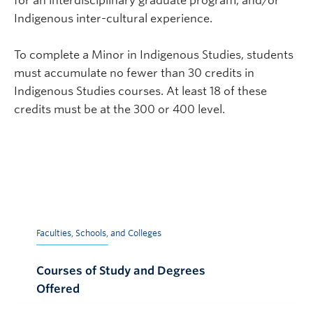
for an interdisciplinary graduate program, and/or
Indigenous inter-cultural experience.
To complete a Minor in Indigenous Studies, students
must accumulate no fewer than 30 credits in
Indigenous Studies courses. At least 18 of these
credits must be at the 300 or 400 level.
Faculties, Schools, and Colleges
Courses of Study and Degrees
Offered