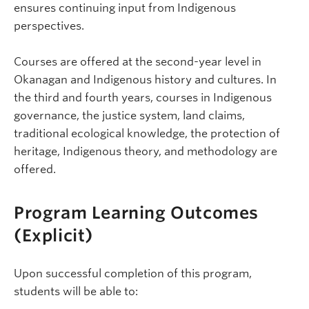
ensures continuing input from Indigenous
perspectives.
Courses are offered at the second-year level in
Okanagan and Indigenous history and cultures. In
the third and fourth years, courses in Indigenous
governance, the justice system, land claims,
traditional ecological knowledge, the protection of
heritage, Indigenous theory, and methodology are
offered.
Program Learning Outcomes
(Explicit)
Upon successful completion of this program,
students will be able to: