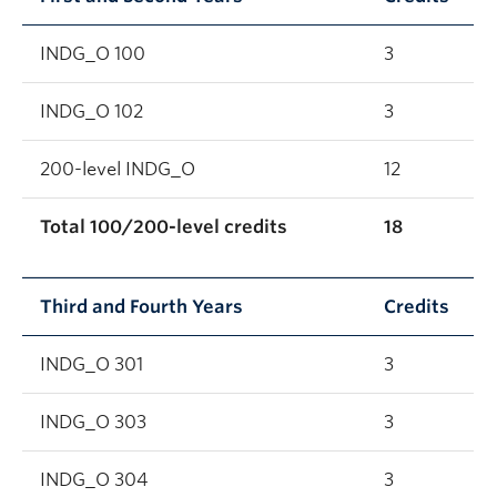
INDG_O 100
3
INDG_O 102
3
200-level INDG_O
12
Total 100/200-level credits
18
Third and Fourth Years
Credits
INDG_O 301
3
INDG_O 303
3
INDG_O 304
3