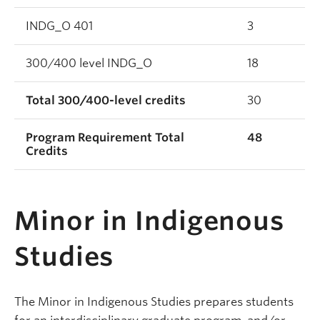
INDG_O 401
3
300/400 level INDG_O
18
Total 300/400-level credits
30
Program Requirement Total
48
Credits
Minor in Indigenous
Studies
The Minor in Indigenous Studies prepares students