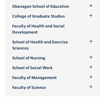
Okanagan School of Education
Toggle
Submenu
College of Graduate Studies
Toggle
Submenu
Faculty of Health and Social
Development
School of Health and Exercise
Toggle
Sciences
Submenu
School of Nursing
Toggle
Submenu
School of Social Work
Toggle
Submenu
Faculty of Management
Toggle
Submenu
Faculty of Science
Toggle
Submenu