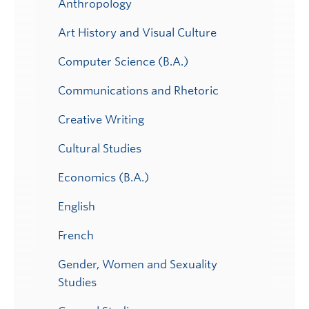
Anthropology
Art History and Visual Culture
Computer Science (B.A.)
Communications and Rhetoric
Creative Writing
Cultural Studies
Economics (B.A.)
English
French
Gender, Women and Sexuality
Studies