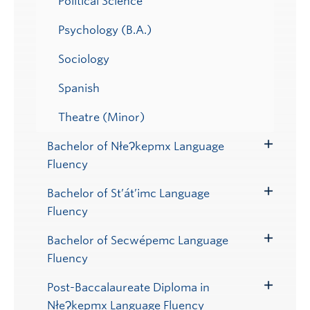
Political Science
Psychology (B.A.)
Sociology
Spanish
Theatre (Minor)
Bachelor of NłeɁkepmx Language
Toggle
Fluency
Submenu
Bachelor of St’át’imc Language
Toggle
Fluency
Submenu
Bachelor of Secwépemc Language
Toggle
Fluency
Submenu
Post-Baccalaureate Diploma in
Toggle
NłeɁkepmx Language Fluency