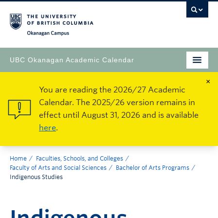
Okanagan Campus
UBC Okanagan Academic Calendar
×
You are reading the 2026/27 Academic
Calendar. The 2025/26 version remains in
effect until August 31, 2026 and is available
here
.
Home
Faculties, Schools, and Colleges
Faculty of Arts and Social Sciences
Bachelor of Arts Programs
Indigenous Studies