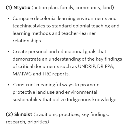
(1) Ntyxtix
(action plan, family, community, land)
Compare decolonial learning environments and
teaching styles to standard colonial teaching and
learning methods and teacher-learner
relationships.
Create personal and educational goals that
demonstrate an understanding of the key findings
of critical documents such as UNDRIP, DRIPPA,
MMIWG and TRC reports.
Construct meaningful ways to promote
protective land use and environmental
sustainability that utilize Indigenous knowledge
(2) Skmxist
(traditions, practices, key findings,
research, priorities)