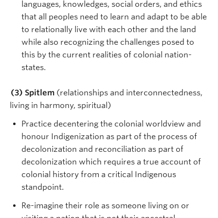
languages, knowledges, social orders, and ethics
that all peoples need to learn and adapt to be able
to relationally live with each other and the land
while also recognizing the challenges posed to
this by the current realities of colonial nation-
states.
(3) Spitlem
(relationships and interconnectedness,
living in harmony, spiritual)
Practice decentering the colonial worldview and
honour Indigenization as part of the process of
decolonization and reconciliation as part of
decolonization which requires a true account of
colonial history from a critical Indigenous
standpoint.
Re-imagine their role as someone living on or