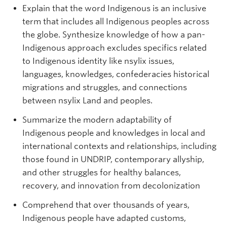
Explain that the word Indigenous is an inclusive
term that includes all Indigenous peoples across
the globe. Synthesize knowledge of how a pan-
Indigenous approach excludes specifics related
to Indigenous identity like nsylix issues,
languages, knowledges, confederacies historical
migrations and struggles, and connections
between nsylix Land and peoples.
Summarize the modern adaptability of
Indigenous people and knowledges in local and
international contexts and relationships, including
those found in UNDRIP, contemporary allyship,
and other struggles for healthy balances,
recovery, and innovation from decolonization
Comprehend that over thousands of years,
Indigenous people have adapted customs,