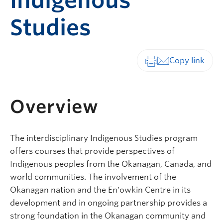
Indigenous
Studies
Print-friendly vers
Overview
The interdisciplinary Indigenous Studies program
offers courses that provide perspectives of
Indigenous peoples from the Okanagan, Canada, and
world communities. The involvement of the
Okanagan nation and the En'owkin Centre in its
development and in ongoing partnership provides a
strong foundation in the Okanagan community and