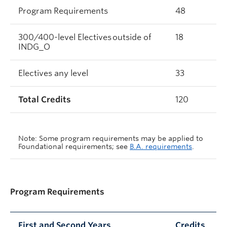
Program Requirements
48
300/400-level Electives outside of
18
INDG_O
Electives any level
33
Total Credits
120
Note: Some program requirements may be applied to
Foundational requirements; see
B.A. requirements
.
Program Requirements
First and Second Years
Credits