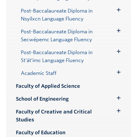
Submenu
Post-Baccalaureate Diploma in
Toggle
Nsyilxcn Language Fluency
Submenu
Post-Baccalaureate Diploma in
Toggle
Secwépemc Language Fluency
Submenu
Post-Baccalaureate Diploma in
Toggle
St’át’imc Language Fluency
Submenu
Academic Staff
Toggle
Submenu
Faculty of Applied Science
School of Engineering
Toggle
Submenu
Faculty of Creative and Critical
Toggle
Studies
Submenu
Faculty of Education