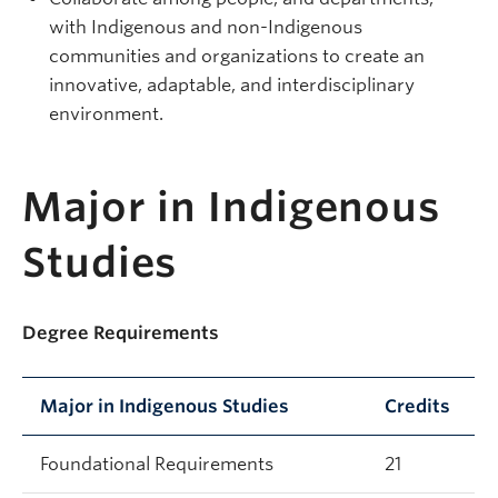
with Indigenous and non-Indigenous
communities and organizations to create an
innovative, adaptable, and interdisciplinary
environment.
Major in Indigenous
Studies
Degree Requirements
Major in Indigenous Studies
Credits
Foundational Requirements
21