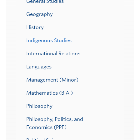
General Studies
Geography
History
Indigenous Studies
International Relations
Languages
Management (Minor)
Mathematics (B.A.)
Philosophy
Philosophy, Politics, and
Economics (PPE)