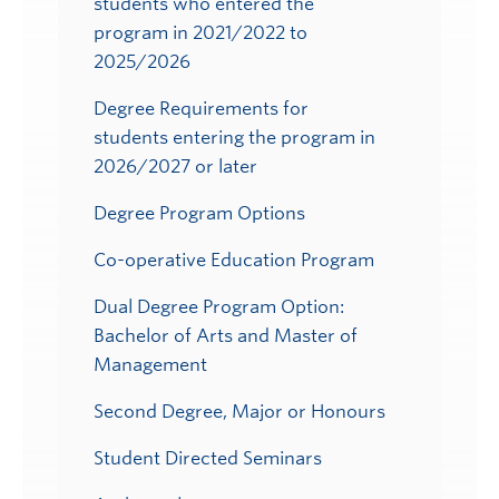
students who entered the
program in 2021/2022 to
2025/2026
Degree Requirements for
students entering the program in
2026/2027 or later
Degree Program Options
Co-operative Education Program
Dual Degree Program Option:
Bachelor of Arts and Master of
Management
Second Degree, Major or Honours
Student Directed Seminars