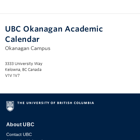
UBC Okanagan Academic
Calendar
Okanagan Campus
3333 University Way
Kelowna, BC Canada
V1V 1V7
About UBC
Contact UBC