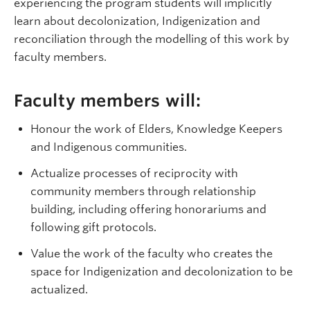
experiencing the program students will implicitly
learn about decolonization, Indigenization and
reconciliation through the modelling of this work by
faculty members.
Faculty members will:
Honour the work of Elders, Knowledge Keepers
and Indigenous communities.
Actualize processes of reciprocity with
community members through relationship
building, including offering honorariums and
following gift protocols.
Value the work of the faculty who creates the
space for Indigenization and decolonization to be
actualized.