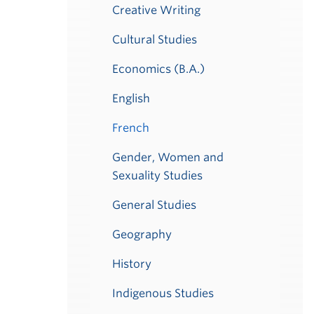
Creative Writing
Cultural Studies
Economics (B.A.)
English
French
Gender, Women and
Sexuality Studies
General Studies
Geography
History
Indigenous Studies