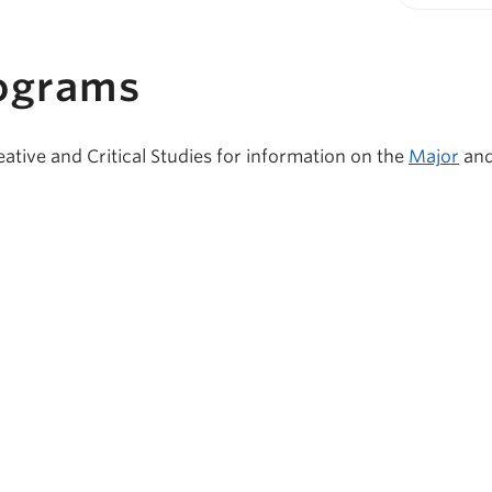
Print-fr
ograms
eative and Critical Studies for information on the
Major
an