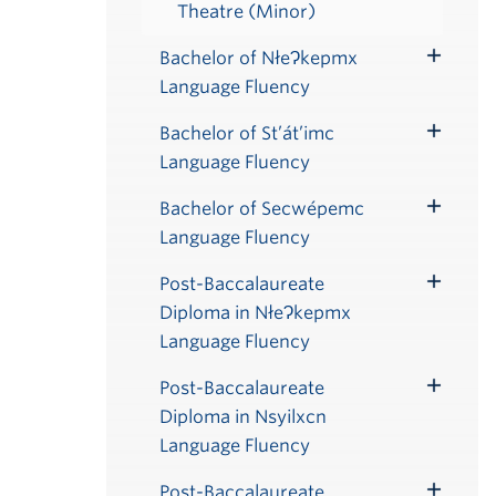
Theatre (Minor)
Bachelor of NłeɁkepmx
Toggle
Language Fluency
Submenu
Bachelor of St’át’imc
Toggle
Language Fluency
Submenu
Bachelor of Secwépemc
Toggle
Language Fluency
Submenu
Post-Baccalaureate
Toggle
Diploma in NłeɁkepmx
Submenu
Language Fluency
Post-Baccalaureate
Toggle
Diploma in Nsyilxcn
Submenu
Language Fluency
Post-Baccalaureate