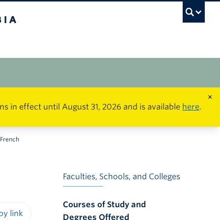
×
in effect until August 31, 2026 and is available
here
.
French
Faculties, Schools, and Colleges
Courses of Study and
Degrees Offered