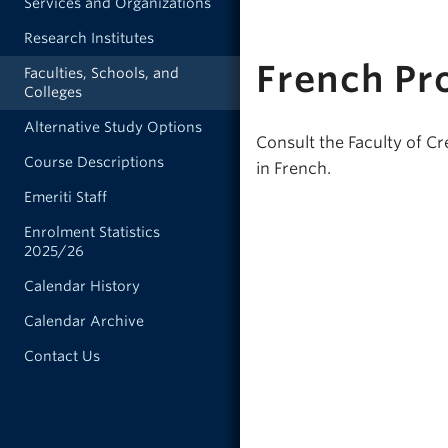
Services and Organizations
Research Institutes
French Pr
Faculties, Schools, and
Colleges
Alternative Study Options
Consult the Faculty of Cr
Course Descriptions
in French.
Emeriti Staff
Enrolment Statistics
2025/26
Calendar History
Calendar Archive
Contact Us