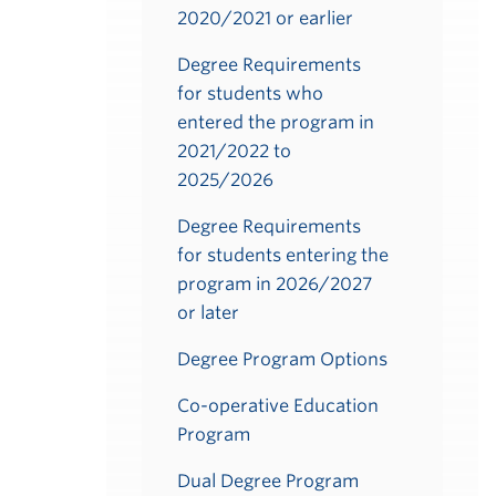
2020/2021 or earlier
Degree Requirements
for students who
entered the program in
2021/2022 to
2025/2026
Degree Requirements
for students entering the
program in 2026/2027
or later
Degree Program Options
Co-operative Education
Program
Dual Degree Program