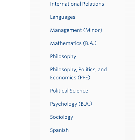
International Relations
Languages
Management (Minor)
Mathematics (B.A.)
Philosophy
Philosophy, Politics, and
Economics (PPE)
Political Science
Psychology (B.A.)
Sociology
Spanish