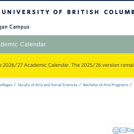
The University of British Columbia
Okanagan Campus
demic Calendar
e 2026/27 Academic Calendar. The 2025/26 version remains 
Colleges
Faculty of Arts and Social Sciences
Bachelor of Arts Programs