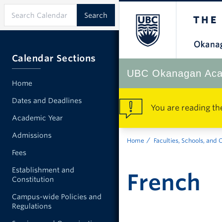
Calendar Sections
UBC Okanagan Aca
Home
Dates and Deadlines
You are reading th
Academic Year
Admissions
Home
Faculties, Schools, and 
Fees
Establishment and
French
Constitution
Campus-wide Policies and
Regulations