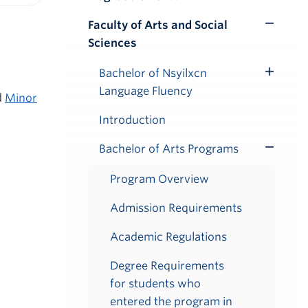
iendly version
Faculty of Arts and Social
Toggle
Sciences
Submenu
Bachelor of Nsyilxcn
Toggle
Language Fluency
Submenu
d
Minor
Introduction
Bachelor of Arts Programs
Toggle
Submenu
Program Overview
Admission Requirements
Academic Regulations
Degree Requirements
for students who
entered the program in