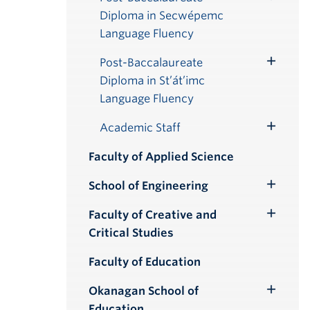
Toggle
Diploma in Secwépemc
Submenu
Language Fluency
Post-Baccalaureate
Toggle
Diploma in St’át’imc
Submenu
Language Fluency
Academic Staff
Toggle
Submenu
Faculty of Applied Science
School of Engineering
Toggle
Submenu
Faculty of Creative and
Toggle
Critical Studies
Submenu
Faculty of Education
Okanagan School of
Toggle
Education