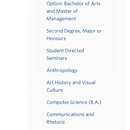
Option: Bachelor of Arts
and Master of
Management
Second Degree, Major or
Honours
Student Directed
Seminars
Anthropology
Art History and Visual
Culture
Computer Science (B.A.)
Communications and
Rhetoric