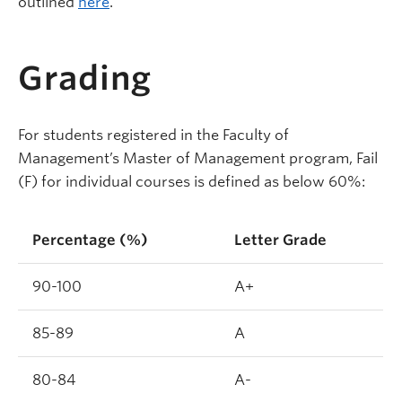
outlined
here
.
Grading
For students registered in the Faculty of
Management’s Master of Management program, Fail
(F) for individual courses is defined as below 60%:
Percentage (%)
Letter Grade
90-100
A+
85-89
A
80-84
A-