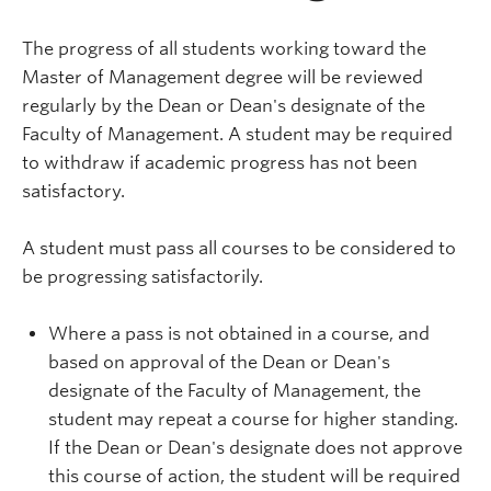
The progress of all students working toward the
Master of Management degree will be reviewed
regularly by the Dean or Dean's designate of the
Faculty of Management. A student may be required
to withdraw if academic progress has not been
satisfactory.
A student must pass all courses to be considered to
be progressing satisfactorily.
Where a pass is not obtained in a course, and
based on approval of the Dean or Dean's
designate of the Faculty of Management, the
student may repeat a course for higher standing.
If the Dean or Dean's designate does not approve
this course of action, the student will be required