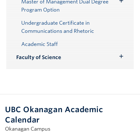
Master of Management Dual Degree
Toggle
Program Option
Submenu
Undergraduate Certificate in
Communications and Rhetoric
Academic Staff
Faculty of Science
Toggle
Submenu
UBC Okanagan Academic
Calendar
Okanagan Campus