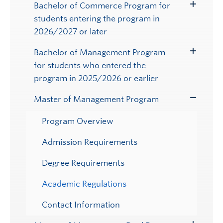
Bachelor of Commerce Program for
Toggle
students entering the program in
Submenu
2026/2027 or later
Bachelor of Management Program
Toggle
for students who entered the
Submenu
program in 2025/2026 or earlier
Master of Management Program
Toggle
Submenu
Program Overview
Admission Requirements
Degree Requirements
Academic Regulations
Contact Information