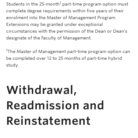
1
Students in the 25-month
part-time program option must
complete degree requirements within five years of their
enrolment into the Master of Management Program.
Extensions may be granted under exceptional
circumstances with the permission of the Dean or Dean’s
designate of the Faculty of Management.
1
The Master of Management part-time program option can
be completed over 12 to 25 months of part-time hybrid
study.
Withdrawal,
Readmission and
Reinstatement