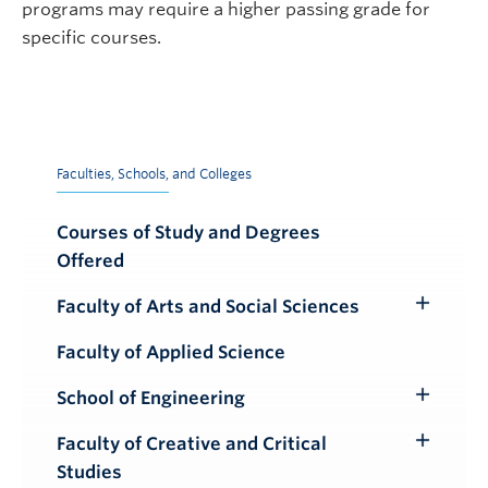
programs may require a higher passing grade for
specific courses.
Faculties, Schools, and Colleges
Courses of Study and Degrees
Offered
Faculty of Arts and Social Sciences
Toggle
Submenu
Faculty of Applied Science
School of Engineering
Toggle
Submenu
Faculty of Creative and Critical
Toggle
Studies
Submenu