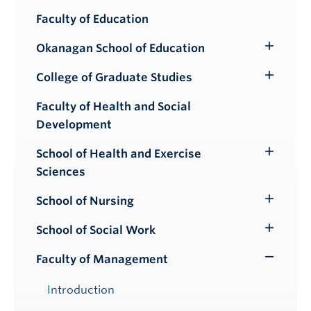
Faculty of Education
Okanagan School of Education
Toggle
Submenu
College of Graduate Studies
Toggle
Submenu
Faculty of Health and Social
Development
School of Health and Exercise
Toggle
Sciences
Submenu
School of Nursing
Toggle
Submenu
School of Social Work
Toggle
Submenu
Faculty of Management
Toggle
Submenu
Introduction