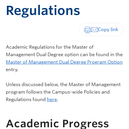
Regulations
Print-friendly vers
Academic Regulations for the Master of
Management Dual Degree option can be found in the
Master of Management Dual Degree Program Option
entry.
Unless discussed below, the Master of Management
program follows the Campus-wide Policies and
Regulations found
here
.
Academic Progress