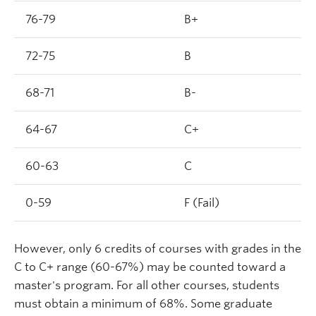
76-79
B+
72-75
B
68-71
B-
64-67
C+
60-63
C
0-59
F (Fail)
However, only 6 credits of courses with grades in the
C to C+ range (60-67%) may be counted toward a
master's program. For all other courses, students
must obtain a minimum of 68%. Some graduate