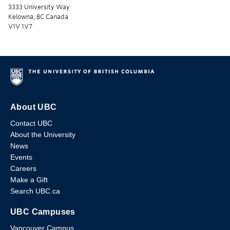
3333 University Way
Kelowna, BC Canada
V1V 1V7
About UBC
Contact UBC
About the University
News
Events
Careers
Make a Gift
Search UBC.ca
UBC Campuses
Vancouver Campus