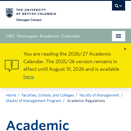
Okanagan Campus
UBC Okanagan Academic Calendar
×
You are reading the 2026/27 Academic
Calendar. The 2025/26 version remains in
effect until August 31, 2026 and is available
here
.
Home
Faculties, Schools, and Colleges
Faculty of Management
Master of Management Program
Academic Regulations
Academic