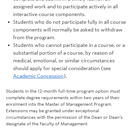
assigned work and to participate actively in all
interactive course components.
Students who do not participate fully in all course
components will normally be asked to withdraw
from the program.
Students who cannot participate in a course, or a
substantial portion of a course, by reason of
medical, emotional, or similar circumstances
should apply for special consideration (see
Academic Concession
).
Students in the 12-month full-time program option must
complete degree requirements within two years of their
enrolment into the Master of Management Program.
Extensions may be granted under exceptional
circumstances with the permission of the Dean or Dean’s
designate of the Faculty of Management.