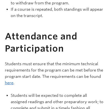
to withdraw from the program.
If a course is repeated, both standings will appear
on the transcript.
Attendance and
Participation
Students must ensure that the minimum technical
requirements for the program can be met before the
program start date. The requirements can be found
here
.
Students will be expected to complete all
assigned readings and other preparatory work; to
complete and submit in a timely fashion all