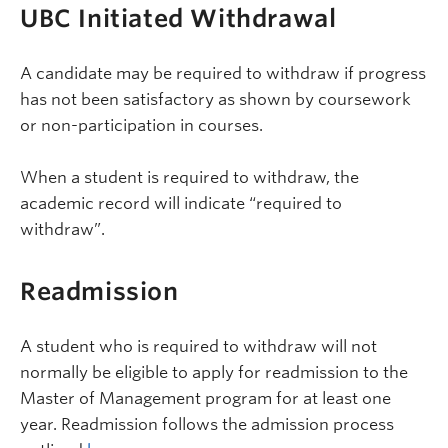
UBC Initiated Withdrawal
A candidate may be required to withdraw if progress
has not been satisfactory as shown by coursework
or non-participation in courses.
When a student is required to withdraw, the
academic record will indicate “required to
withdraw”.
Readmission
A student who is required to withdraw will not
normally be eligible to apply for readmission to the
Master of Management program for at least one
year. Readmission follows the admission process