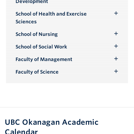
Development
School of Health and Exercise
Toggle
Sciences
Submenu
School of Nursing
Toggle
Submenu
School of Social Work
Toggle
Submenu
Faculty of Management
Toggle
Submenu
Faculty of Science
Toggle
Submenu
UBC Okanagan Academic
Calendar