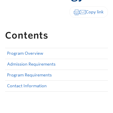
Print-friendly vers
Contents
Program Overview
Admission Requirements
Program Requirements
Contact Information