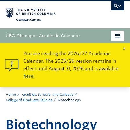
Okanagan Campus
UBC Okanagan Academic Calendar
×
You are reading the 2026/27 Academic
Calendar. The 2025/26 version remains in
effect until August 31, 2026 and is available
here
.
Home
Faculties, Schools, and Colleges
College of Graduate Studies
Biotechnology
Biotechnology