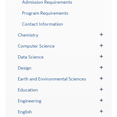
Admission Requirements
Program Requirements
Contact Information
Chemistry
Toggle
Submenu
Computer Science
Toggle
Submenu
Data Science
Toggle
Submenu
Design
Toggle
Submenu
Earth and Environmental Sciences
Toggle
Submenu
Education
Toggle
Submenu
Engineering
Toggle
Submenu
English
Toggle