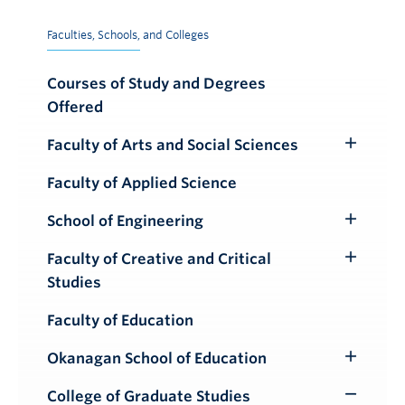
Faculties, Schools, and Colleges
Courses of Study and Degrees
Offered
Faculty of Arts and Social Sciences
Toggle
Submenu
Faculty of Applied Science
School of Engineering
Toggle
Submenu
Faculty of Creative and Critical
Toggle
Studies
Submenu
Faculty of Education
Okanagan School of Education
Toggle
Submenu
College of Graduate Studies