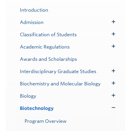
Toggle
Submenu
Introduction
Admission
Toggle
Submenu
Classification of Students
Toggle
Submenu
Academic Regulations
Toggle
Submenu
Awards and Scholarships
Interdisciplinary Graduate Studies
Toggle
Submenu
Biochemistry and Molecular Biology
Toggle
Submenu
Biology
Toggle
Submenu
Biotechnology
Toggle
Submenu
Program Overview