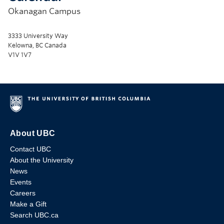
Okanagan Campus
3333 University Way
Kelowna, BC Canada
V1V 1V7
About UBC
Contact UBC
About the University
News
Events
Careers
Make a Gift
Search UBC.ca