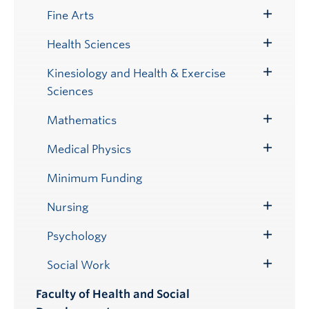
Submenu
Fine Arts
Toggle
Submenu
Health Sciences
Toggle
Submenu
Kinesiology and Health & Exercise
Toggle
Sciences
Submenu
Mathematics
Toggle
Submenu
Medical Physics
Toggle
Submenu
Minimum Funding
Nursing
Toggle
Submenu
Psychology
Toggle
Submenu
Social Work
Toggle
Submenu
Faculty of Health and Social