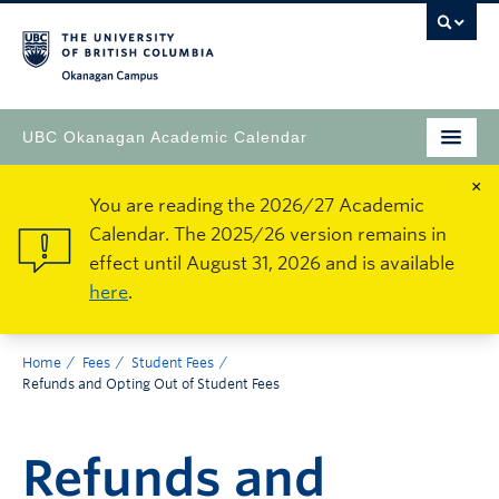
Okanagan Campus
UBC Okanagan Academic Calendar
×
You are reading the 2026/27 Academic
Calendar. The 2025/26 version remains in
effect until August 31, 2026 and is available
here
.
Home
Fees
Student Fees
Refunds and Opting Out of Student Fees
Refunds and