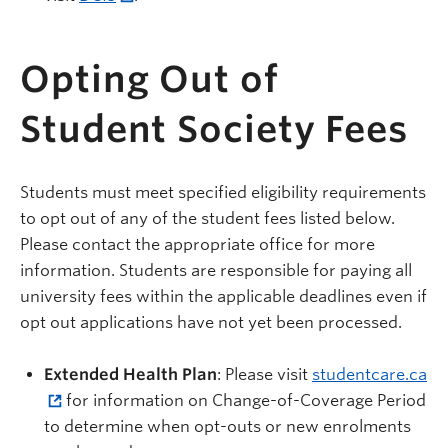
Opting Out of
Student Society Fees
Students must meet specified eligibility requirements
to opt out of any of the student fees listed below.
Please contact the appropriate office for more
information. Students are responsible for paying all
university fees within the applicable deadlines even if
opt out applications have not yet been processed.
Extended Health Plan
: Please visit
studentcare.ca
for information on Change-of-Coverage Period
to determine when opt-outs or new enrolments