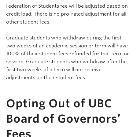
Federation of Students fee will be adjusted based on
credit load. There is no pro-rated adjustment for all
other student fees.
Graduate students who withdraw during the first
two weeks of an academic session or term will have
100% of their student fees refunded for that term or
session. Graduate students who withdraw after the
first two weeks of a term will not receive
adjustments on their student fees.
Opting Out of UBC
Board of Governors’
Fees