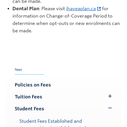
can be made.
Dental Plan
: Please visit
ihaveaplan.ca
for
information on Change-of-Coverage Period to
determine when opt-outs or new enrolments can
be made.
Fees
Policies on Fees
Tuition Fees
Toggle
Submenu
Student Fees
Toggle
Submenu
Student Fees Established and