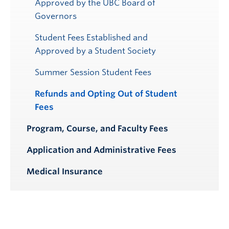
Approved by the UBC Board of
Governors
Student Fees Established and
Approved by a Student Society
Summer Session Student Fees
Refunds and Opting Out of Student
Fees
Program, Course, and Faculty Fees
Application and Administrative Fees
Medical Insurance