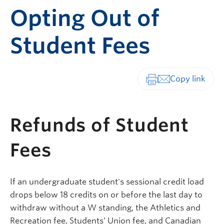
Opting Out of
Student Fees
Print-friendly vers
Refunds of Student
Fees
If an undergraduate student's sessional credit load
drops below 18 credits on or before the last day to
withdraw without a W standing, the Athletics and
Recreation fee, Students’ Union fee, and Canadian