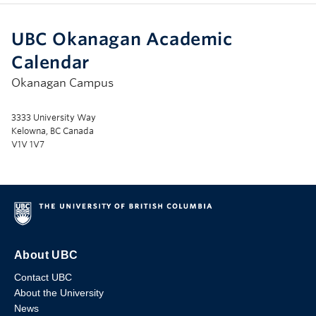
UBC Okanagan Academic
Calendar
Okanagan Campus
3333 University Way
Kelowna, BC Canada
V1V 1V7
About UBC
Contact UBC
About the University
News