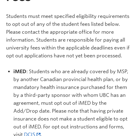
Students must meet specified eligibility requirements
to opt out of any of the student fees listed below.
Please contact the appropriate office for more
information. Students are responsible for paying all
university fees within the applicable deadlines even if
opt out applications have not yet been processed.
iMED
: Students who are already covered by MSP,
by another Canadian provincial health plan, or by
mandatory health insurance purchased for them
by a third-party sponsor with whom UBC has an
agreement, must opt out of iMED by the
Add/Drop date. Please note that having private
insurance does not make a student eligible to opt
out of iMED. For opt out instructions and forms,
visit
DCIS
.