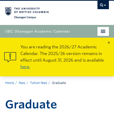
Okanagan Campus
UBC Okanagan Academic Calendar
×
You are reading the 2026/27 Academic
Calendar. The 2025/26 version remains in
effect until August 31, 2026 and is available
here
.
Home
Fees
Tuition Fees
Graduate
Graduate