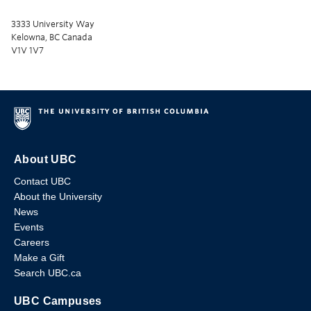
3333 University Way
Kelowna, BC Canada
V1V 1V7
About UBC
Contact UBC
About the University
News
Events
Careers
Make a Gift
Search UBC.ca
UBC Campuses