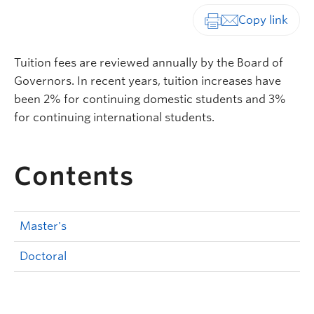
Print-friendly vers
Tuition fees are reviewed annually by the Board of
Governors. In recent years, tuition increases have
been 2% for continuing domestic students and 3%
for continuing international students.
Contents
Master's
Doctoral