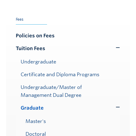
Fees
Policies on Fees
Tuition Fees
Toggle
Submenu
Undergraduate
Certificate and Diploma Programs
Undergraduate/Master of
Management Dual Degree
Graduate
Toggle
Submenu
Master's
Doctoral