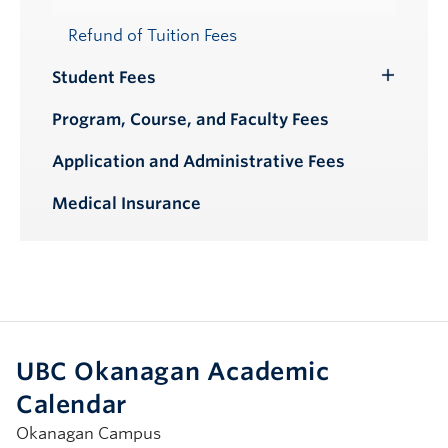
Refund of Tuition Fees
Student Fees
Toggle
Submenu
Program, Course, and Faculty Fees
Application and Administrative Fees
Medical Insurance
UBC Okanagan Academic
Calendar
Okanagan Campus