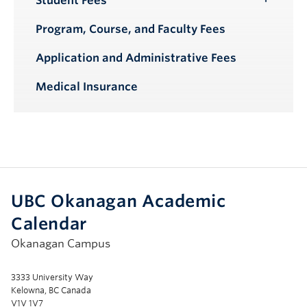
Student Fees
Toggle
Submenu
Program, Course, and Faculty Fees
Application and Administrative Fees
Medical Insurance
UBC Okanagan Academic
Calendar
Okanagan Campus
3333 University Way
Kelowna, BC Canada
V1V 1V7