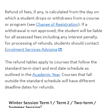
Refund of fees, if any, is calculated from the day on
which a student drops or withdraws from a course
or program (see
Change of Registration
). If a
withdrawal is not approved, the student will be liable
for all assessed fees including any interest penalty.
For processing of refunds, students should contact
Enrolment Services Advising
.
The refund tables apply to courses that follow the
standard term start and end date schedule as
outlined in the
Academic Year
. Courses that fall
outside the standard schedule will have different
deadline dates for refunds.
Winter Session Term 1 / Term 2 / Two-term /
1
Summer Session