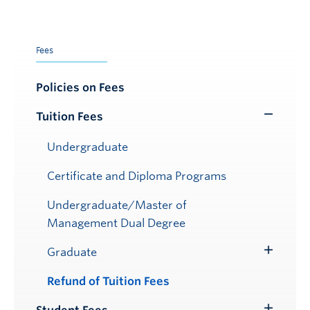
Fees
Policies on Fees
Tuition Fees
Toggle
Submenu
Undergraduate
Certificate and Diploma Programs
Undergraduate/Master of
Management Dual Degree
Graduate
Toggle
Submenu
Refund of Tuition Fees