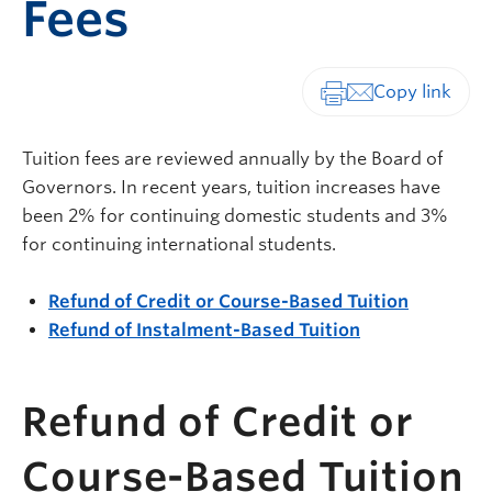
Fees
Print-friendly vers
Tuition fees are reviewed annually by the Board of
Governors. In recent years, tuition increases have
been 2% for continuing domestic students and 3%
for continuing international students.
Refund of Credit or Course-Based Tuition
Refund of Instalment-Based Tuition
Refund of Credit or
Course-Based Tuition