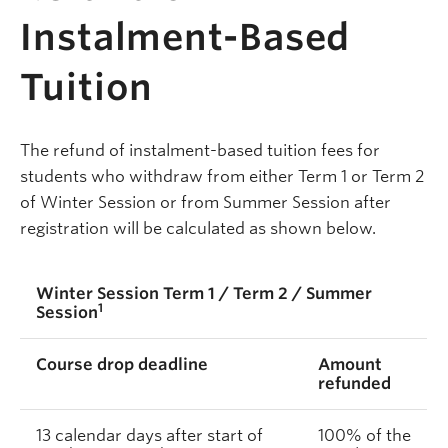
Instalment-Based
Tuition
The refund of instalment-based tuition fees for
students who withdraw from either Term 1 or Term 2
of Winter Session or from Summer Session after
registration will be calculated as shown below.
Winter Session Term 1 / Term 2 / Summer
1
Session
Course drop deadline
Amount
refunded
13 calendar days after start of
100% of the