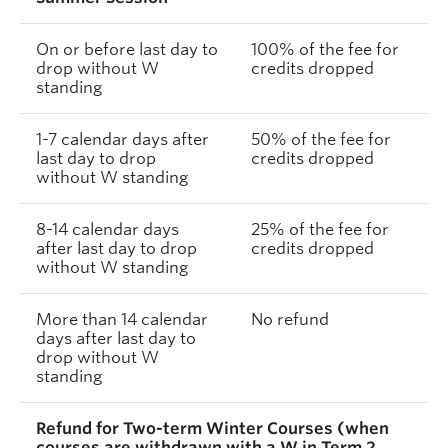
On or before last day to
100% of the fee for
drop without W
credits dropped
standing
1-7 calendar days after
50% of the fee for
last day to drop
credits dropped
without W standing
8-14 calendar days
25% of the fee for
after last day to drop
credits dropped
without W standing
More than 14 calendar
No refund
days after last day to
drop without W
standing
Refund for Two-term Winter Courses (when
courses are withdrawn with a W in Term 2