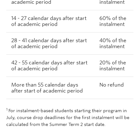
academic period
instalment
14 - 27 calendar days after start
60% of the
of academic period
instalment
28 - 41 calendar days after start
40% of the
of academic period
instalment
42 - 55 calendar days after start
20% of the
of academic period
instalment
More than 55 calendar days
No refund
after start of academic period
1
For instalment-based students starting their program in
July, course drop deadlines for the first instalment will be
calculated from the Summer Term 2 start date.