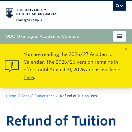
Okanagan Campus
UBC Okanagan Academic Calendar
×
You are reading the 2026/27 Academic
Calendar. The 2025/26 version remains in
effect until August 31, 2026 and is available
here
.
Home
Fees
Tuition Fees
Refund of Tuition Fees
Refund of Tuition