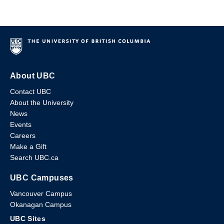
About UBC
Contact UBC
About the University
News
Events
Careers
Make a Gift
Search UBC.ca
UBC Campuses
Vancouver Campus
Okanagan Campus
UBC Sites