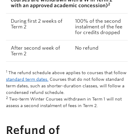
2
with an approved academic concession)
During first 2 weeks of
100% of the second
Term 2
instalment of the fee
for credits dropped
After second week of
No refund
Term 2
1
The refund schedule above applies to courses that follow
standard term dates.
Courses that do not follow standard
term dates, such as shorter-duration classes, will follow a
condensed refund schedule.
2
Two-term Winter Courses withdrawn in Term 1 will not
assess a second instalment of fees in Term 2.
Refund of