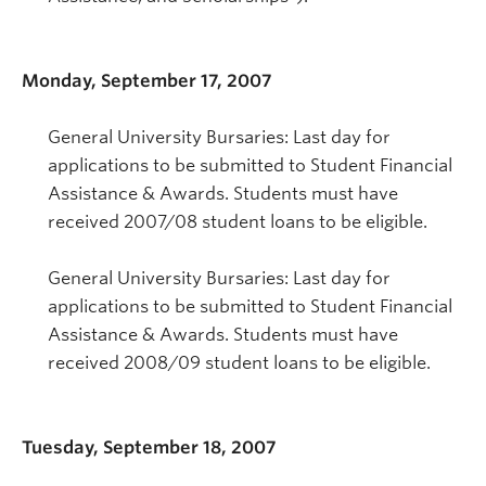
Monday, September 17, 2007
General University Bursaries: Last day for
applications to be submitted to Student Financial
Assistance & Awards. Students must have
received 2007/08 student loans to be eligible.
General University Bursaries: Last day for
applications to be submitted to Student Financial
Assistance & Awards. Students must have
received 2008/09 student loans to be eligible.
Tuesday, September 18, 2007