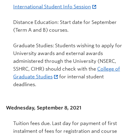
International Student Info Session
Distance Education: Start date for September
(Term A and B) courses.
Graduate Studies: Students wishing to apply for
University awards and external awards
administered through the University (NSERC,
SSHRC, CIHR) should check with the
College of
Graduate Studies
for internal student
deadlines.
Wednesday, September 8, 2021
Tuition fees due. Last day for payment of first
instalment of fees for registration and course