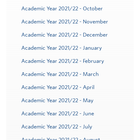
Academic Year 2021/22 - October
Academic Year 2021/22 - November
Academic Year 2021/22 - December
Academic Year 2021/22 - January
Academic Year 2021/22 - February
Academic Year 2021/22 - March
Academic Year 2021/22 - April
Academic Year 2021/22 - May
Academic Year 2021/22 - June
Academic Year 2021/22 - July
Academic Year 2021/22 - August