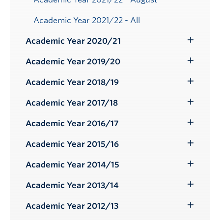
Academic Year 2021/22 - All
Academic Year 2020/21
Toggle
Submenu
Academic Year 2019/20
Toggle
Submenu
Academic Year 2018/19
Toggle
Submenu
Academic Year 2017/18
Toggle
Submenu
Academic Year 2016/17
Toggle
Submenu
Academic Year 2015/16
Toggle
Submenu
Academic Year 2014/15
Toggle
Submenu
Academic Year 2013/14
Toggle
Submenu
Academic Year 2012/13
Toggle