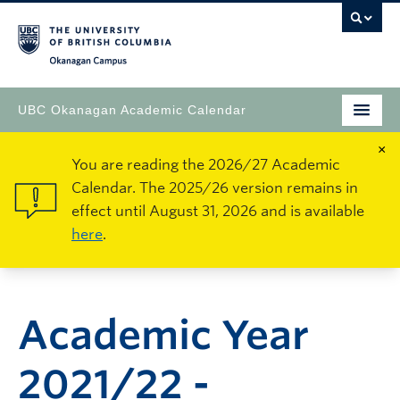
Okanagan Campus
UBC Okanagan Academic Calendar
×
You are reading the 2026/27 Academic
Calendar. The 2025/26 version remains in
effect until August 31, 2026 and is available
here
.
Academic Year
2021/22 -