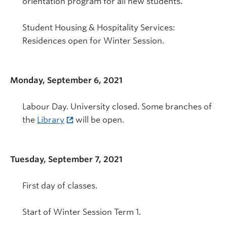
orientation program for all new students.
Student Housing & Hospitality Services:
Residences open for Winter Session.
Monday, September 6, 2021
Labour Day. University closed. Some branches of
the
Library
will be open.
Tuesday, September 7, 2021
First day of classes.
Start of Winter Session Term 1.