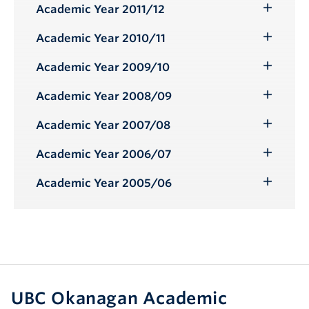
Submenu
Academic Year 2011/12
Toggle
Submenu
Academic Year 2010/11
Toggle
Submenu
Academic Year 2009/10
Toggle
Submenu
Academic Year 2008/09
Toggle
Submenu
Academic Year 2007/08
Toggle
Submenu
Academic Year 2006/07
Toggle
Submenu
Academic Year 2005/06
Toggle
Submenu
UBC Okanagan Academic