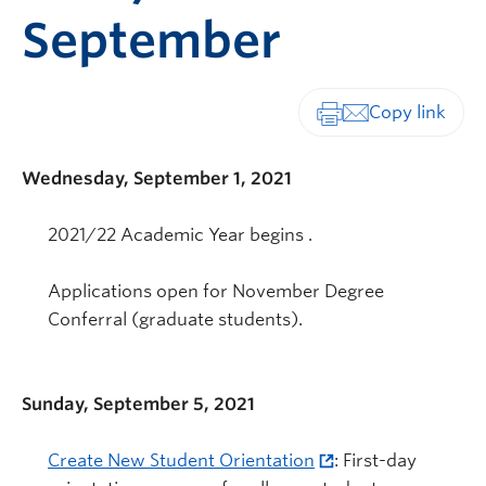
September
Print-friendly vers
Wednesday, September 1, 2021
2021/22 Academic Year begins .
Applications open for November Degree
Conferral (graduate students).
Sunday, September 5, 2021
Create New Student Orientation
: First-day