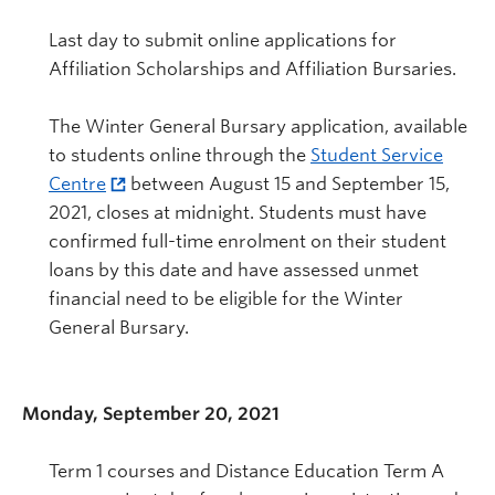
Last day to submit online applications for
Affiliation Scholarships and Affiliation Bursaries.
The Winter General Bursary application, available
to students online through the
Student Service
Centre
between August 15 and September 15,
2021, closes at midnight. Students must have
confirmed full-time enrolment on their student
loans by this date and have assessed unmet
financial need to be eligible for the Winter
General Bursary.
Monday, September 20, 2021
Term 1 courses and Distance Education Term A