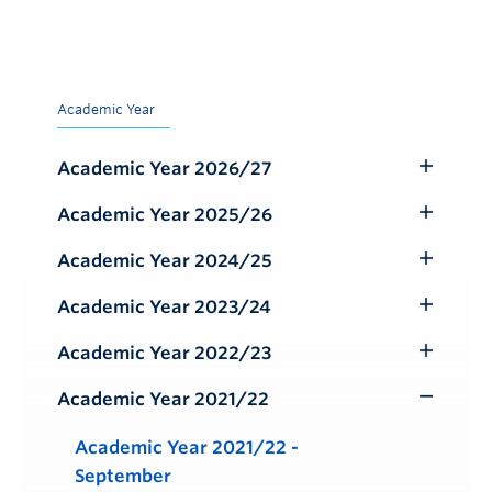
Academic Year
Academic Year 2026/27
Toggle
Submenu
Academic Year 2025/26
Toggle
Submenu
Academic Year 2024/25
Toggle
Submenu
Academic Year 2023/24
Toggle
Submenu
Academic Year 2022/23
Toggle
Submenu
Academic Year 2021/22
Toggle
Submenu
Academic Year 2021/22 -
September