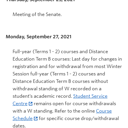
Meeting of the Senate.
Monday, September 27, 2021
Full-year (Terms 1 - 2) courses and Distance
Education Term B courses: Last day for changes in
registration and for withdrawal from most Winter
Session full-year (Terms 1 - 2) courses and
Distance Education Term B courses without
withdrawal standing of W recorded on a
student’s academic record.
Student Service
Centre
remains open for course withdrawals
with a W standing. Refer to the online
Course
Schedule
for specific course drop/withdrawal
dates.