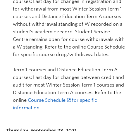
courses: Last day for changes in registration and
for withdrawal from most Winter Session Term 1
courses and Distance Education Term A courses
without withdrawal standing of W recorded on a
student’s academic record. Student Service
Centre remains open for course withdrawals with
a W standing. Refer to the online Course Schedule
for specific course drop/withdrawal dates.
Term 1 courses and Distance Education Term A
courses: Last day for changes between credit and
audit for most Winter Session Term 1 courses and
Distance Education Term A courses. Refer to the
online
Course Schedule
for specific
information.
Thursday, September 23, 2021