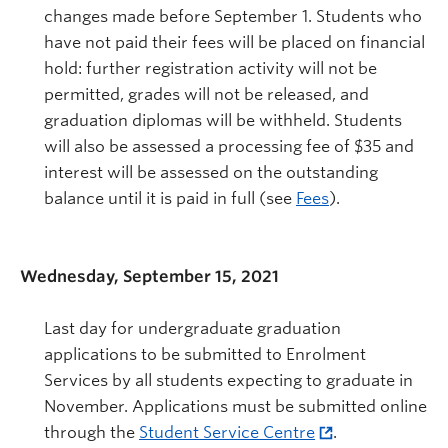
changes made before September 1. Students who
have not paid their fees will be placed on financial
hold: further registration activity will not be
permitted, grades will not be released, and
graduation diplomas will be withheld. Students
will also be assessed a processing fee of $35 and
interest will be assessed on the outstanding
balance until it is paid in full (see
Fees
).
Wednesday, September 15, 2021
Last day for undergraduate graduation
applications to be submitted to Enrolment
Services by all students expecting to graduate in
November. Applications must be submitted online
through the
Student Service Centre
.