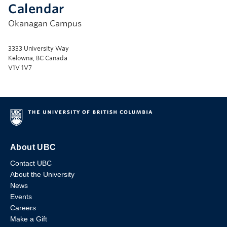
Calendar
Okanagan Campus
3333 University Way
Kelowna, BC Canada
V1V 1V7
About UBC
Contact UBC
About the University
News
Events
Careers
Make a Gift