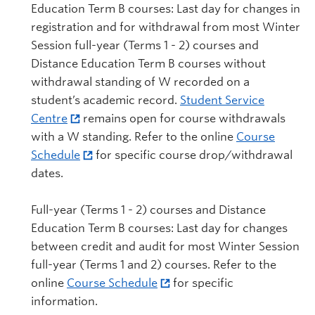
Education Term B courses: Last day for changes in
registration and for withdrawal from most Winter
Session full-year (Terms 1 - 2) courses and
Distance Education Term B courses without
withdrawal standing of W recorded on a
student’s academic record.
Student Service
Centre
remains open for course withdrawals
with a W standing. Refer to the online
Course
Schedule
for specific course drop/withdrawal
dates.
Full-year (Terms 1 - 2) courses and Distance
Education Term B courses: Last day for changes
between credit and audit for most Winter Session
full-year (Terms 1 and 2) courses. Refer to the
online
Course Schedule
for specific
information.