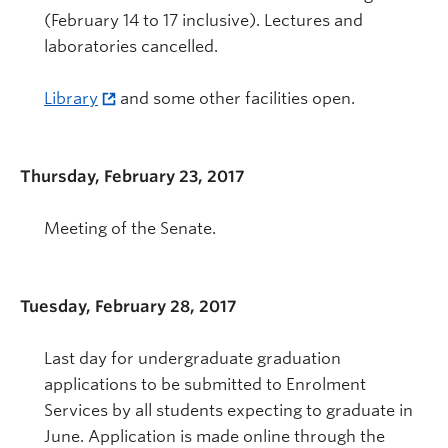
(February 14 to 17 inclusive). Lectures and
laboratories cancelled.
Library
and some other facilities open.
Thursday, February 23, 2017
Meeting of the Senate.
Tuesday, February 28, 2017
Last day for undergraduate graduation
applications to be submitted to Enrolment
Services by all students expecting to graduate in
June. Application is made online through the