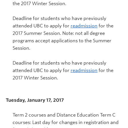
the 2017 Winter Session.
Deadline for students who have previously
attended UBC to apply for
readmission
for the
2017 Summer Session. Note: not all degree
programs accept applications to the Summer
Session.
Deadline for students who have previously
attended UBC to apply for
readmission
for the
2017 Winter Session.
Tuesday, January 17, 2017
Term 2 courses and Distance Education Term C
courses: Last day for changes in registration and