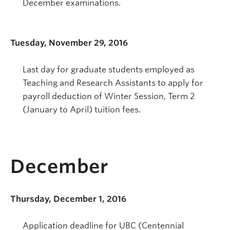
December examinations.
Tuesday, November 29, 2016
Last day for graduate students employed as
Teaching and Research Assistants to apply for
payroll deduction of Winter Session, Term 2
(January to April) tuition fees.
December
Thursday, December 1, 2016
Application deadline for UBC (Centennial