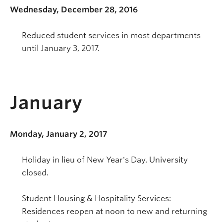
Wednesday, December 28, 2016
Reduced student services in most departments
until January 3, 2017.
January
Monday, January 2, 2017
Holiday in lieu of New Year's Day. University
closed.
Student Housing & Hospitality Services:
Residences reopen at noon to new and returning