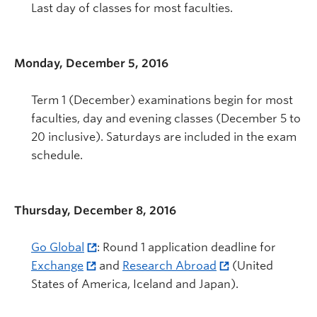
Last day of classes for most faculties.
Monday, December 5, 2016
Term 1 (December) examinations begin for most
faculties, day and evening classes (December 5 to
20 inclusive). Saturdays are included in the exam
schedule.
Thursday, December 8, 2016
Go Global
: Round 1 application deadline for
Exchange
and
Research Abroad
(United
States of America, Iceland and Japan).