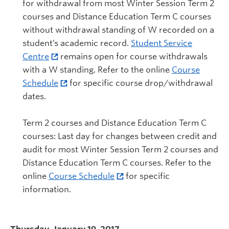
for withdrawal from most Winter Session Term 2
courses and Distance Education Term C courses
without withdrawal standing of W recorded on a
student’s academic record.
Student Service
Centre
remains open for course withdrawals
with a W standing. Refer to the online
Course
Schedule
for specific course drop/withdrawal
dates.
Term 2 courses and Distance Education Term C
courses: Last day for changes between credit and
audit for most Winter Session Term 2 courses and
Distance Education Term C courses. Refer to the
online
Course Schedule
for specific
information.