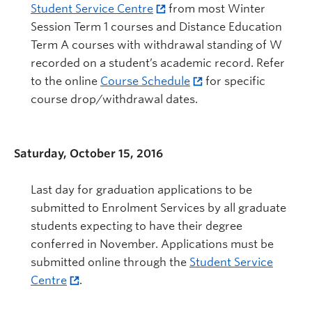
Student Service Centre
from most Winter
Session Term 1 courses and Distance Education
Term A courses with withdrawal standing of W
recorded on a student’s academic record. Refer
to the online
Course Schedule
for specific
course drop/withdrawal dates.
Saturday, October 15, 2016
Last day for graduation applications to be
submitted to Enrolment Services by all graduate
students expecting to have their degree
conferred in November. Applications must be
submitted online through the
Student Service
Centre
.