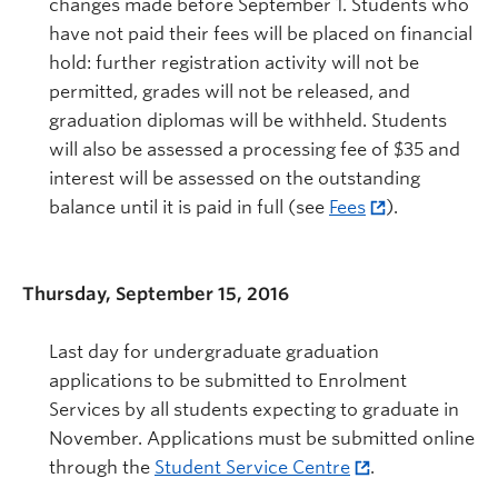
changes made before September 1. Students who
have not paid their fees will be placed on financial
hold: further registration activity will not be
permitted, grades will not be released, and
graduation diplomas will be withheld. Students
will also be assessed a processing fee of $35 and
interest will be assessed on the outstanding
balance until it is paid in full (see
Fees
).
Thursday, September 15, 2016
Last day for undergraduate graduation
applications to be submitted to Enrolment
Services by all students expecting to graduate in
November. Applications must be submitted online
through the
Student Service Centre
.