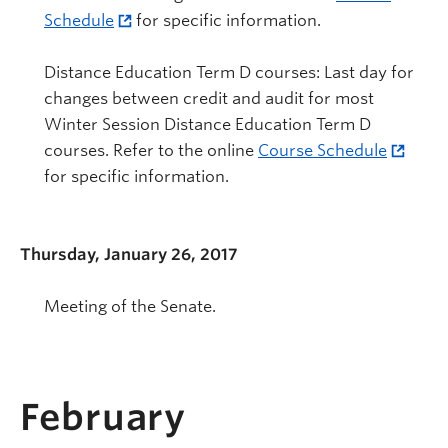
Schedule
for specific information.
Distance Education Term D courses: Last day for
changes between credit and audit for most
Winter Session Distance Education Term D
courses. Refer to the online
Course Schedule
for specific information.
Thursday, January 26, 2017
Meeting of the Senate.
February