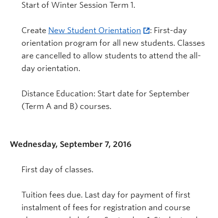
Start of Winter Session Term 1.
Create
New Student Orientation
: First-day
orientation program for all new students. Classes
are cancelled to allow students to attend the all-
day orientation.
Distance Education: Start date for September
(Term A and B) courses.
Wednesday, September 7, 2016
First day of classes.
Tuition fees due. Last day for payment of first
instalment of fees for registration and course