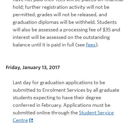
hold; further registration activity will not be
permitted, grades will not be released, and
graduation diplomas will be withheld. Students
will also be assessed a processing fee of $35 and
interest will be assessed on the outstanding
balance until it is paid in full (see
Fees
).
Friday, January 13, 2017
Last day for graduation applications to be
submitted to Enrolment Services by all graduate
students expecting to have their degree
conferred in February. Applications must be
submitted online through the
Student Service
Centre