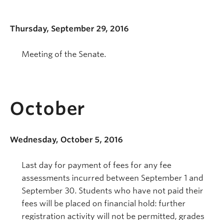
Thursday, September 29, 2016
Meeting of the Senate.
October
Wednesday, October 5, 2016
Last day for payment of fees for any fee
assessments incurred between September 1 and
September 30. Students who have not paid their
fees will be placed on financial hold: further
registration activity will not be permitted, grades