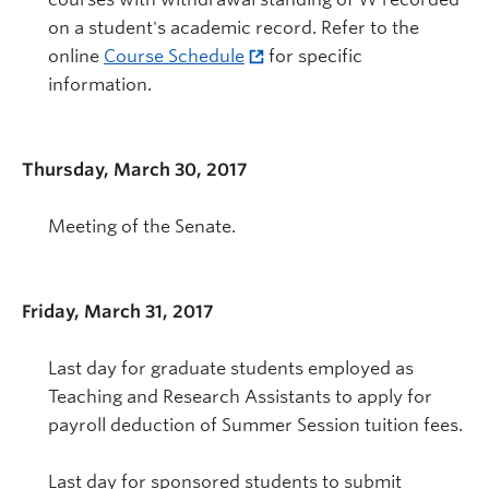
on a student's academic record. Refer to the
online
Course Schedule
for specific
information.
Thursday, March 30, 2017
Meeting of the Senate.
Friday, March 31, 2017
Last day for graduate students employed as
Teaching and Research Assistants to apply for
payroll deduction of Summer Session tuition fees.
Last day for sponsored students to submit