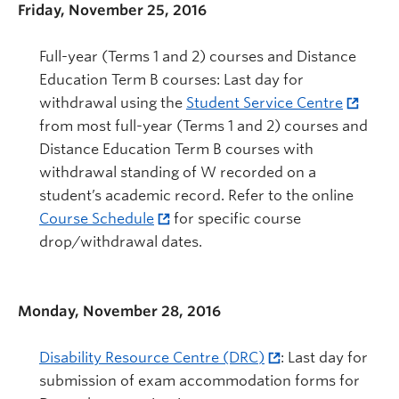
Friday, November 25, 2016
Full-year (Terms 1 and 2) courses and Distance
Education Term B courses: Last day for
withdrawal using the
Student Service Centre
from most full-year (Terms 1 and 2) courses and
Distance Education Term B courses with
withdrawal standing of W recorded on a
student’s academic record. Refer to the online
Course Schedule
for specific course
drop/withdrawal dates.
Monday, November 28, 2016
Disability Resource Centre (DRC)
: Last day for
submission of exam accommodation forms for