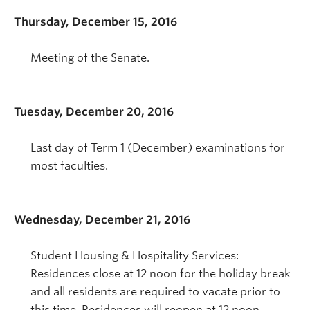
Thursday, December 15, 2016
Meeting of the Senate.
Tuesday, December 20, 2016
Last day of Term 1 (December) examinations for
most faculties.
Wednesday, December 21, 2016
Student Housing & Hospitality Services:
Residences close at 12 noon for the holiday break
and all residents are required to vacate prior to
this time. Residences will reopen at 12 noon