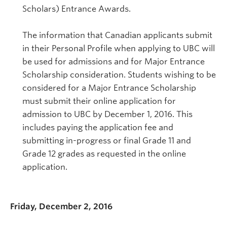
Scholars) Entrance Awards.
The information that Canadian applicants submit
in their Personal Profile when applying to UBC will
be used for admissions and for Major Entrance
Scholarship consideration. Students wishing to be
considered for a Major Entrance Scholarship
must submit their online application for
admission to UBC by December 1, 2016. This
includes paying the application fee and
submitting in-progress or final Grade 11 and
Grade 12 grades as requested in the online
application.
Friday, December 2, 2016