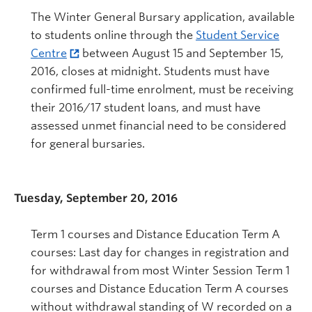
The Winter General Bursary application, available
to students online through the
Student Service
Centre
between August 15 and September 15,
2016, closes at midnight. Students must have
confirmed full-time enrolment, must be receiving
their 2016/17 student loans, and must have
assessed unmet financial need to be considered
for general bursaries.
Tuesday, September 20, 2016
Term 1 courses and Distance Education Term A
courses: Last day for changes in registration and
for withdrawal from most Winter Session Term 1
courses and Distance Education Term A courses
without withdrawal standing of W recorded on a