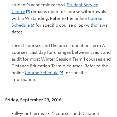
student’s academic record.
Student Service
Centre
remains open for course withdrawals
with a W standing. Refer to the online
Course
Schedule
for specific course drop/withdrawal
dates.
Term 1 courses and Distance Education Term A
courses: Last day for changes between credit and
audit for most Winter Session Term 1 courses and
Distance Education Term A courses. Refer to the
online
Course Schedule
for specific
information.
Friday, September 23, 2016
Full-year (Terms 1 - 2) courses and Distance