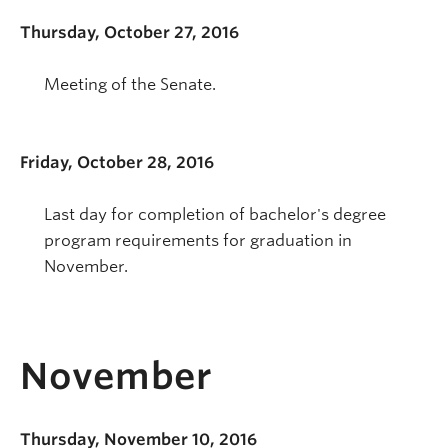
Thursday, October 27, 2016
Meeting of the Senate.
Friday, October 28, 2016
Last day for completion of bachelor's degree
program requirements for graduation in
November.
November
Thursday, November 10, 2016