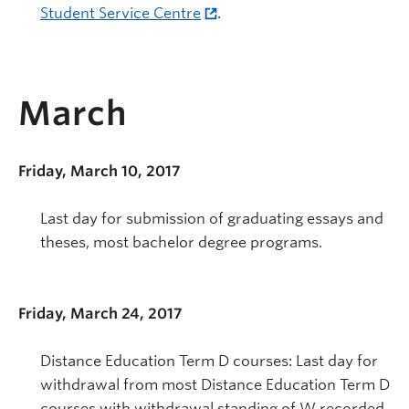
Student Service Centre
.
March
Friday, March 10, 2017
Last day for submission of graduating essays and
theses, most bachelor degree programs.
Friday, March 24, 2017
Distance Education Term D courses: Last day for
withdrawal from most Distance Education Term D
courses with withdrawal standing of W recorded