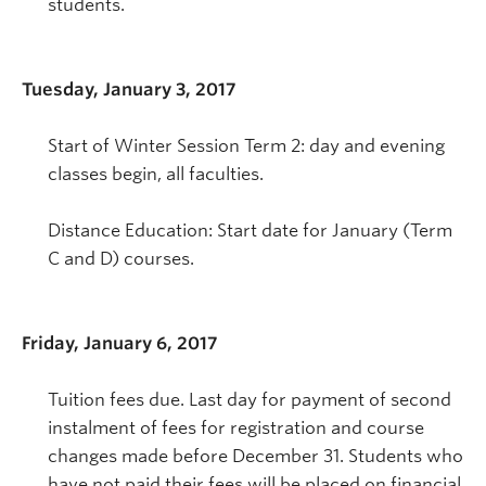
students.
Tuesday, January 3, 2017
Start of Winter Session Term 2: day and evening
classes begin, all faculties.
Distance Education: Start date for January (Term
C and D) courses.
Friday, January 6, 2017
Tuition fees due. Last day for payment of second
instalment of fees for registration and course
changes made before December 31. Students who
have not paid their fees will be placed on financial