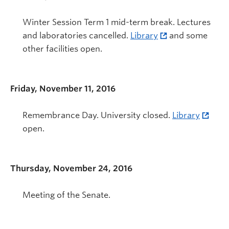
Winter Session Term 1 mid-term break. Lectures
and laboratories cancelled.
Library
and some
other facilities open.
Friday, November 11, 2016
Remembrance Day. University closed.
Library
open.
Thursday, November 24, 2016
Meeting of the Senate.