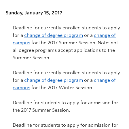
Sunday, January 15, 2017
Deadline for currently enrolled students to apply
for a
change of degree program
or a
change of
campus
for the 2017 Summer Session. Note: not
all degree programs accept applications to the
Summer Session.
Deadline for currently enrolled students to apply
for a
change of degree program
or a
change of
campus
for the 2017 Winter Session.
Deadline for students to apply for admission for
the 2017 Summer Session.
Deadline for students to apply for admission for