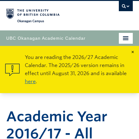
Okanagan Campus
UBC Okanagan Academic Calendar
×
You are reading the 2026/27 Academic
Calendar. The 2025/26 version remains in
effect until August 31, 2026 and is available
here
.
Academic Year
2016/17 - All