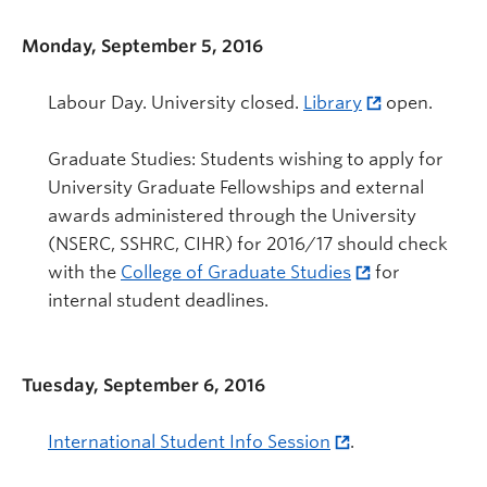
Monday, September 5, 2016
Labour Day. University closed.
Library
open.
Graduate Studies: Students wishing to apply for
University Graduate Fellowships and external
awards administered through the University
(NSERC, SSHRC, CIHR) for 2016/17 should check
with the
College of Graduate Studies
for
internal student deadlines.
Tuesday, September 6, 2016
International Student Info Session
.