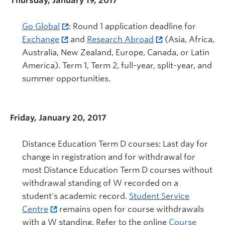
Thursday, January 19, 2017
Go Global
: Round 1 application deadline for
Exchange
and
Research Abroad
(Asia, Africa,
Australia, New Zealand, Europe, Canada, or Latin
America). Term 1, Term 2, full-year, split-year, and
summer opportunities.
Friday, January 20, 2017
Distance Education Term D courses: Last day for
change in registration and for withdrawal for
most Distance Education Term D courses without
withdrawal standing of W recorded on a
student's academic record.
Student Service
Centre
remains open for course withdrawals
with a W standing. Refer to the online
Course