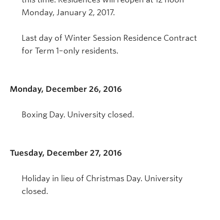
Monday, January 2, 2017.
Last day of Winter Session Residence Contract
for Term 1–only residents.
Monday, December 26, 2016
Boxing Day. University closed.
Tuesday, December 27, 2016
Holiday in lieu of Christmas Day. University
closed.