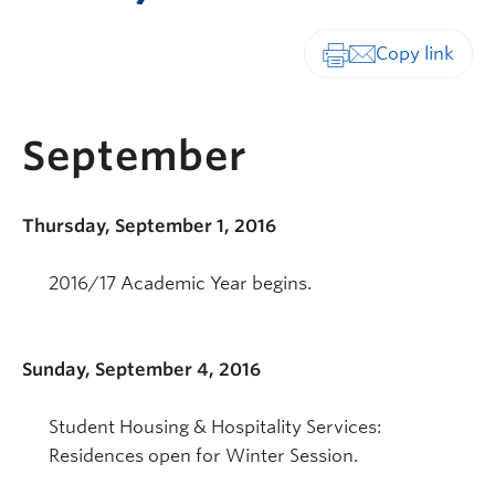
Print-friendly vers
September
Thursday, September 1, 2016
2016/17 Academic Year begins.
Sunday, September 4, 2016
Student Housing & Hospitality Services:
Residences open for Winter Session.