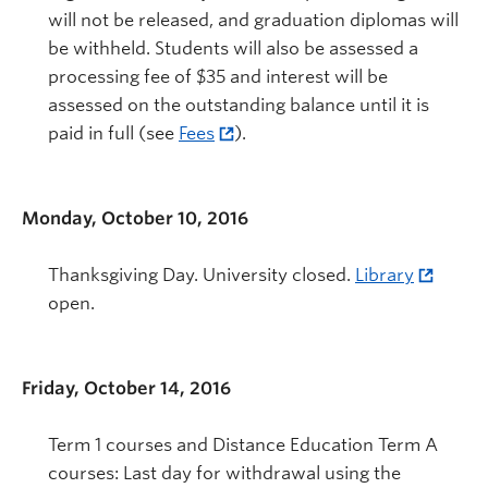
will not be released, and graduation diplomas will
be withheld. Students will also be assessed a
processing fee of $35 and interest will be
assessed on the outstanding balance until it is
paid in full (see
Fees
).
Monday, October 10, 2016
Thanksgiving Day. University closed.
Library
open.
Friday, October 14, 2016
Term 1 courses and Distance Education Term A
courses: Last day for withdrawal using the