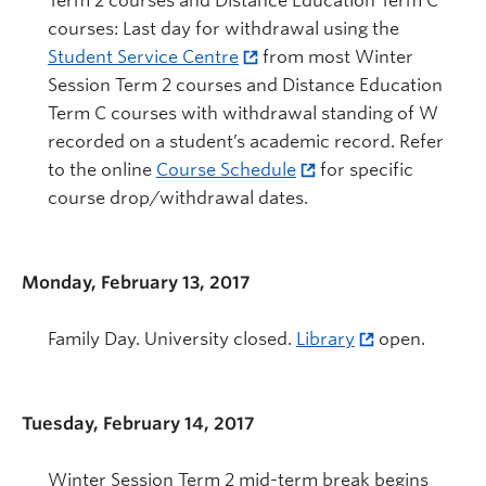
Term 2 courses and Distance Education Term C
courses: Last day for withdrawal using the
Student Service Centre
from most Winter
Session Term 2 courses and Distance Education
Term C courses with withdrawal standing of W
recorded on a student’s academic record. Refer
to the online
Course Schedule
for specific
course drop/withdrawal dates.
Monday, February 13, 2017
Family Day. University closed.
Library
open.
Tuesday, February 14, 2017
Winter Session Term 2 mid-term break begins