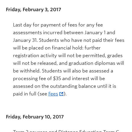
Friday, February 3, 2017
Last day for payment of fees for any fee
assessments incurred between January 1 and
January 31. Students who have not paid their fees
will be placed on financial hold: further
registration activity will not be permitted, grades
will not be released, and graduation diplomas will
be withheld. Students will also be assessed a
processing fee of $35 and interest will be
assessed on the outstanding balance until it is
paid in full (see
Fees
).
Friday, February 10, 2017