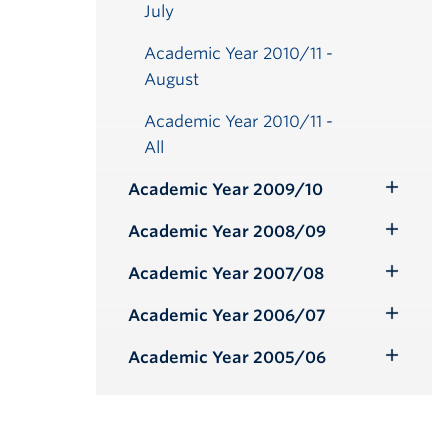
July
Academic Year 2010/11 -
August
Academic Year 2010/11 -
All
Academic Year 2009/10
Toggle
Submenu
Academic Year 2008/09
Toggle
Submenu
Academic Year 2007/08
Toggle
Submenu
Academic Year 2006/07
Toggle
Submenu
Academic Year 2005/06
Toggle
Submenu