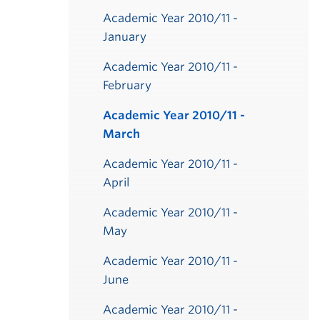
Academic Year 2010/11 -
January
Academic Year 2010/11 -
February
Academic Year 2010/11 -
March
Academic Year 2010/11 -
April
Academic Year 2010/11 -
May
Academic Year 2010/11 -
June
Academic Year 2010/11 -