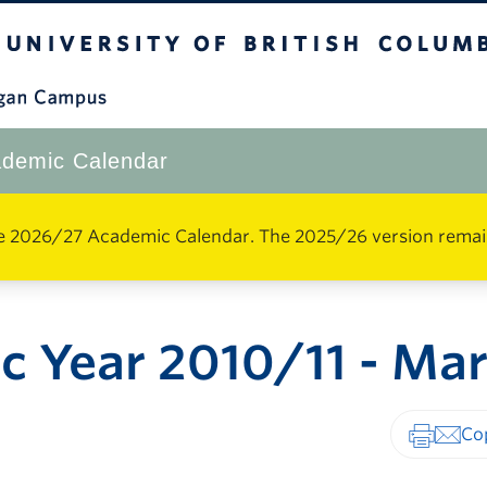
The University of British Columbia
Okanagan Campus
demic Calendar
e 2026/27 Academic Calendar. The 2025/26 version remains 
 Year 2010/11 - Ma
Print-fr