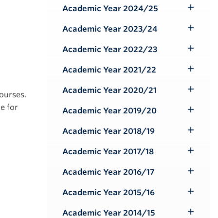
Submenu
Academic Year 2024/25
Toggle
Submenu
Academic Year 2023/24
Toggle
Submenu
Academic Year 2022/23
Toggle
Submenu
Academic Year 2021/22
Toggle
Submenu
Academic Year 2020/21
courses.
Toggle
e for
Submenu
Academic Year 2019/20
Toggle
Submenu
Academic Year 2018/19
Toggle
Submenu
Academic Year 2017/18
Toggle
Submenu
Academic Year 2016/17
Toggle
Submenu
Academic Year 2015/16
Toggle
Submenu
Academic Year 2014/15
Toggle