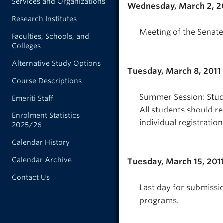
Services and Organizations
Wednesday, March 2, 2
Research Institutes
Meeting of the Senate
Faculties, Schools, and
Colleges
Alternative Study Options
Tuesday, March 8, 2011
Course Descriptions
Summer Session: Studen
Emeriti Staff
All students should re
Enrolment Statistics
individual registratio
2025/26
Calendar History
Calendar Archive
Tuesday, March 15, 201
Contact Us
Last day for submissi
programs.