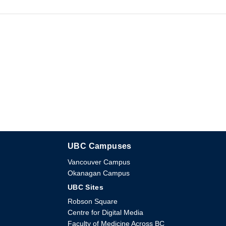
UBC Campuses
The University of British Columbia
Vancouver Campus
Okanagan Campus
UBC Sites
Robson Square
Centre for Digital Media
Faculty of Medicine Across BC