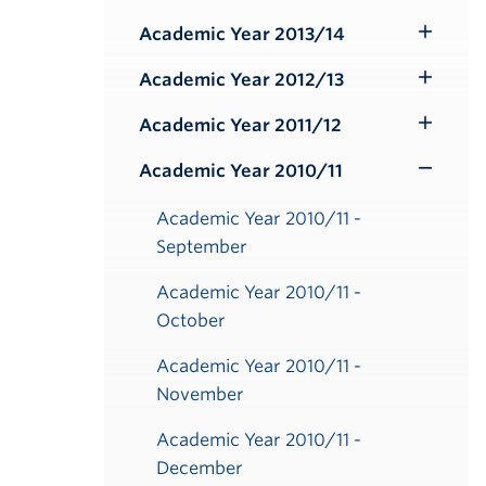
Submenu
Academic Year 2013/14
Toggle
Submenu
Academic Year 2012/13
Toggle
Submenu
Academic Year 2011/12
Toggle
er
er
er
er
er
er
er
er
er
er
er
er
er
er
er
er
er
er
er
er
Submenu
Academic Year 2010/11
Toggle
Submenu
Academic Year 2010/11 -
September
Academic Year 2010/11 -
October
Academic Year 2010/11 -
November
Academic Year 2010/11 -
December