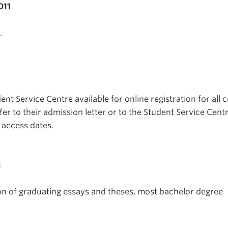
011
.
t Service Centre available for online registration for all 
fer to their admission letter or to the Student Service Centr
n access dates.
1
on of graduating essays and theses, most bachelor degree