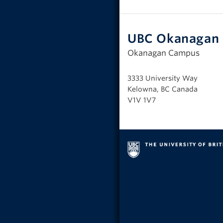
UBC Okanagan 
Okanagan Campus
3333 University Way
Kelowna, BC Canada
V1V 1V7