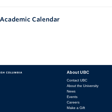
Academic Calendar
About UBC
Contact UBC
About the University
News
Events
Careers
Make a Gift