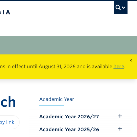
×
in effect until August 31, 2026 and is available
here
.
rch
Academic Year
Academic Year 2026/27
Toggle
Submenu
Academic Year 2025/26
iendly version
Toggle