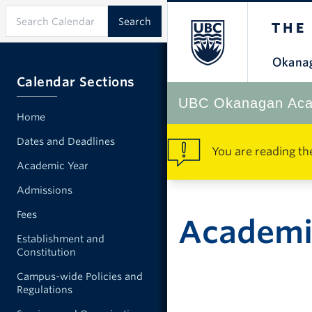
Calendar Sections
UBC Okanagan Aca
Home
Dates and Deadlines
You are reading th
Academic Year
Admissions
Fees
Academic
Establishment and
Constitution
Campus-wide Policies and
Regulations