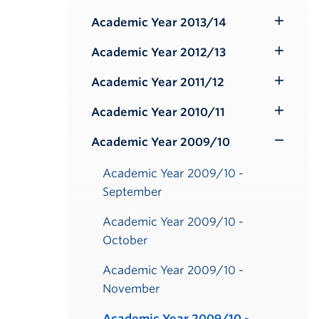
Submenu
Academic Year 2013/14
Toggle
Submenu
Academic Year 2012/13
Toggle
Submenu
Academic Year 2011/12
Toggle
Submenu
Academic Year 2010/11
Toggle
Submenu
Academic Year 2009/10
Toggle
Submenu
Academic Year 2009/10 -
September
Academic Year 2009/10 -
October
Academic Year 2009/10 -
November
Academic Year 2009/10 -