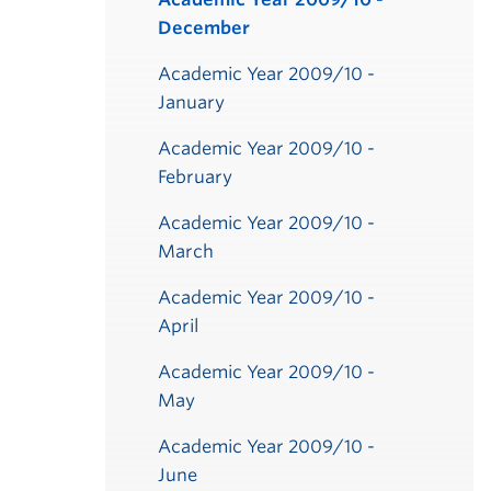
December
Academic Year 2009/10 -
January
Academic Year 2009/10 -
February
Academic Year 2009/10 -
March
ber
ber
ber
ber
ber
ber
ber
ber
r
r
r
r
r
r
r
er
er
er
er
er
er
er
er
er
er
er
er
er
y
y
y
y
y
y
Academic Year 2009/10 -
April
Academic Year 2009/10 -
May
Academic Year 2009/10 -
June