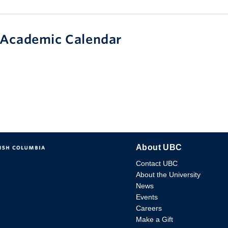
Academic Calendar
About UBC
Contact UBC
About the University
News
Events
Careers
Make a Gift