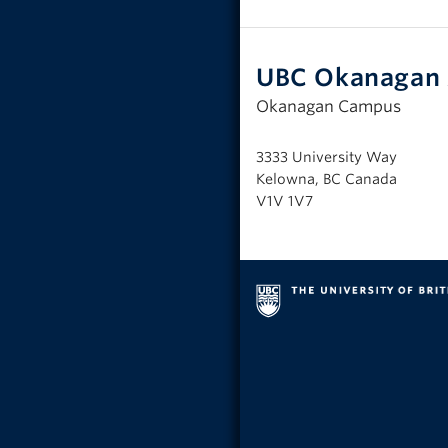
UBC Okanagan 
Okanagan Campus
3333 University Way
Kelowna, BC Canada
V1V 1V7