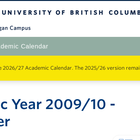
The University of British Columbia
Okanagan Campus
demic Calendar
e 2026/27 Academic Calendar. The 2025/26 version remains 
c Year 2009/10 -
er