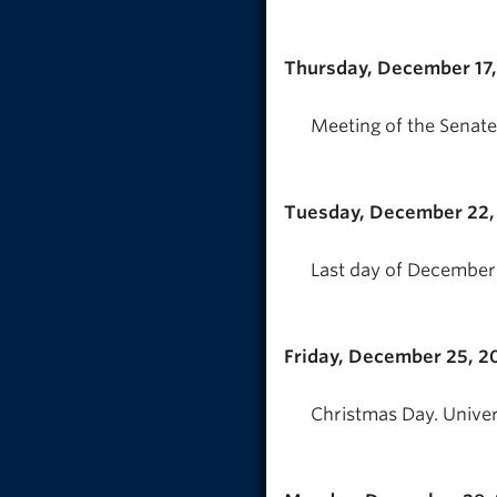
Thursday, December 17
Meeting of the Senate
Tuesday, December 22,
Last day of December 
Friday, December 25, 2
Christmas Day. Univer