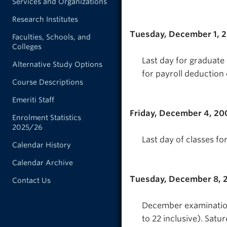
Services and Organizations
Research Institutes
Tuesday, December 1, 
Faculties, Schools, and
Colleges
Last day for graduate
Alternative Study Options
for payroll deduction 
Course Descriptions
Emeriti Staff
Friday, December 4, 20
Enrolment Statistics
2025/26
Last day of classes fo
Calendar History
Calendar Archive
Tuesday, December 8, 
Contact Us
December examination
to 22 inclusive). Satu