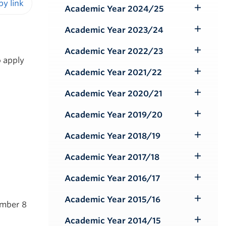
Submenu
Academic Year 2024/25
Toggle
iendly version
Submenu
Academic Year 2023/24
Toggle
Submenu
Academic Year 2022/23
Toggle
o apply
Submenu
Academic Year 2021/22
Toggle
Submenu
Academic Year 2020/21
Toggle
Submenu
Academic Year 2019/20
Toggle
Submenu
Academic Year 2018/19
Toggle
Submenu
Academic Year 2017/18
Toggle
Submenu
Academic Year 2016/17
Toggle
Submenu
Academic Year 2015/16
Toggle
ember 8
Submenu
Academic Year 2014/15
Toggle