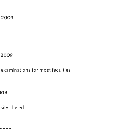
, 2009
.
 2009
examinations for most faculties.
009
sity closed.