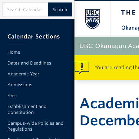
Calendar Sections
UBC Okanagan Aca
Home
Dates and Deadlines
You are reading th
Academic Year
Admissions
Fees
Academi
Establishment and
Constitution
Decemb
Campus-wide Policies and
Regulations