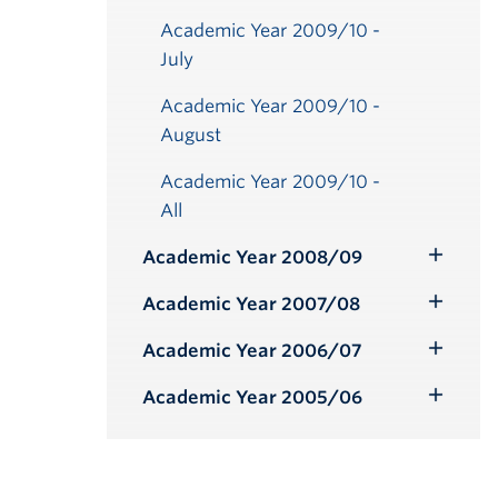
Academic Year 2009/10 -
July
Academic Year 2009/10 -
August
Academic Year 2009/10 -
All
Academic Year 2008/09
Toggle
Submenu
Academic Year 2007/08
Toggle
Submenu
Academic Year 2006/07
Toggle
Submenu
Academic Year 2005/06
Toggle
Submenu