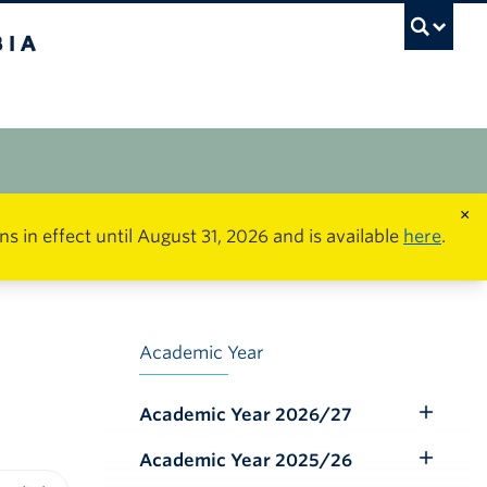
×
in effect until August 31, 2026 and is available
here
.
Academic Year
Academic Year 2026/27
Toggle
Submenu
Academic Year 2025/26
Toggle