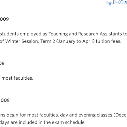
Print-fr
2009
 students employed as Teaching and Research Assistants t
of Winter Session, Term 2 (January to April) tuition fees.
09
r most faculties.
2009
s begin for most faculties, day and evening classes (Dec
rdays are included in the exam schedule.