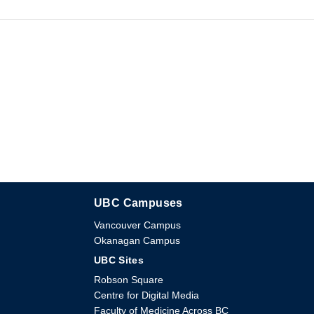
UBC Campuses
The University of British Columbia
Vancouver Campus
Okanagan Campus
UBC Sites
Robson Square
Centre for Digital Media
Faculty of Medicine Across BC